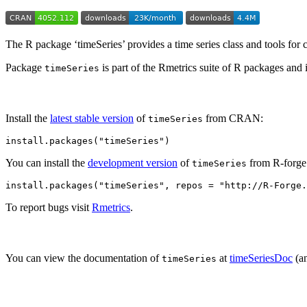
The R package ‘timeSeries’ provides a time series class and tools for c
Package
is part of the Rmetrics suite of R packages and
timeSeries
Install the
latest stable version
of
from CRAN:
timeSeries
install.packages("timeSeries")
You can install the
development version
of
from R-forge
timeSeries
install.packages("timeSeries", repos = "http://R-Forge.
To report bugs visit
Rmetrics
.
You can view the documentation of
at
timeSeriesDoc
(an
timeSeries