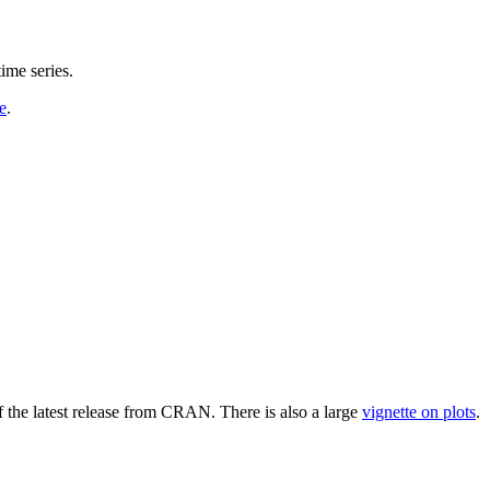
ime series.
e
.
 the latest release from CRAN. There is also a large
vignette on plots
.