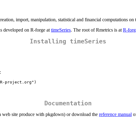
reation, import, manipulation, statistical and financial computations on t
 is developed on R-forge at
timeSeries
. The root of Rmetrics is at
R-forg
Installing timeSeries
:
R-project.org")
Documentation
 web site produce with pkgdown) or download the
reference manual
of