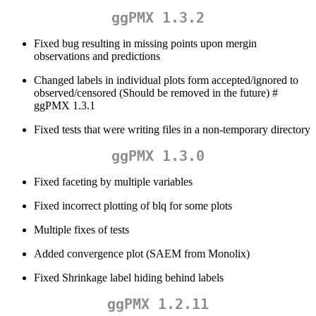
ggPMX 1.3.2
Fixed bug resulting in missing points upon mergin
observations and predictions
Changed labels in individual plots form accepted/ignored to
observed/censored (Should be removed in the future) #
ggPMX 1.3.1
Fixed tests that were writing files in a non-temporary directory
ggPMX 1.3.0
Fixed faceting by multiple variables
Fixed incorrect plotting of blq for some plots
Multiple fixes of tests
Added convergence plot (SAEM from Monolix)
Fixed Shrinkage label hiding behind labels
ggPMX 1.2.11