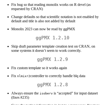
Fix bug so that reading monolix works on R devel (as
requested by CRAN)
Change defaults so that scientific notation is not enabled by
default and title is also not added by default
Monolix 2023 can now be read by ggPMX
ggPMX 1.2.10
Skip draft parameter template creation test on CRAN, on
some systems it doesn’t seem to work correctly.
ggPMX 1.2.9
Fix custom template so it works again
Fix
controller to correctly handle blq data
nlmixr2
ggPMX 1.2.8
Always ensure the
is “accepted” for input dataset
isoberv
(fixes #235)