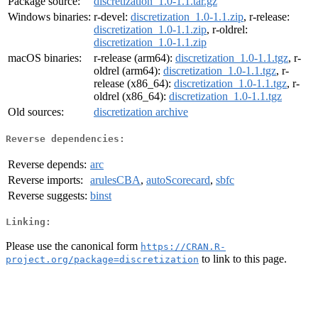
Package source:
discretization_1.0-1.1.tar.gz
Windows binaries:
r-devel:
discretization_1.0-1.1.zip
, r-release:
discretization_1.0-1.1.zip
, r-oldrel:
discretization_1.0-1.1.zip
macOS binaries:
r-release (arm64):
discretization_1.0-1.1.tgz
, r-
oldrel (arm64):
discretization_1.0-1.1.tgz
, r-
release (x86_64):
discretization_1.0-1.1.tgz
, r-
oldrel (x86_64):
discretization_1.0-1.1.tgz
Old sources:
discretization archive
Reverse dependencies:
Reverse depends:
arc
Reverse imports:
arulesCBA
,
autoScorecard
,
sbfc
Reverse suggests:
binst
Linking:
Please use the canonical form
https://CRAN.R-
to link to this page.
project.org/package=discretization