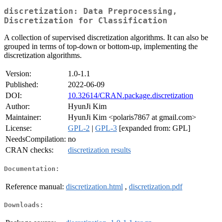
discretization: Data Preprocessing,
Discretization for Classification
A collection of supervised discretization algorithms. It can also be
grouped in terms of top-down or bottom-up, implementing the
discretization algorithms.
Version:
1.0-1.1
Published:
2022-06-09
DOI:
10.32614/CRAN.package.discretization
Author:
HyunJi Kim
Maintainer:
HyunJi Kim <polaris7867 at gmail.com>
License:
GPL-2
|
GPL-3
[expanded from: GPL]
NeedsCompilation:
no
CRAN checks:
discretization results
Documentation:
Reference manual:
discretization.html
,
discretization.pdf
Downloads: