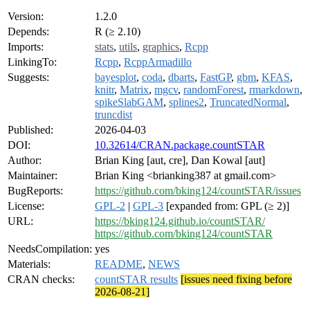
Version:
1.2.0
Depends:
R (≥ 2.10)
Imports:
stats
,
utils
,
graphics
,
Rcpp
LinkingTo:
Rcpp
,
RcppArmadillo
Suggests:
bayesplot
,
coda
,
dbarts
,
FastGP
,
gbm
,
KFAS
,
knitr
,
Matrix
,
mgcv
,
randomForest
,
rmarkdown
,
spikeSlabGAM
,
splines2
,
TruncatedNormal
,
truncdist
Published:
2026-04-03
DOI:
10.32614/CRAN.package.countSTAR
Author:
Brian King [aut, cre], Dan Kowal [aut]
Maintainer:
Brian King <brianking387 at gmail.com>
BugReports:
https://github.com/bking124/countSTAR/issues
License:
GPL-2
|
GPL-3
[expanded from: GPL (≥ 2)]
URL:
https://bking124.github.io/countSTAR/
https://github.com/bking124/countSTAR
NeedsCompilation:
yes
Materials:
README
,
NEWS
CRAN checks:
countSTAR results
[issues need fixing before
2026-08-21]