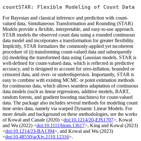
countSTAR: Flexible Modeling of Count Data
For Bayesian and classical inference and prediction with count-
valued data, Simultaneous Transformation and Rounding (STAR)
Models provide a flexible, interpretable, and easy-to-use approach.
STAR models the observed count data using a rounded continuous
data model and incorporates a transformation for greater flexibility.
Implicitly, STAR formalizes the commonly-applied yet incoherent
procedure of (i) transforming count-valued data and subsequently
(ii) modeling the transformed data using Gaussian models. STAR is
well-defined for count-valued data, which is reflected in predictive
accuracy, and is designed to account for zero-inflation, bounded or
censored data, and over- or underdispersion. Importantly, STAR is
easy to combine with existing MCMC or point estimation methods
for continuous data, which allows seamless adaptation of continuous
data models (such as linear regressions, additive models, BART,
random forests, and gradient boosting machines) for count-valued
data. The package also includes several methods for modeling count
time series data, namely via warped Dynamic Linear Models. For
more details and background on these methodologies, see the works
of Kowal and Canale (2020) <
doi:10.1214/20-EJS1707
>, Kowal
and Wu (2022) <
doi:10.1111/biom.13617
>, King and Kowal (2023)
<
doi:10.1214/23-BA1394
>, and Kowal and Wu (2023)
<
doi:10.48550/arXiv.2110.12316
>.