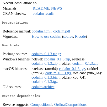
NeedsCompilation:
no
Materials:
README
,
NEWS
CRAN checks:
codalm results
Documentation:
Reference manual:
codalm.html
,
codalm.pdf
Vignettes:
How to use codalm
(
source
,
R code
)
Downloads:
Package source:
codalm_0.1.3.tar.gz
Windows binaries:
r-devel:
codalm_0.1.3.zip
, r-release:
codalm_0.1.3.zip
, r-oldrel:
codalm_0.1.3.zip
macOS binaries:
r-release (arm64):
codalm_0.1.3.tgz
, r-oldrel
(arm64):
codalm_0.1.3.tgz
, r-release (x86_64):
codalm_0.1.3.tgz
, r-oldrel (x86_64):
codalm_0.1.3.tgz
Old sources:
codalm archive
Reverse dependencies:
Reverse suggests:
Compositional
,
OrdinalCompositions