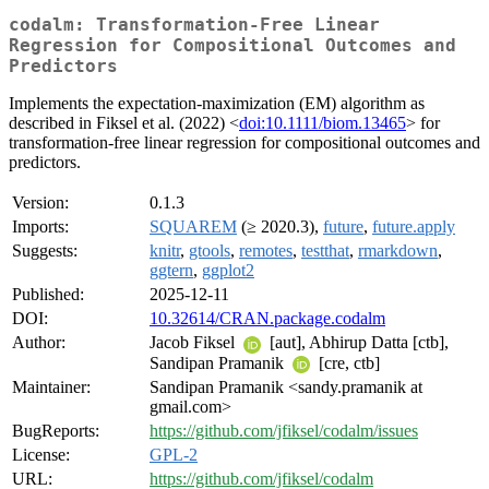
codalm: Transformation-Free Linear
Regression for Compositional Outcomes and
Predictors
Implements the expectation-maximization (EM) algorithm as
described in Fiksel et al. (2022) <
doi:10.1111/biom.13465
> for
transformation-free linear regression for compositional outcomes and
predictors.
Version:
0.1.3
Imports:
SQUAREM
(≥ 2020.3),
future
,
future.apply
Suggests:
knitr
,
gtools
,
remotes
,
testthat
,
rmarkdown
,
ggtern
,
ggplot2
Published:
2025-12-11
DOI:
10.32614/CRAN.package.codalm
Author:
Jacob Fiksel
[aut], Abhirup Datta [ctb],
Sandipan Pramanik
[cre, ctb]
Maintainer:
Sandipan Pramanik <sandy.pramanik at
gmail.com>
BugReports:
https://github.com/jfiksel/codalm/issues
License:
GPL-2
URL:
https://github.com/jfiksel/codalm