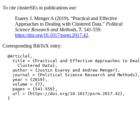
To cite clusterSEs in publications use:
Esarey J, Menger A (2019). “Practical and Effective
Approaches to Dealing with Clustered Data.”
Political
Science Research and Methods
,
7
, 541-559.
https://doi.org/10.1017/psrm.2017.42
.
Corresponding BibTeX entry:
  @Article{,

    title = {Practical and Effective Approaches to Deal
      Clustered Data},

    author = {Justin Esarey and Andrew Menger},

    journal = {Political Science Research and Methods},

    year = {2019},

    volume = {7},

    pages = {541-559},

    url = {https://doi.org/10.1017/psrm.2017.42},
