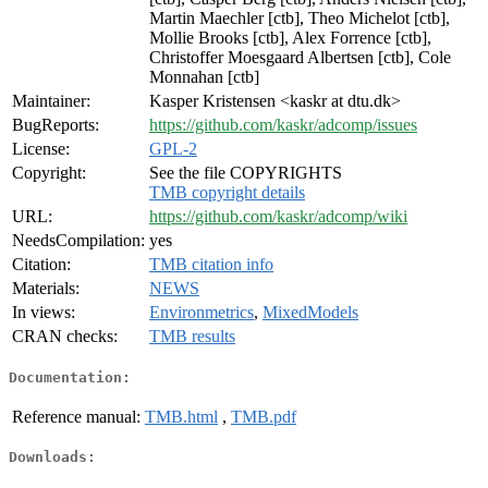
Martin Maechler [ctb], Theo Michelot [ctb],
Mollie Brooks [ctb], Alex Forrence [ctb],
Christoffer Moesgaard Albertsen [ctb], Cole
Monnahan [ctb]
Maintainer:
Kasper Kristensen <kaskr at dtu.dk>
BugReports:
https://github.com/kaskr/adcomp/issues
License:
GPL-2
Copyright:
See the file COPYRIGHTS
TMB copyright details
URL:
https://github.com/kaskr/adcomp/wiki
NeedsCompilation:
yes
Citation:
TMB citation info
Materials:
NEWS
In views:
Environmetrics
,
MixedModels
CRAN checks:
TMB results
Documentation:
Reference manual:
TMB.html
,
TMB.pdf
Downloads: