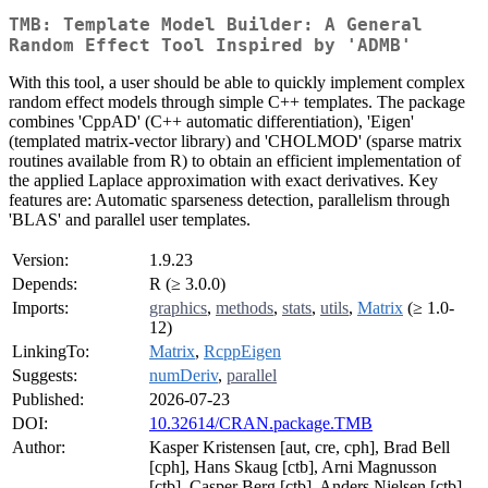
TMB: Template Model Builder: A General
Random Effect Tool Inspired by 'ADMB'
With this tool, a user should be able to quickly implement complex
random effect models through simple C++ templates. The package
combines 'CppAD' (C++ automatic differentiation), 'Eigen'
(templated matrix-vector library) and 'CHOLMOD' (sparse matrix
routines available from R) to obtain an efficient implementation of
the applied Laplace approximation with exact derivatives. Key
features are: Automatic sparseness detection, parallelism through
'BLAS' and parallel user templates.
Version:
1.9.23
Depends:
R (≥ 3.0.0)
Imports:
graphics
,
methods
,
stats
,
utils
,
Matrix
(≥ 1.0-
12)
LinkingTo:
Matrix
,
RcppEigen
Suggests:
numDeriv
,
parallel
Published:
2026-07-23
DOI:
10.32614/CRAN.package.TMB
Author:
Kasper Kristensen [aut, cre, cph], Brad Bell
[cph], Hans Skaug [ctb], Arni Magnusson
[ctb], Casper Berg [ctb], Anders Nielsen [ctb],