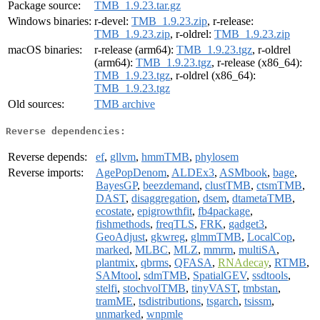
Package source:
TMB_1.9.23.tar.gz
Windows binaries:
r-devel:
TMB_1.9.23.zip
, r-release:
TMB_1.9.23.zip
, r-oldrel:
TMB_1.9.23.zip
macOS binaries:
r-release (arm64):
TMB_1.9.23.tgz
, r-oldrel
(arm64):
TMB_1.9.23.tgz
, r-release (x86_64):
TMB_1.9.23.tgz
, r-oldrel (x86_64):
TMB_1.9.23.tgz
Old sources:
TMB archive
Reverse dependencies:
Reverse depends:
ef
,
gllvm
,
hmmTMB
,
phylosem
Reverse imports:
AgePopDenom
,
ALDEx3
,
ASMbook
,
bage
,
BayesGP
,
beezdemand
,
clustTMB
,
ctsmTMB
,
DAST
,
disaggregation
,
dsem
,
dtametaTMB
,
ecostate
,
epigrowthfit
,
fb4package
,
fishmethods
,
freqTLS
,
FRK
,
gadget3
,
GeoAdjust
,
gkwreg
,
glmmTMB
,
LocalCop
,
marked
,
MLBC
,
MLZ
,
mmrm
,
multiSA
,
plantmix
,
qbrms
,
QFASA
,
RNAdecay
,
RTMB
,
SAMtool
,
sdmTMB
,
SpatialGEV
,
ssdtools
,
stelfi
,
stochvolTMB
,
tinyVAST
,
tmbstan
,
tramME
,
tsdistributions
,
tsgarch
,
tsissm
,
unmarked
,
wnpmle