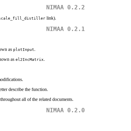
NIMAA 0.2.2
link).
scale_fill_distiller
NIMAA 0.2.1
nown as
.
plotInput
known as
.
el2IncMatrix
odifications.
tter describe the function.
hroughout all of the related documents.
NIMAA 0.2.0