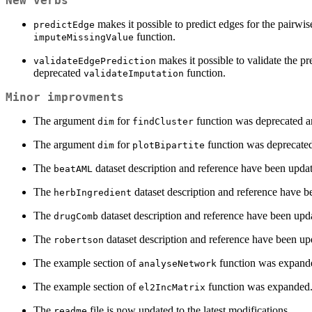
New verbs
makes it possible to predict edges for the pairwis
predictEdge
function.
imputeMissingValue
makes it possible to validate the pr
validateEdgePrediction
deprecated
function.
validateImputation
Minor improvments
The argument
for
function was deprecated an
dim
findCluster
The argument
for
function was deprecated
dim
plotBipartite
The
dataset description and reference have been upda
beatAML
The
dataset description and reference have b
herbIngredient
The
dataset description and reference have been upd
drugComb
The
dataset description and reference have been up
robertson
The example section of
function was expand
analyseNetwork
The example section of
function was expanded
el2IncMatrix
The
file is now updated to the latest modifications.
readme