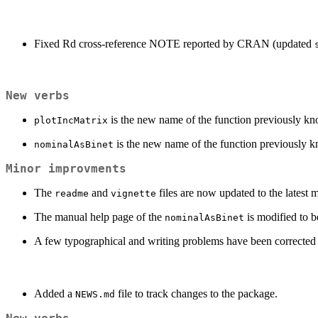
Fixed Rd cross-reference NOTE reported by CRAN (updated
New verbs
is the new name of the function previously k
plotIncMatrix
is the new name of the function previously 
nominalAsBinet
Minor improvments
The
and
files are now updated to the latest m
readme
vignette
The manual help page of the
is modified to be
nominalAsBinet
A few typographical and writing problems have been corrected t
Added a
file to track changes to the package.
NEWS.md