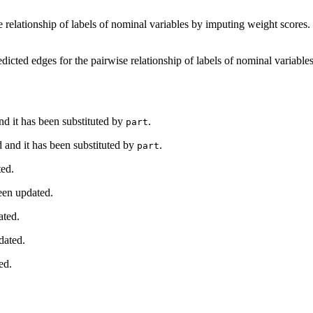
e relationship of labels of nominal variables by imputing weight scores.
edicted edges for the pairwise relationship of labels of nominal variabl
d it has been substituted by
.
part
 and it has been substituted by
.
part
ted.
een updated.
ated.
dated.
ed.
.