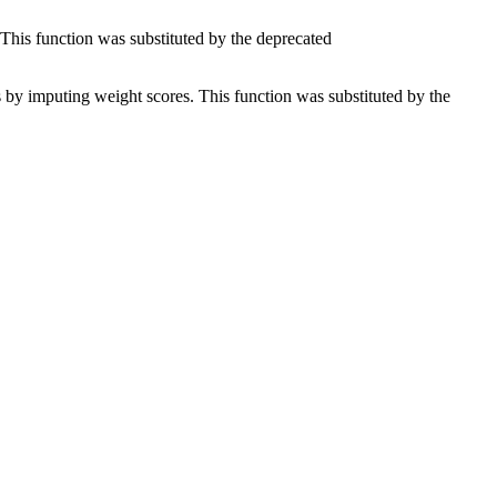
 This function was substituted by the deprecated
es by imputing weight scores. This function was substituted by the