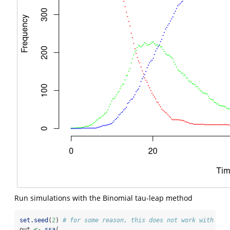
Run simulations with the Binomial tau-leap method
set.seed
(
2
) 
# for some reason, this does not work with see
out 
<-
ssa
(