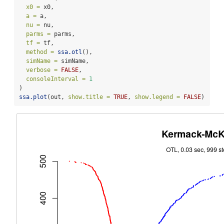
x0 =
 x0,
a =
 a,
nu =
 nu,
parms =
 parms,
tf =
 tf,
method =
ssa.otl
(),
simName =
 simName,
verbose =
FALSE
,
consoleInterval =
1
) 
ssa.plot
(out, 
show.title =
TRUE
, 
show.legend =
FALSE
)