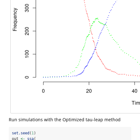
Run simulations with the Optimized tau-leap method
set.seed
(
1
)
out 
<-
ssa
(