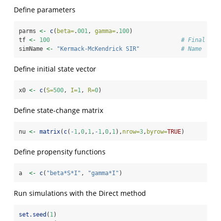
Define parameters
parms 
<-
c
(
beta=
.
001
, 
gamma=
.
100
)
tf 
<-
100
# Final tim
simName 
<-
"Kermack-McKendrick SIR"
# Name
Define initial state vector
x0 
<-
c
(
S=
500
, 
I=
1
, 
R=
0
)
Define state-change matrix
nu 
<-
matrix
(
c
(
-
1
,
0
,
1
,
-
1
,
0
,
1
),
nrow=
3
,
byrow=
TRUE
)
Define propensity functions
a  
<-
c
(
"beta*S*I"
, 
"gamma*I"
)
Run simulations with the Direct method
set.seed
(
1
)