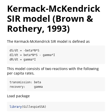
Kermack-McKendrick
SIR model (Brown &
Rothery, 1993)
The Kermack-McKendrick SIR model is defined as
dS/dt = -beta*N*S

dI/dt = beta*N*S - gamma*I

dR/dt = gamma*I
This model consists of two reactions with the following
per capita rates,
transmission: beta

recovery:     gamma
Load package
library
(GillespieSSA)