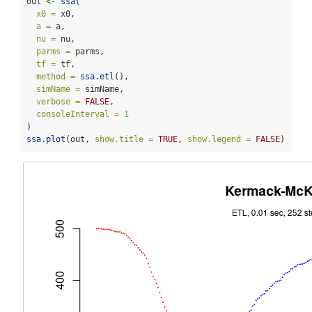
out 
<-
ssa
(
x0 =
 x0,
a =
 a,
nu =
 nu,
parms =
 parms,
tf =
 tf,
method =
ssa.etl
(),
simName =
 simName,
verbose =
FALSE
,
consoleInterval =
1
) 
ssa.plot
(out, 
show.title =
TRUE
, 
show.legend =
FALSE
)