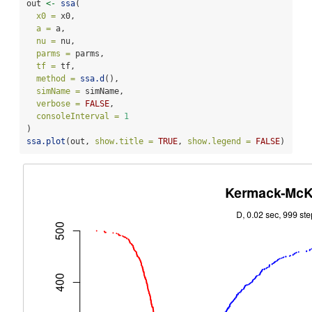
out 
<-
ssa
(
x0 =
 x0,
a =
 a,
nu =
 nu,
parms =
 parms,
tf =
 tf,
method =
ssa.d
(),
simName =
 simName,
verbose =
FALSE
,
consoleInterval =
1
) 
ssa.plot
(out, 
show.title =
TRUE
, 
show.legend =
FALSE
)