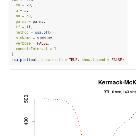
x0 =
 x0,
a =
 a,
nu =
 nu,
parms =
 parms,
tf =
 tf,
method =
ssa.btl
(),
simName =
 simName,
verbose =
FALSE
,
consoleInterval =
1
) 
ssa.plot
(out, 
show.title =
TRUE
, 
show.legend =
FALSE
)