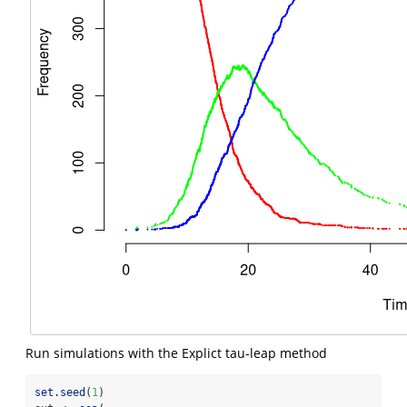
Run simulations with the Explict tau-leap method
set.seed
(
1
)