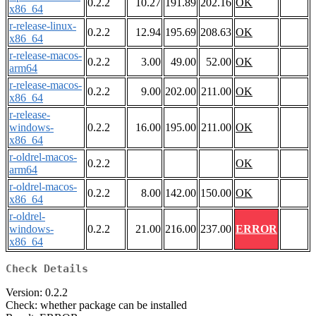
0.2.2
10.27
191.89
202.16
OK
x86_64
r-release-linux-
0.2.2
12.94
195.69
208.63
OK
x86_64
r-release-macos-
0.2.2
3.00
49.00
52.00
OK
arm64
r-release-macos-
0.2.2
9.00
202.00
211.00
OK
x86_64
r-release-
windows-
0.2.2
16.00
195.00
211.00
OK
x86_64
r-oldrel-macos-
0.2.2
OK
arm64
r-oldrel-macos-
0.2.2
8.00
142.00
150.00
OK
x86_64
r-oldrel-
windows-
0.2.2
21.00
216.00
237.00
ERROR
x86_64
Check Details
Version: 0.2.2
Check: whether package can be installed