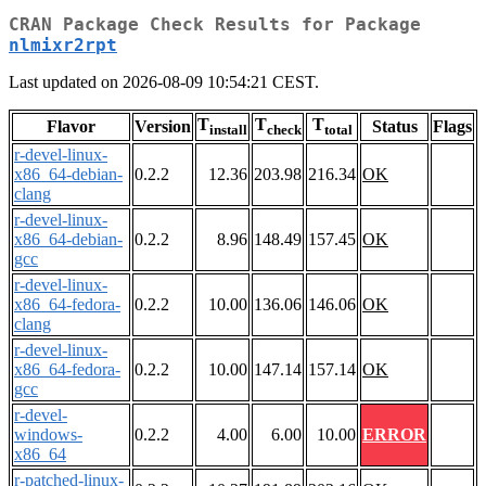
CRAN Package Check Results for Package
nlmixr2rpt
Last updated on 2026-08-09 10:54:21 CEST.
T
T
T
Flavor
Version
Status
Flags
install
check
total
r-devel-linux-
x86_64-debian-
0.2.2
12.36
203.98
216.34
OK
clang
r-devel-linux-
x86_64-debian-
0.2.2
8.96
148.49
157.45
OK
gcc
r-devel-linux-
x86_64-fedora-
0.2.2
10.00
136.06
146.06
OK
clang
r-devel-linux-
x86_64-fedora-
0.2.2
10.00
147.14
157.14
OK
gcc
r-devel-
windows-
0.2.2
4.00
6.00
10.00
ERROR
x86_64
r-patched-linux-