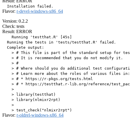
Result: ERROR
Flavor:
r-devel-windows-x86_64
Version: 0.2.2
Check: tests
Result: ERROR
    Running 'testthat.R' [45s]

  Running the tests in 'tests/testthat.R' failed.

  Complete output:

    > # This file is part of the standard setup for tes
    > # It is recommended that you do not modify it.

    > #

    > # Where should you do additional test configurati
    > # Learn more about the roles of various files in:

    > # * https://r-pkgs.org/tests.html

    > # * https://testthat.r-lib.org/reference/test_pac
    > 

    > library(testthat)

    > library(nlmixr2rpt)

    > 

Flavor:
r-oldrel-windows-x86_64