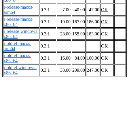
x86_64
r-release-macos-
0.3.1
7.00
40.00
47.00
OK
arm64
r-release-macos-
0.3.1
19.00
167.00
186.00
OK
x86_64
r-release-windows-
0.3.1
28.00
155.00
183.00
OK
x86_64
r-oldrel-macos-
0.3.1
OK
arm64
r-oldrel-macos-
0.3.1
16.00
84.00
100.00
OK
x86_64
r-oldrel-windows-
0.3.1
38.00
209.00
247.00
OK
x86_64