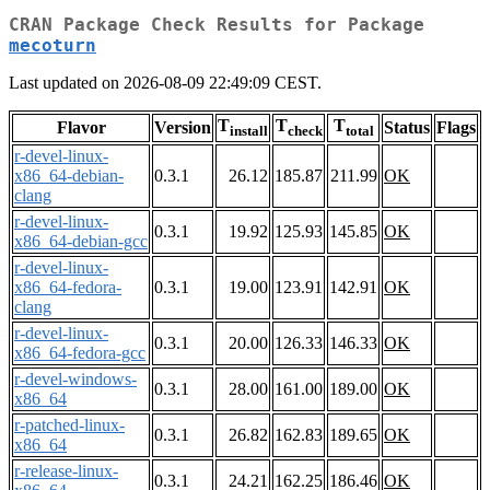
CRAN Package Check Results for Package
mecoturn
Last updated on 2026-08-09 22:49:09 CEST.
T
T
T
Flavor
Version
Status
Flags
install
check
total
r-devel-linux-
x86_64-debian-
0.3.1
26.12
185.87
211.99
OK
clang
r-devel-linux-
0.3.1
19.92
125.93
145.85
OK
x86_64-debian-gcc
r-devel-linux-
x86_64-fedora-
0.3.1
19.00
123.91
142.91
OK
clang
r-devel-linux-
0.3.1
20.00
126.33
146.33
OK
x86_64-fedora-gcc
r-devel-windows-
0.3.1
28.00
161.00
189.00
OK
x86_64
r-patched-linux-
0.3.1
26.82
162.83
189.65
OK
x86_64
r-release-linux-
0.3.1
24.21
162.25
186.46
OK