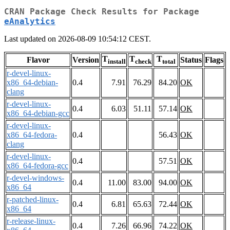
CRAN Package Check Results for Package
eAnalytics
Last updated on 2026-08-09 10:54:12 CEST.
T
T
T
Flavor
Version
Status
Flags
install
check
total
r-devel-linux-
x86_64-debian-
0.4
7.91
76.29
84.20
OK
clang
r-devel-linux-
0.4
6.03
51.11
57.14
OK
x86_64-debian-gcc
r-devel-linux-
x86_64-fedora-
0.4
56.43
OK
clang
r-devel-linux-
0.4
57.51
OK
x86_64-fedora-gcc
r-devel-windows-
0.4
11.00
83.00
94.00
OK
x86_64
r-patched-linux-
0.4
6.81
65.63
72.44
OK
x86_64
r-release-linux-
0.4
7.26
66.96
74.22
OK