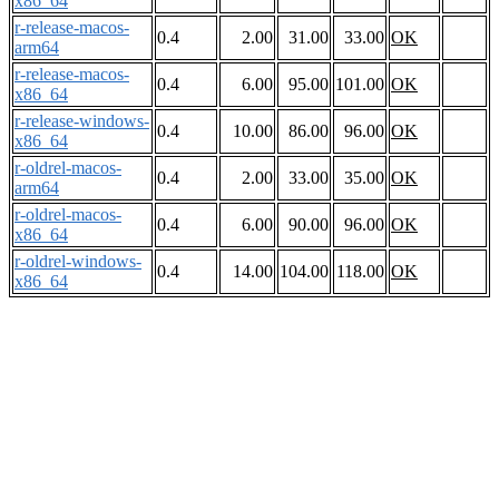
x86_64
r-release-macos-
0.4
2.00
31.00
33.00
OK
arm64
r-release-macos-
0.4
6.00
95.00
101.00
OK
x86_64
r-release-windows-
0.4
10.00
86.00
96.00
OK
x86_64
r-oldrel-macos-
0.4
2.00
33.00
35.00
OK
arm64
r-oldrel-macos-
0.4
6.00
90.00
96.00
OK
x86_64
r-oldrel-windows-
0.4
14.00
104.00
118.00
OK
x86_64