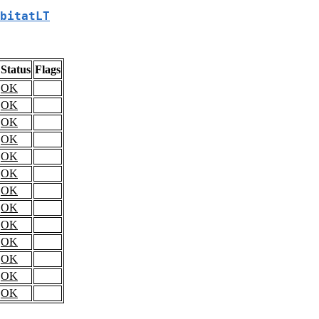
bitatLT
Status
Flags
OK
OK
OK
OK
OK
OK
OK
OK
OK
OK
OK
OK
OK