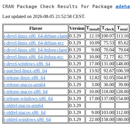
CRAN Package Check Results for Package
adeha
Last updated on 2026-08-05 21:52:58 CEST.
T
T
T
Flavor
Version
install
check
total
r-devel-linux-x86_64-debian-clang
0.3.29
12.19
100.97
113.16
r-devel-linux-x86_64-debian-gcc
0.3.29
10.09
75.53
85.62
r-devel-linux-x86_64-fedora-clang
0.3.29
9.00
70.04
79.04
r-devel-linux-x86_64-fedora-gcc
0.3.29
10.00
72.77
82.77
r-devel-windows-x86_64
0.3.29
17.00
131.00
148.00
r-patched-linux-x86_64
0.3.29
13.92
92.67
106.59
r-release-linux-x86_64
0.3.29
12.82
92.05
104.87
r-release-macos-arm64
0.3.29
3.00
36.00
39.00
r-release-macos-x86_64
0.3.29
10.00
118.00
128.00
r-release-windows-x86_64
0.3.29
17.00
137.00
154.00
r-oldrel-macos-arm64
0.3.29
r-oldrel-macos-x86_64
0.3.29
9.00
103.00
112.00
r-oldrel-windows-x86_64
0.3.29
22.00
158.00
180.00