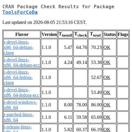
CRAN Package Check Results for Package
ToolsForCoDa
Last updated on 2026-08-05 21:53:16 CEST.
T
T
T
Flavor
Version
Status
Flags
install
check
total
r-devel-linux-
x86_64-debian-
1.1.0
5.47
64.76
70.23
OK
clang
r-devel-linux-
1.1.0
4.24
49.14
53.38
OK
x86_64-debian-gcc
r-devel-linux-
x86_64-fedora-
1.1.0
52.67
OK
clang
r-devel-linux-
1.1.0
53.49
OK
x86_64-fedora-gcc
r-devel-windows-
1.1.0
8.00
78.00
86.00
OK
x86_64
r-patched-linux-
1.1.0
6.11
59.58
65.69
OK
x86_64
r-release-linux-
1.1.0
5.82
60.37
66.19
OK