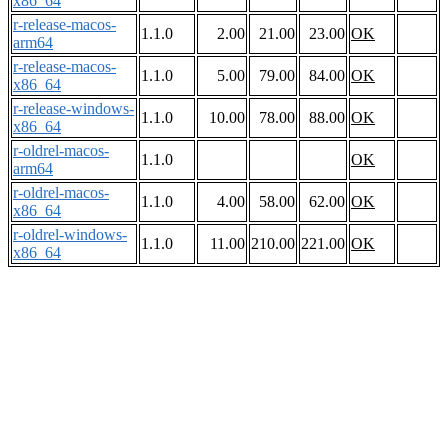
x86_64
r-release-macos-
1.1.0
2.00
21.00
23.00
OK
arm64
r-release-macos-
1.1.0
5.00
79.00
84.00
OK
x86_64
r-release-windows-
1.1.0
10.00
78.00
88.00
OK
x86_64
r-oldrel-macos-
1.1.0
OK
arm64
r-oldrel-macos-
1.1.0
4.00
58.00
62.00
OK
x86_64
r-oldrel-windows-
1.1.0
11.00
210.00
221.00
OK
x86_64