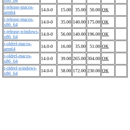
x86_64
r-release-macos-
14.0-0
15.00
35.00
50.00
OK
arm64
r-release-macos-
14.0-0
35.00
140.00
175.00
OK
x86_64
r-release-windows-
14.0-0
56.00
140.00
196.00
OK
x86_64
r-oldrel-macos-
14.0-0
16.00
35.00
51.00
OK
arm64
r-oldrel-macos-
14.0-0
39.00
265.00
304.00
OK
x86_64
r-oldrel-windows-
14.0-0
58.00
172.00
230.00
OK
x86_64