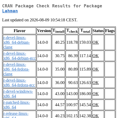
CRAN Package Check Results for Package
Lahman
Last updated on 2026-08-09 10:54:18 CEST.
T
T
T
Flavor
Version
Status
Flags
install
check
total
r-devel-linux-
x86_64-debian-
14.0-0
40.25
118.78
159.03
OK
clang
r-devel-linux-
14.0-0
30.75
86.39
117.14
OK
x86_64-debian-gcc
r-devel-linux-
x86_64-fedora-
14.0-0
35.00
80.89
115.89
OK
clang
r-devel-linux-
14.0-0
36.00
90.63
126.63
OK
x86_64-fedora-gcc
r-devel-windows-
14.0-0
43.00
143.00
186.00
OK
x86_64
r-patched-linux-
14.0-0
44.57
100.97
145.54
OK
x86_64
r-release-linux-
14.0-0
40.23
102.15
142.38
OK