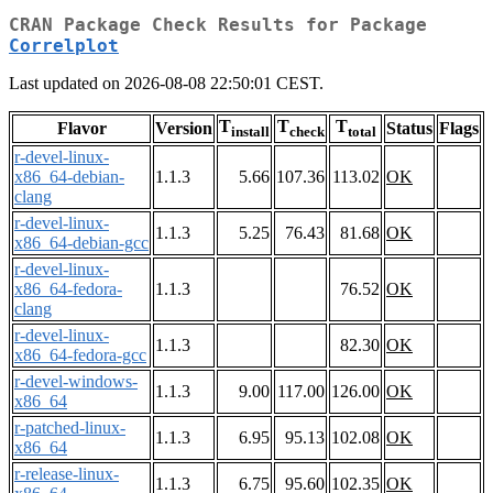
CRAN Package Check Results for Package
Correlplot
Last updated on 2026-08-08 22:50:01 CEST.
T
T
T
Flavor
Version
Status
Flags
install
check
total
r-devel-linux-
x86_64-debian-
1.1.3
5.66
107.36
113.02
OK
clang
r-devel-linux-
1.1.3
5.25
76.43
81.68
OK
x86_64-debian-gcc
r-devel-linux-
x86_64-fedora-
1.1.3
76.52
OK
clang
r-devel-linux-
1.1.3
82.30
OK
x86_64-fedora-gcc
r-devel-windows-
1.1.3
9.00
117.00
126.00
OK
x86_64
r-patched-linux-
1.1.3
6.95
95.13
102.08
OK
x86_64
r-release-linux-
1.1.3
6.75
95.60
102.35
OK