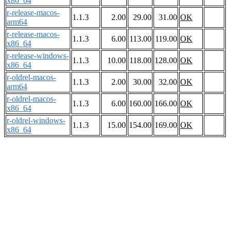
x86_64
r-release-macos-
1.1.3
2.00
29.00
31.00
OK
arm64
r-release-macos-
1.1.3
6.00
113.00
119.00
OK
x86_64
r-release-windows-
1.1.3
10.00
118.00
128.00
OK
x86_64
r-oldrel-macos-
1.1.3
2.00
30.00
32.00
OK
arm64
r-oldrel-macos-
1.1.3
6.00
160.00
166.00
OK
x86_64
r-oldrel-windows-
1.1.3
15.00
154.00
169.00
OK
x86_64