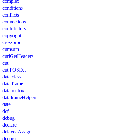
complex
conditions
conflicts
connections
contributors
copyright
crossprod
cumsum
curlGetHeaders
cut
cut.POSIXt
data.class
data.frame
data.matrix
dataframeHelpers
date
dcf
debug
declare
delayedAssign
deparse