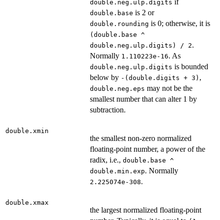
if
double.neg.ulp.digits
is 2 or
double.base
is 0; otherwise, it is
double.rounding
(double.base ^
.
double.neg.ulp.digits) / 2
Normally
. As
1.110223e-16
is bounded
double.neg.ulp.digits
below by
,
-(double.digits + 3)
may not be the
double.neg.eps
smallest number that can alter 1 by
subtraction.
double.xmin
the smallest non-zero normalized
floating-point number, a power of the
radix, i.e.,
double.base ^
. Normally
double.min.exp
.
2.225074e-308
double.xmax
the largest normalized floating-point