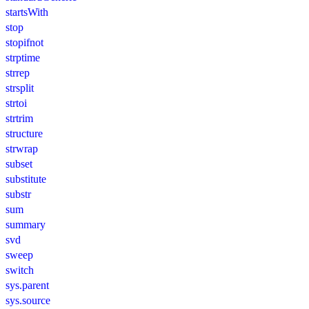
startsWith
stop
stopifnot
strptime
strrep
strsplit
strtoi
strtrim
structure
strwrap
subset
substitute
substr
sum
summary
svd
sweep
switch
sys.parent
sys.source