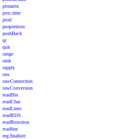
prmatrix
proc.time
prod
proportions
pushBack
qr
quit
range
rank
rapply
raw
rawConnection
rawConversion
readBin
readChar
readLines
readRDS
readRenviron
readline
reg.finalizer