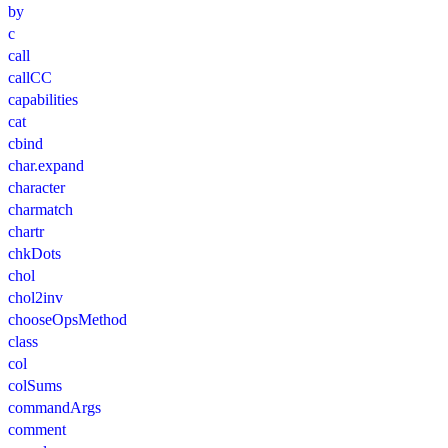
by
c
call
callCC
capabilities
cat
cbind
char.expand
character
charmatch
chartr
chkDots
chol
chol2inv
chooseOpsMethod
class
col
colSums
commandArgs
comment