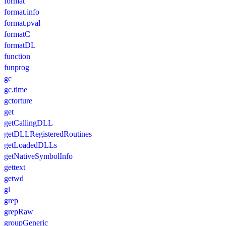
format
format.info
format.pval
formatC
formatDL
function
funprog
gc
gc.time
gctorture
get
getCallingDLL
getDLLRegisteredRoutines
getLoadedDLLs
getNativeSymbolInfo
gettext
getwd
gl
grep
grepRaw
groupGeneric