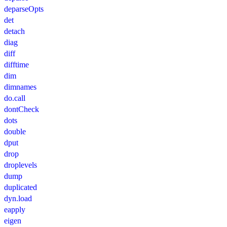
deparseOpts
det
detach
diag
diff
difftime
dim
dimnames
do.call
dontCheck
dots
double
dput
drop
droplevels
dump
duplicated
dyn.load
eapply
eigen