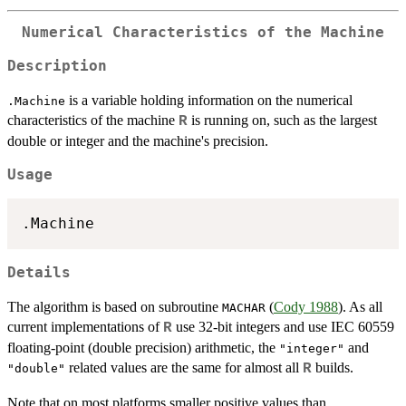
Numerical Characteristics of the Machine
Description
is a variable holding information on the numerical
.Machine
characteristics of the machine
is running on, such as the largest
R
double or integer and the machine's precision.
Usage
Details
The algorithm is based on subroutine
(
Cody 1988
). As all
MACHAR
current implementations of
use 32-bit integers and use
IEC
60559
R
floating-point (double precision) arithmetic, the
and
"integer"
related values are the same for almost all
builds.
R
"double"
Note that on most platforms smaller positive values than