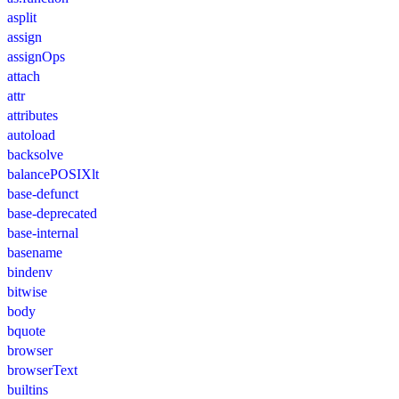
asplit
assign
assignOps
attach
attr
attributes
autoload
backsolve
balancePOSIXlt
base-defunct
base-deprecated
base-internal
basename
bindenv
bitwise
body
bquote
browser
browserText
builtins