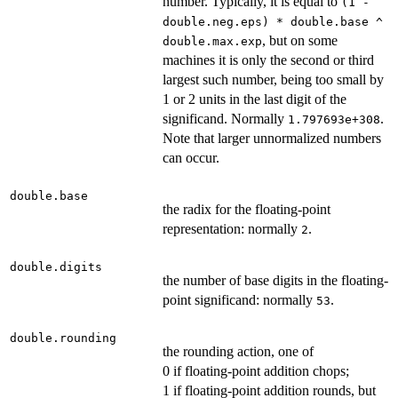
number. Typically, it is equal to
(1 -
double.neg.eps) * double.base ^
, but on some
double.max.exp
machines it is only the second or third
largest such number, being too small by
1 or 2 units in the last digit of the
significand. Normally
.
1.797693e+308
Note that larger unnormalized numbers
can occur.
double.base
the radix for the floating-point
representation: normally
.
2
double.digits
the number of base digits in the floating-
point significand: normally
.
53
double.rounding
the rounding action, one of
0 if floating-point addition chops;
1 if floating-point addition rounds, but