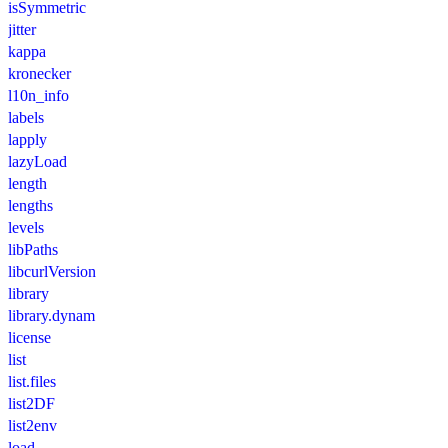
isSymmetric
jitter
kappa
kronecker
l10n_info
labels
lapply
lazyLoad
length
lengths
levels
libPaths
libcurlVersion
library
library.dynam
license
list
list.files
list2DF
list2env
load