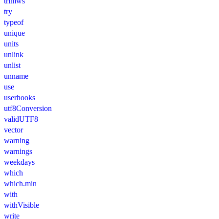
trimws
try
typeof
unique
units
unlink
unlist
unname
use
userhooks
utf8Conversion
validUTF8
vector
warning
warnings
weekdays
which
which.min
with
withVisible
write