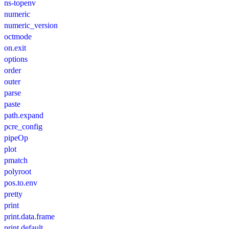
ns-topenv
numeric
numeric_version
octmode
on.exit
options
order
outer
parse
paste
path.expand
pcre_config
pipeOp
plot
pmatch
polyroot
pos.to.env
pretty
print
print.data.frame
print.default