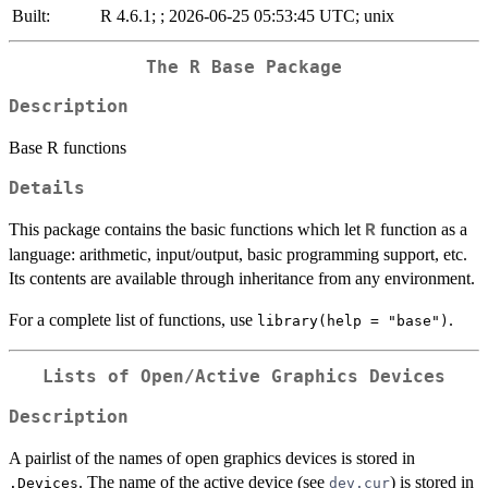
Built:
R 4.6.1; ; 2026-06-25 05:53:45 UTC; unix
The R Base Package
Description
Base R functions
Details
This package contains the basic functions which let
function as a
R
language: arithmetic, input/output, basic programming support, etc.
Its contents are available through inheritance from any environment.
For a complete list of functions, use
.
library(help = "base")
Lists of Open/Active Graphics Devices
Description
A pairlist of the names of open graphics devices is stored in
. The name of the active device (see
) is stored in
.Devices
dev.cur