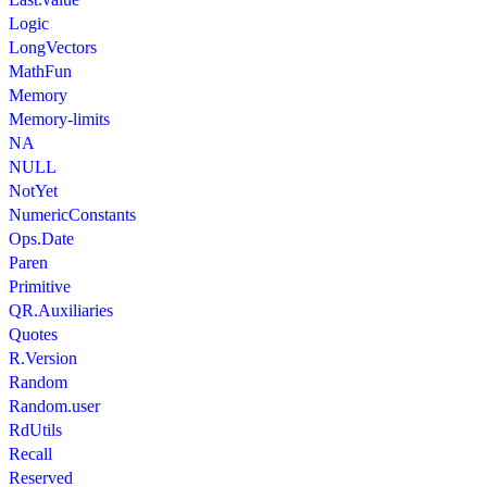
Logic
LongVectors
MathFun
Memory
Memory-limits
NA
NULL
NotYet
NumericConstants
Ops.Date
Paren
Primitive
QR.Auxiliaries
Quotes
R.Version
Random
Random.user
RdUtils
Recall
Reserved