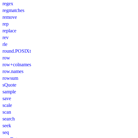
regex
regmatches
remove
rep
replace
rev
rle
round.POSIXt
row
row+colnames
row.names
rowsum
sQuote
sample
save
scale
scan
search
seek
seq