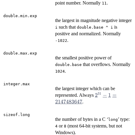
point number. Normally
.
11
double.min.exp
the largest in magnitude negative integer
such that
is
i
double.base ^ i
positive and normalized. Normally
.
-1022
double.max.exp
the smallest positive power of
that overflows. Normally
double.base
.
1024
integer.max
the largest integer which can be
31
2^{31} - 1
2
−
1
=
represented. Always
=
2147483647
.
2147483647
sizeof.long
the number of bytes in a C ‘
’ type:
⁠long⁠
or
(most 64-bit systems, but not
4
8
Windows).