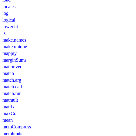
locales
log
logical
lower.tri
ls
make.names
make.unique
mapply
marginSums
mat.or.vec
match
match.arg
match.call
match.fun
matmult
matrix
maxCol
mean
memCompress
memlimits