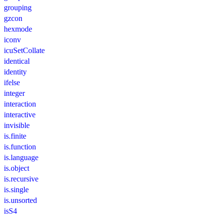
grouping
gzcon
hexmode
iconv
icuSetCollate
identical
identity
ifelse
integer
interaction
interactive
invisible
is.finite
is.function
is.language
is.object
is.recursive
is.single
is.unsorted
isS4