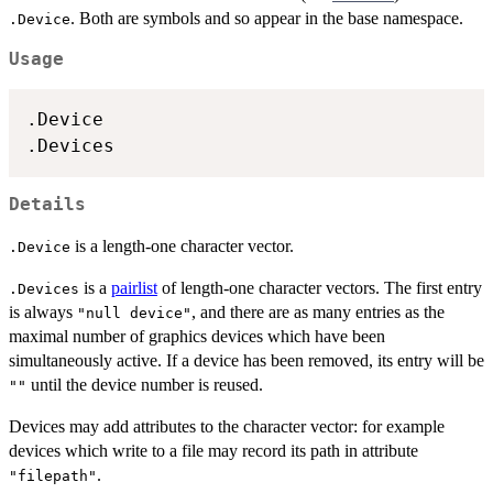
. Both are symbols and so appear in the base namespace.
.Device
Usage
.Device

Details
is a length-one character vector.
.Device
is a
pairlist
of length-one character vectors. The first entry
.Devices
is always
, and there are as many entries as the
"null device"
maximal number of graphics devices which have been
simultaneously active. If a device has been removed, its entry will be
until the device number is reused.
""
Devices may add attributes to the character vector: for example
devices which write to a file may record its path in attribute
.
"filepath"