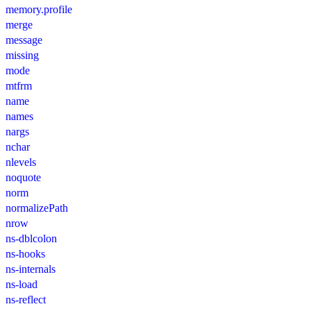
memory.profile
merge
message
missing
mode
mtfrm
name
names
nargs
nchar
nlevels
noquote
norm
normalizePath
nrow
ns-dblcolon
ns-hooks
ns-internals
ns-load
ns-reflect