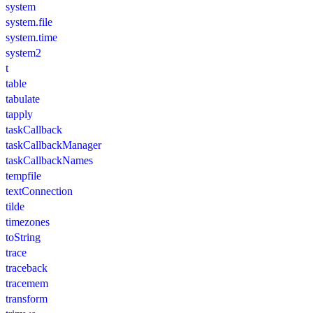
system
system.file
system.time
system2
t
table
tabulate
tapply
taskCallback
taskCallbackManager
taskCallbackNames
tempfile
textConnection
tilde
timezones
toString
trace
traceback
tracemem
transform