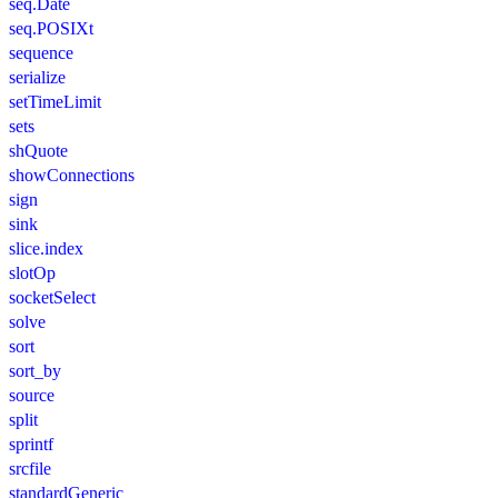
seq.Date
seq.POSIXt
sequence
serialize
setTimeLimit
sets
shQuote
showConnections
sign
sink
slice.index
slotOp
socketSelect
solve
sort
sort_by
source
split
sprintf
srcfile
standardGeneric