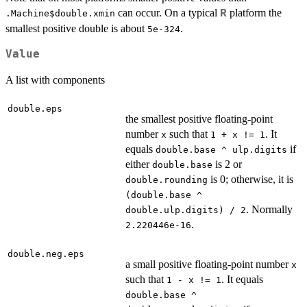
can occur. On a typical
platform the
R
.Machine$double.xmin
smallest positive double is about
.
5e-324
Value
A list with components
double.eps
the smallest positive floating-point
number
such that
. It
x
1 + x != 1
equals
if
double.base ^ ulp.digits
either
is 2 or
double.base
is 0; otherwise, it is
double.rounding
(double.base ^
. Normally
double.ulp.digits) / 2
.
2.220446e-16
double.neg.eps
a small positive floating-point number
x
such that
. It equals
1 - x != 1
double.base ^