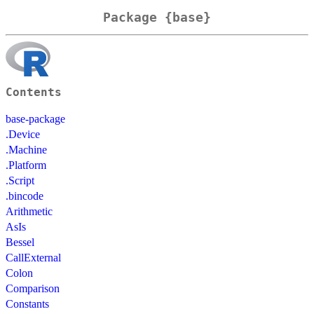
Package {base}
Contents
base-package
.Device
.Machine
.Platform
.Script
.bincode
Arithmetic
AsIs
Bessel
CallExternal
Colon
Comparison
Constants