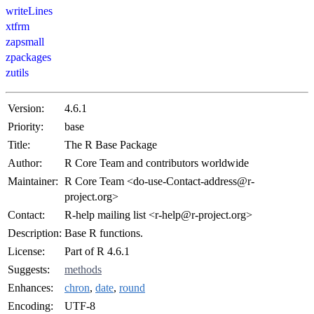
writeLines
xtfrm
zapsmall
zpackages
zutils
Version:
4.6.1
Priority:
base
Title:
The R Base Package
Author:
R Core Team and contributors worldwide
Maintainer:
R Core Team <do-use-Contact-address@r-
project.org>
Contact:
R-help mailing list <r-help@r-project.org>
Description:
Base R functions.
License:
Part of R 4.6.1
Suggests:
methods
Enhances:
chron
,
date
,
round
Encoding:
UTF-8