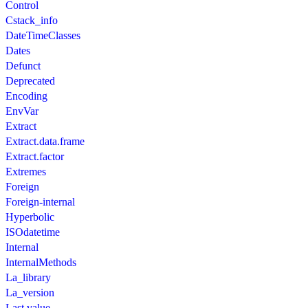
Control
Cstack_info
DateTimeClasses
Dates
Defunct
Deprecated
Encoding
EnvVar
Extract
Extract.data.frame
Extract.factor
Extremes
Foreign
Foreign-internal
Hyperbolic
ISOdatetime
Internal
InternalMethods
La_library
La_version
Last.value