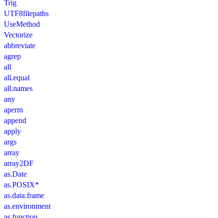
Trig
UTF8filepaths
UseMethod
Vectorize
abbreviate
agrep
all
all.equal
all.names
any
aperm
append
apply
args
array
array2DF
as.Date
as.POSIX*
as.data.frame
as.environment
as.function