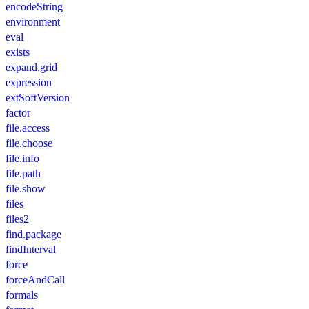
encodeString
environment
eval
exists
expand.grid
expression
extSoftVersion
factor
file.access
file.choose
file.info
file.path
file.show
files
files2
find.package
findInterval
force
forceAndCall
formals