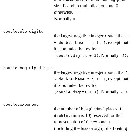
significand in multiplication, and 0
otherwise.
Normally
.
0
double.ulp.digits
the largest negative integer
such that
i
1
, except that
+ double.base ^ i != 1
it is bounded below by
-
. Normally
.
(double.digits + 3)
-52
double.neg.ulp.digits
the largest negative integer
such that
i
1
, except that
- double.base ^ i != 1
it is bounded below by
-
. Normally
.
(double.digits + 3)
-53
double.exponent
the number of bits (decimal places if
is 10) reserved for the
double.base
representation of the exponent
(including the bias or sign) of a floating-