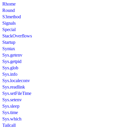
Rhome
Round
S3method
Signals
Special
StackOverflows
Startup
Syntax
Sys.getenv
Sys.getpid
Sys.glob
Sys.info
Sys.localeconv
Sys.readlink
Sys.setFileTime
Sys.setenv
Sys.sleep
Sys.time
Sys.which
Tailcall