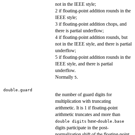
not in the IEEE style;
2 if floating-point addition rounds in the
IEEE style;
3 if floating-point addition chops, and
there is partial underflow;
4 if floating-point addition rounds, but
not in the IEEE style, and there is partial
underflow;
5 if floating-point addition rounds in the
IEEE style, and there is partial
underflow.
Normally
.
5
double.guard
the number of guard digits for
multiplication with truncating
arithmetic. It is 1 if floating-point
arithmetic truncates and more than
base-
double digits
double.base
digits participate in the post-
normalization shift of the floating-point