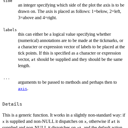
side
an integer specifying which side of the plot the axis is to be
drawn on. The axis is placed as follows: 1=below, 2=left,
3=above and 4=right.
labels
this can either be a logical value specifying whether
(numerical) annotations are to be made at the tickmarks, or
a character or expression vector of labels to be placed at the
tick points. If this is specified as a character or expression
vector,
should be supplied and they should be the same
at
length.
...
arguments to be passed to methods and perhaps then to
.
axis
Details
This is a generic function. It works in a slightly non-standard way: if
is supplied and non-NULL it dispatches on
, otherwise if
is
x
x
at
supplied and non-NULL it dispatches on
, and the default action
at