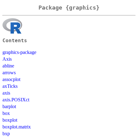
Package {graphics}
Contents
graphics-package
Axis
abline
arrows
assocplot
axTicks
axis
axis.POSIXct
barplot
box
boxplot
boxplot.matrix
bxp