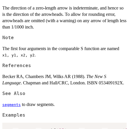
The direction of a zero-length arrow is indeterminate, and hence so
is the direction of the arrowheads. To allow for rounding error,
arrowheads are omitted (with a warning) on any arrow of length less
than 1/1000 inch.
Note
The first four arguments in the comparable S function are named
.
x1, y1, x2, y2
References
Becker RA, Chambers JM, Wilks AR (1988).
The New S
Language
. Chapman and Hall/CRC, London. ISBN 053409192X.
See Also
to draw segments.
segments
Examples