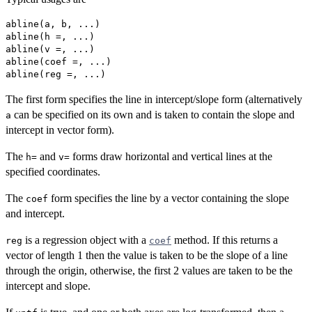
abline(a, b, ...)

abline(h =, ...)

abline(v =, ...)

abline(coef =, ...)

The first form specifies the line in intercept/slope form (alternatively
can be specified on its own and is taken to contain the slope and
a
intercept in vector form).
The
and
forms draw horizontal and vertical lines at the
h=
v=
specified coordinates.
The
form specifies the line by a vector containing the slope
coef
and intercept.
is a regression object with a
method. If this returns a
reg
coef
vector of length 1 then the value is taken to be the slope of a line
through the origin, otherwise, the first 2 values are taken to be the
intercept and slope.