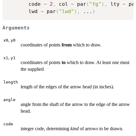
       code 
=
2
,
 col 
=
 par
(
"fg"
)
,
 lty 
=
 pa
       lwd 
=
 par
(
"lwd"
)
,
...
)
Arguments
,
x0
y0
coordinates of points
from
which to draw.
,
x1
y1
coordinates of points
to
which to draw. At least one must
the supplied
length
length of the edges of the arrow head (in inches).
angle
angle from the shaft of the arrow to the edge of the arrow
head.
code
integer code, determining
kind
of arrows to be drawn.