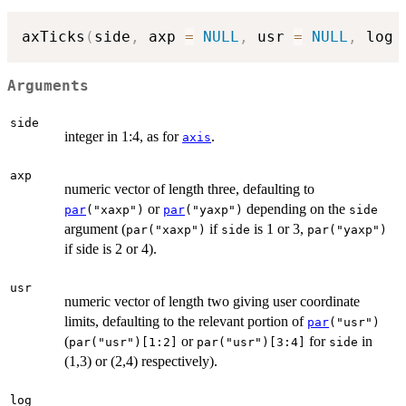
axTicks
(
side
,
 axp 
=
NULL
,
 usr 
=
NULL
,
 log 
Arguments
side
integer in 1:4, as for
.
axis
axp
numeric vector of length three, defaulting to
or
depending on the
par
("xaxp")
par
("yaxp")
side
argument (
if
is 1 or 3,
par("xaxp")
side
par("yaxp")
if side is 2 or 4).
usr
numeric vector of length two giving user coordinate
limits, defaulting to the relevant portion of
par
("usr")
(
or
for
in
par("usr")[1:2]
par("usr")[3:4]
side
(1,3) or (2,4) respectively).
log