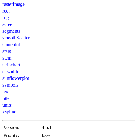
rasterImage
rect
rug
screen
segments
smoothScatter
spineplot
stars
stem
stripchart
strwidth
sunflowerplot
symbols
text
title
units
xspline
Version:
4.6.1
Priority:
base