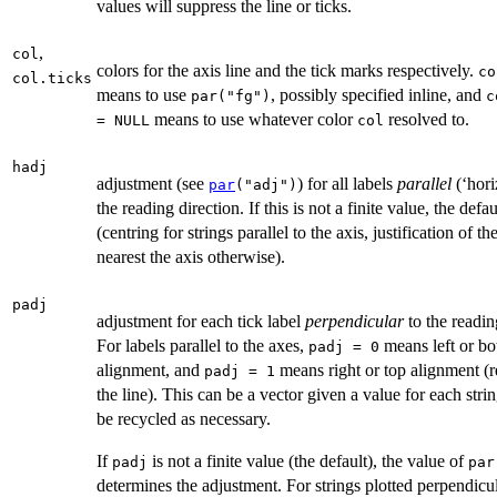
values will suppress the line or ticks.
,
col
colors for the axis line and the tick marks respectively.
co
col.ticks
means to use
, possibly specified inline, and
par("fg")
c
means to use whatever color
resolved to.
= NULL
col
hadj
adjustment (see
) for all labels
parallel
(‘hori
par
("adj")
the reading direction. If this is not a finite value, the defau
(centring for strings parallel to the axis, justification of th
nearest the axis otherwise).
padj
adjustment for each tick label
perpendicular
to the readin
For labels parallel to the axes,
means left or b
padj = 0
alignment, and
means right or top alignment (re
padj = 1
the line). This can be a vector given a value for each strin
be recycled as necessary.
If
is not a finite value (the default), the value of
padj
par
determines the adjustment. For strings plotted perpendicul