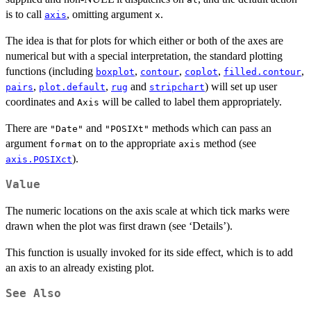
is to call
, omitting argument
.
axis
x
The idea is that for plots for which either or both of the axes are
numerical but with a special interpretation, the standard plotting
functions (including
,
,
,
,
boxplot
contour
coplot
filled.contour
,
,
and
) will set up user
pairs
plot.default
rug
stripchart
coordinates and
will be called to label them appropriately.
Axis
There are
and
methods which can pass an
"Date"
"POSIXt"
argument
on to the appropriate
method (see
format
axis
).
axis.POSIXct
Value
The numeric locations on the axis scale at which tick marks were
drawn when the plot was first drawn (see ‘Details’).
This function is usually invoked for its side effect, which is to add
an axis to an already existing plot.
See Also