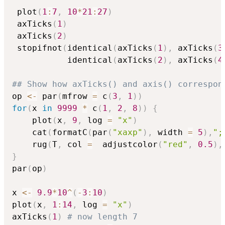
 plot
(
1
:
7
,
10
*
21
:
27
)
 axTicks
(
1
)
 axTicks
(
2
)
 stopifnot
(
identical
(
axTicks
(
1
)
,
 axTicks
(
3
           identical
(
axTicks
(
2
)
,
 axTicks
(
4
## Show how axTicks() and axis() correspon
op 
<-
 par
(
mfrow 
=
 c
(
3
,
1
)
)
for
(
x 
in
9999
*
 c
(
1
,
2
,
8
)
)
{
    plot
(
x
,
9
,
 log 
=
"x"
)
    cat
(
formatC
(
par
(
"xaxp"
)
,
 width 
=
5
)
,
";
    rug
(
T
,
 col 
=
  adjustcolor
(
"red"
,
0.5
)
,
}
par
(
op
)
x 
<-
9.9
*
10
^
(
-
3
:
10
)
plot
(
x
,
1
:
14
,
 log 
=
"x"
)
axTicks
(
1
)
# now length 7