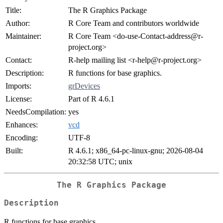
Title:
The R Graphics Package
Author:
R Core Team and contributors worldwide
Maintainer:
R Core Team <do-use-Contact-address@r-
project.org>
Contact:
R-help mailing list <r-help@r-project.org>
Description:
R functions for base graphics.
Imports:
grDevices
License:
Part of R 4.6.1
NeedsCompilation:
yes
Enhances:
vcd
Encoding:
UTF-8
Built:
R 4.6.1; x86_64-pc-linux-gnu; 2026-08-04
20:32:58 UTC; unix
The R Graphics Package
Description
R functions for base graphics