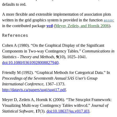
defaults to red.
A more flexible and extensible implementation of association plots
written in the grid graphics system is provided in the function
assoc
in the contributed package
vcd
(
Meyer, Zeileis, and Hornik 2006
).
References
Cohen A (1980). “On the Graphical Display of the Significant
Components in Two-way Contingency Tables.”
Communications in
Statistics - Theory and Methods
,
9
(10), 1025–1041.
doi:10.1080/03610928008827940
.
Friendly M (1992). “Graphical Methods for Categorical Data.” In
Proceedings of the Seventeenth Annual SAS User's Group
International Conference
, 1367–1373.
http://datavis.ca/papers/sugi/sugi17.pdf
.
Meyer D, Zeileis A, Hornik K (2006). “The Strucplot Framework:
Visualizing Multi-way Contingency Tables withvcd.”
Journal of
Statistical Software
,
17
(3).
doi:10.18637/jss.v017.i03
.