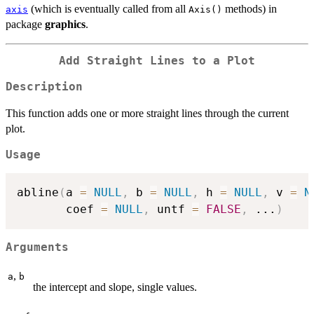
(which is eventually called from all
methods) in
axis
Axis()
package
graphics
.
Add Straight Lines to a Plot
Description
This function adds one or more straight lines through the current
plot.
Usage
abline
(
a 
=
NULL
,
 b 
=
NULL
,
 h 
=
NULL
,
 v 
=
N
       coef 
=
NULL
,
 untf 
=
FALSE
,
...
)
Arguments
,
a
b
the intercept and slope, single values.