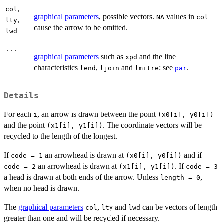
,
col
graphical parameters
, possible vectors.
values in
NA
col
,
lty
cause the arrow to be omitted.
lwd
...
graphical parameters
such as
and the line
xpd
characteristics
,
and
: see
.
lend
ljoin
lmitre
par
Details
For each
, an arrow is drawn between the point
i
(x0[i], y0[i])
and the point
. The coordinate vectors will be
(x1[i], y1[i])
recycled to the length of the longest.
If
an arrowhead is drawn at
and if
code = 1
(x0[i], y0[i])
an arrowhead is drawn at
. If
code = 2
(x1[i], y1[i])
code = 3
a head is drawn at both ends of the arrow. Unless
,
length = 0
when no head is drawn.
The
graphical parameters
,
and
can be vectors of length
col
lty
lwd
greater than one and will be recycled if necessary.