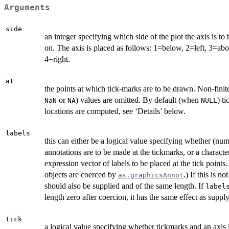
Arguments
side
an integer specifying which side of the plot the axis is to
on. The axis is placed as follows: 1=below, 2=left, 3=ab
4=right.
at
the points at which tick-marks are to be drawn. Non-finite 
or
) values are omitted. By default (when
) t
NaN
NA
NULL
locations are computed, see ‘Details’ below.
labels
this can either be a logical value specifying whether (num
annotations are to be made at the tickmarks, or a characte
expression vector of labels to be placed at the tick points.
objects are coerced by
.) If this is no
as.graphicsAnnot
should also be supplied and of the same length. If
label
length zero after coercion, it has the same effect as supp
tick
a logical value specifying whether tickmarks and an axis 