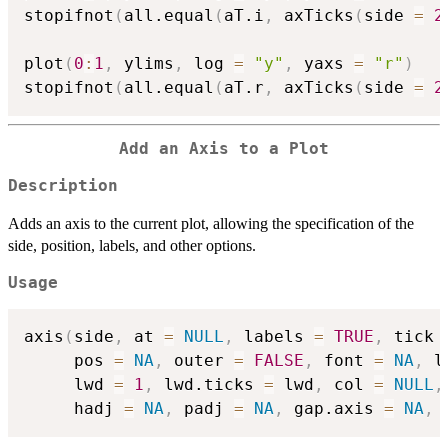
stopifnot
(
all.equal
(
aT.i
,
 axTicks
(
side 
=
2
plot
(
0
:
1
,
 ylims
,
 log 
=
"y"
,
 yaxs 
=
"r"
)
stopifnot
(
all.equal
(
aT.r
,
 axTicks
(
side 
=
2
Add an Axis to a Plot
Description
Adds an axis to the current plot, allowing the specification of the
side, position, labels, and other options.
Usage
axis
(
side
,
 at 
=
NULL
,
 labels 
=
TRUE
,
 tick 
     pos 
=
NA
,
 outer 
=
FALSE
,
 font 
=
NA
,
 l
     lwd 
=
1
,
 lwd.ticks 
=
 lwd
,
 col 
=
NULL
,
     hadj 
=
NA
,
 padj 
=
NA
,
 gap.axis 
=
NA
,