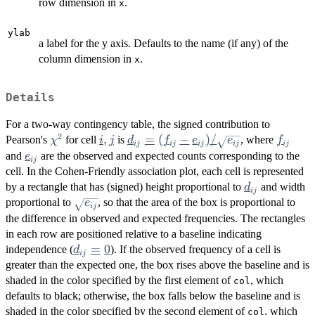
row dimension in
.
x
ylab
a label for the y axis. Defaults to the name (if any) of the
column dimension in
.
x
Details
For a two-way contingency table, the signed contribution to
2
\chi^2
i,
,
d_{ij} =
=
(
−
)
/
f_{ij}
Pearson's
for cell
is
, where
χ
i
j
d
f
e
e
f
ij
ij
ij
ij
ij
j
(f_{ij} -
e_{ij}
and
are the observed and expected counts corresponding to the
e
ij
e_{ij}) /
cell. In the Cohen-Friendly association plot, each cell is represented
\sqrt{e_{ij}}
d_{ij}
by a rectangle that has (signed) height proportional to
and width
d
ij
\sqrt{e_{ij}}
proportional to
, so that the area of the box is proportional to
e
ij
the difference in observed and expected frequencies. The rectangles
in each row are positioned relative to a baseline indicating
d_{ij}
=
0
independence (
). If the observed frequency of a cell is
d
ij
= 0
greater than the expected one, the box rises above the baseline and is
shaded in the color specified by the first element of
, which
col
defaults to black; otherwise, the box falls below the baseline and is
shaded in the color specified by the second element of
, which
col