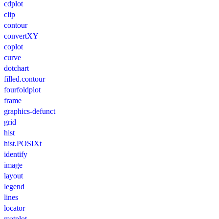
cdplot
clip
contour
convertXY
coplot
curve
dotchart
filled.contour
fourfoldplot
frame
graphics-defunct
grid
hist
hist.POSIXt
identify
image
layout
legend
lines
locator
matplot