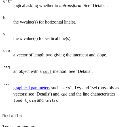
untf
logical asking whether to
untransform
. See ‘Details’.
h
the y-value(s) for horizontal line(s).
v
the x-value(s) for vertical line(s).
coef
a vector of length two giving the intercept and slope.
reg
an object with a
method. See ‘Details’.
coef
...
graphical parameters
such as
,
and
(possibly as
col
lty
lwd
vectors: see ‘Details’) and
and the line characteristics
xpd
,
and
.
lend
ljoin
lmitre
Details
Typical usages are