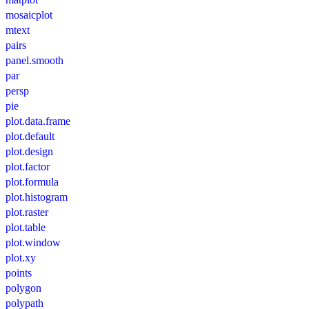
mosaicplot
mtext
pairs
panel.smooth
par
persp
pie
plot.data.frame
plot.default
plot.design
plot.factor
plot.formula
plot.histogram
plot.raster
plot.table
plot.window
plot.xy
points
polygon
polypath