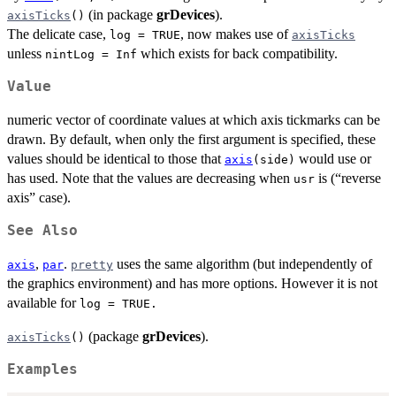
(in package
grDevices
).
axisTicks
()
The delicate case,
, now makes use of
log = TRUE
axisTicks
unless
which exists for back compatibility.
nintLog = Inf
Value
numeric vector of coordinate values at which axis tickmarks can be
drawn. By default, when only the first argument is specified, these
values should be identical to those that
would use or
axis
(side)
has used. Note that the values are decreasing when
is (“reverse
usr
axis” case).
See Also
,
.
uses the same algorithm (but independently of
axis
par
pretty
the graphics environment) and has more options. However it is not
available for
log = TRUE.
(package
grDevices
).
axisTicks
()
Examples