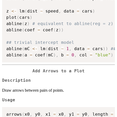
z 
<-
 lm
(
dist 
~
 speed
,
 data 
=
 cars
)
plot
(
cars
)
abline
(
z
)
# equivalent to abline(reg = z) 
abline
(
coef 
=
 coef
(
z
)
)
## trivial intercept model
abline
(
mC 
<-
 lm
(
dist 
~
1
,
 data 
=
 cars
)
)
##
abline
(
a 
=
 coef
(
mC
)
,
 b 
=
0
,
 col 
=
"blue"
)
Add Arrows to a Plot
Description
Draw arrows between pairs of points.
Usage
arrows
(
x0
,
 y0
,
 x1 
=
 x0
,
 y1 
=
 y0
,
 length 
=