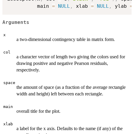
          main 
=
NULL
,
 xlab 
=
NULL
,
 ylab 
=
Arguments
x
a two-dimensional contingency table in matrix form.
col
a character vector of length two giving the colors used for
drawing positive and negative Pearson residuals,
respectively.
space
the amount of space (as a fraction of the average rectangle
width and height) left between each rectangle.
main
overall title for the plot.
xlab
a label for the x axis. Defaults to the name (if any) of the