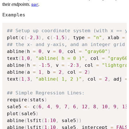
their
endpoints
.
.
par
Examples
## Setup up coordinate system (with x == y
plot
(
c
(
-
2
,
3
)
,
 c
(
-
1
,
5
)
,
 type 
=
"n"
,
 xlab 
=
## the x- and y-axis, and an integer grid
abline
(
h 
=
0
,
 v 
=
0
,
 col 
=
"gray60"
)
text
(
1
,
0
,
"abline( h = 0 )"
,
 col 
=
"gray60
abline
(
h 
=
-
1
:
5
,
 v 
=
-
2
:
3
,
 col 
=
"lightgra
abline
(
a 
=
1
,
 b 
=
2
,
 col 
=
2
)
text
(
1
,
3
,
"abline( 1, 2 )"
,
 col 
=
2
,
 adj 
=
## Simple Regression Lines:
require
(
stats
)
sale5 
<-
 c
(
6
,
4
,
9
,
7
,
6
,
12
,
8
,
10
,
9
,
13
plot
(
sale5
)
abline
(
lsfit
(
1
:
10
,
 sale5
)
)
abline
(
lsfit
(
1
:
10
,
 sale5
,
 intercept 
=
FALS