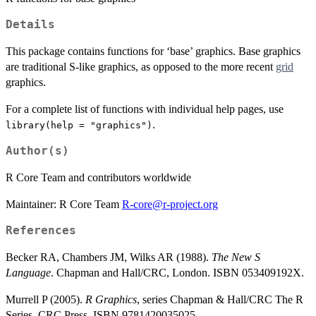
Details
This package contains functions for ‘base’ graphics. Base graphics
are traditional S-like graphics, as opposed to the more recent
grid
graphics.
For a complete list of functions with individual help pages, use
.
library(help = "graphics")
Author(s)
R Core Team and contributors worldwide
Maintainer: R Core Team
R-core@r-project.org
References
Becker RA, Chambers JM, Wilks AR (1988).
The New S
Language
. Chapman and Hall/CRC, London. ISBN 053409192X.
Murrell P (2005).
R Graphics
, series Chapman & Hall/CRC The R
Series. CRC Press. ISBN 9781420035025.