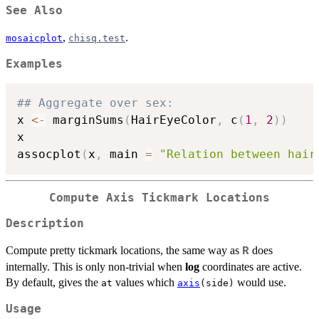
See Also
,
.
mosaicplot
chisq.test
Examples
## Aggregate over sex:
x 
<-
 marginSums
(
HairEyeColor
,
 c
(
1
,
2
)
)
x

assocplot
(
x
,
 main 
=
"Relation between hair
Compute Axis Tickmark Locations
Description
Compute pretty tickmark locations, the same way as
does
R
internally. This is only non-trivial when
log
coordinates are active.
By default, gives the
values which
would use.
at
axis
(side)
Usage