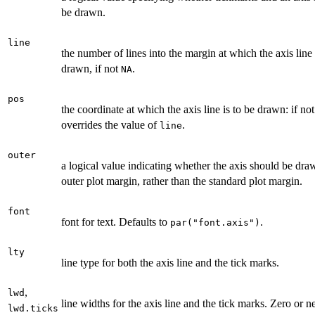
be drawn.
line
the number of lines into the margin at which the axis line
drawn, if not
.
NA
pos
the coordinate at which the axis line is to be drawn: if no
overrides the value of
.
line
outer
a logical value indicating whether the axis should be dra
outer plot margin, rather than the standard plot margin.
font
font for text. Defaults to
.
par("font.axis")
lty
line type for both the axis line and the tick marks.
,
lwd
line widths for the axis line and the tick marks. Zero or n
lwd.ticks