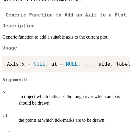
Generic Function to Add an Axis to a Plot
Description
Generic function to add a suitable axis to the current plot.
Usage
Axis
(
x 
=
NULL
,
 at 
=
NULL
,
...
,
 side
,
 label
Arguments
x
an object which indicates the range over which an axis
should be drawn
at
the points at which tick-marks are to be drawn.