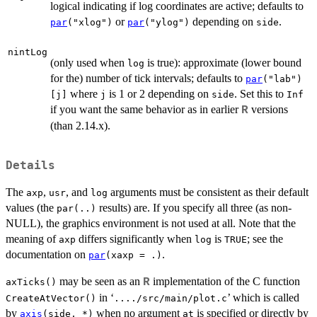
logical indicating if log coordinates are active; defaults to
or
depending on
.
par
("xlog")
par
("ylog")
side
nintLog
(only used when
is true): approximate (lower bound
log
for the) number of tick intervals; defaults to
par
("lab")
where
is 1 or 2 depending on
. Set this to
[j]
j
side
Inf
if you want the same behavior as in earlier
versions
R
(than 2.14.x).
Details
The
,
, and
arguments must be consistent as their default
axp
usr
log
values (the
results) are. If you specify all three (as non-
par(..)
NULL), the graphics environment is not used at all. Note that the
meaning of
differs significantly when
is
; see the
axp
log
TRUE
documentation on
.
par
(xaxp = .)
may be seen as an
implementation of the C function
R
axTicks()
in ‘
’ which is called
CreateAtVector()
..../src/main/plot.c
by
when no argument
is specified or directly by
axis
(side, *)
at