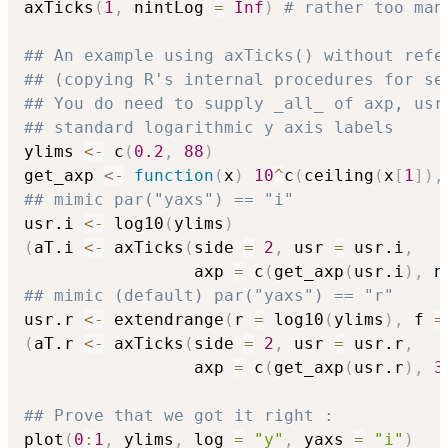
axTicks
(
1
,
 nintLog 
=
Inf
)
# rather too man
## An example using axTicks() without refe
## (copying R's internal procedures for se
## You do need to supply _all_ of axp, usr
## standard logarithmic y axis labels
ylims 
<-
 c
(
0.2
,
88
)
get_axp 
<-
function
(
x
)
10
^
c
(
ceiling
(
x
[
1
]
)
,
## mimic par("yaxs") == "i"
usr.i 
<-
 log10
(
ylims
)
(
aT.i 
<-
 axTicks
(
side 
=
2
,
 usr 
=
 usr.i
,
                 axp 
=
 c
(
get_axp
(
usr.i
)
,
 n
## mimic (default) par("yaxs") == "r"
usr.r 
<-
 extendrange
(
r 
=
 log10
(
ylims
)
,
 f 
=
(
aT.r 
<-
 axTicks
(
side 
=
2
,
 usr 
=
 usr.r
,
                 axp 
=
 c
(
get_axp
(
usr.r
)
,
3
## Prove that we got it right :
plot
(
0
:
1
,
 ylims
,
 log 
=
"y"
,
 yaxs 
=
"i"
)