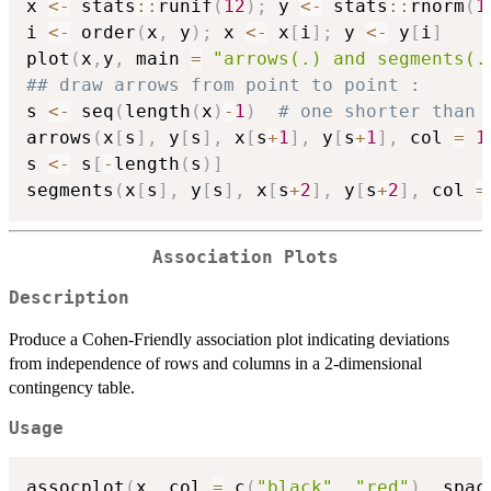
x 
<-
 stats
::
runif
(
12
)
;
 y 
<-
 stats
::
rnorm
(
1
i 
<-
 order
(
x
,
 y
)
;
 x 
<-
 x
[
i
]
;
 y 
<-
 y
[
i
]
plot
(
x
,
y
,
 main 
=
"arrows(.) and segments(.
## draw arrows from point to point :
s 
<-
 seq
(
length
(
x
)
-
1
)
# one shorter than 
arrows
(
x
[
s
]
,
 y
[
s
]
,
 x
[
s
+
1
]
,
 y
[
s
+
1
]
,
 col 
=
1
s 
<-
 s
[
-
length
(
s
)
]
segments
(
x
[
s
]
,
 y
[
s
]
,
 x
[
s
+
2
]
,
 y
[
s
+
2
]
,
 col 
=
Association Plots
Description
Produce a Cohen-Friendly association plot indicating deviations
from independence of rows and columns in a 2-dimensional
contingency table.
Usage
assocplot
(
x
,
 col 
=
 c
(
"black"
,
"red"
)
,
 spac