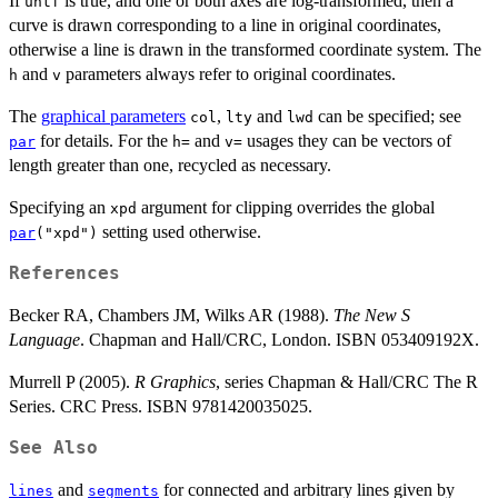
If
is true, and one or both axes are log-transformed, then a
untf
curve is drawn corresponding to a line in original coordinates,
otherwise a line is drawn in the transformed coordinate system. The
and
parameters always refer to original coordinates.
h
v
The
graphical parameters
,
and
can be specified; see
col
lty
lwd
for details. For the
and
usages they can be vectors of
par
h=
v=
length greater than one, recycled as necessary.
Specifying an
argument for clipping overrides the global
xpd
setting used otherwise.
par
("xpd")
References
Becker RA, Chambers JM, Wilks AR (1988).
The New S
Language
. Chapman and Hall/CRC, London. ISBN 053409192X.
Murrell P (2005).
R Graphics
, series Chapman & Hall/CRC The R
Series. CRC Press. ISBN 9781420035025.
See Also
and
for connected and arbitrary lines given by
lines
segments