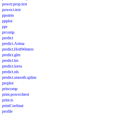
power.prop.test
power.t.test
ppoints
ppplot
ppr
prcomp
predict
predict.Arima
predict.HoltWinters
predict.glm
predict.lm
predict.loess
predict.nls
predict.smooth.spline
preplot
princomp
print.power.htest
print.ts
printCoefmat
profile