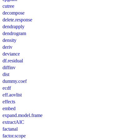
cutree
decompose
delete.response
dendrapply
dendrogram
density
deriv
deviance
df.residual
diffinv
dist
dummy.coef
ecdf
eff.aovlist
effects
embed
expand.model.frame
extractAIC
factanal
factor.scope