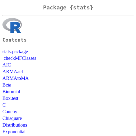
Package {stats}
Contents
stats-package
.checkMFClasses
AIC
ARMAacf
ARMAtoMA
Beta
Binomial
Box.test
C
Cauchy
Chisquare
Distributions
Exponential