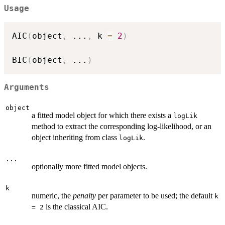
Usage
AIC
(
object
,
...
,
 k 
=
2
)
BIC
(
object
,
...
)
Arguments
object
a fitted model object for which there exists a
logLik
method to extract the corresponding log-likelihood, or an
object inheriting from class
.
logLik
...
optionally more fitted model objects.
k
numeric, the
penalty
per parameter to be used; the default
k
is the classical AIC.
= 2