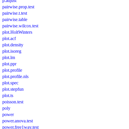
p.adjust
pairwise.prop.test
pairwise.t.test
pairwise.table
pairwise.wilcox.test
plot.HoltWinters
plot.acf
plot.density
plot.isoreg
plot.lm
plot.ppr
plot.profile
plot.profile.nls
plot.spec
plot.stepfun
plot.ts
poisson.test
poly
power
power.anova.test
power.free1way.test