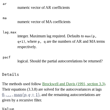
ar
numeric vector of AR coefficients
ma
numeric vector of MA coefficients
lag.max
integer. Maximum lag required. Defaults to
max(p,
, where
are the numbers of AR and MA terms
q+1)
p, q
respectively.
pacf
logical. Should the partial autocorrelations be returned?
Details
The methods used follow
Brockwell and Davis (1991, section 3.3)
.
0,
Their equations (3.3.8) are solved for the autocovariances at lags
\dot
0
,
…
,
m
a
x
(
,
+
1
)
, and the remaining autocorrelations are
p
q
\ma
given by a recursive filter.
q+1
Value