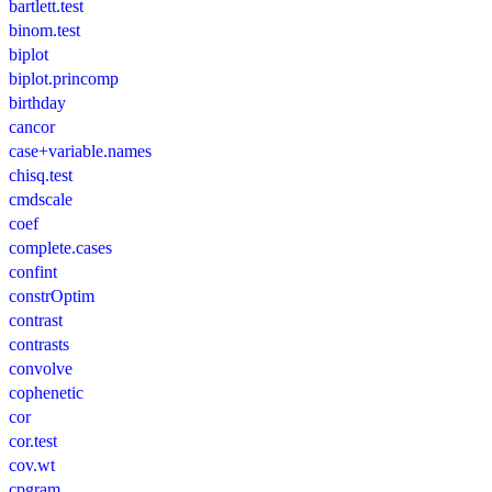
bartlett.test
binom.test
biplot
biplot.princomp
birthday
cancor
case+variable.names
chisq.test
cmdscale
coef
complete.cases
confint
constrOptim
contrast
contrasts
convolve
cophenetic
cor
cor.test
cov.wt
cpgram