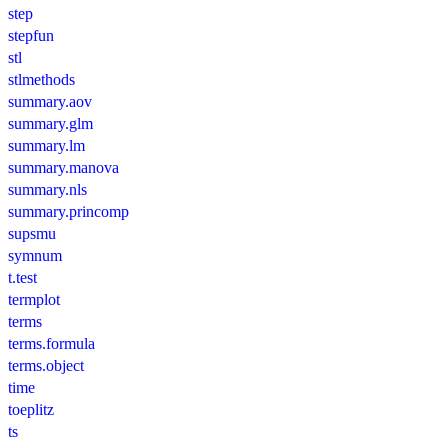
step
stepfun
stl
stlmethods
summary.aov
summary.glm
summary.lm
summary.manova
summary.nls
summary.princomp
supsmu
symnum
t.test
termplot
terms
terms.formula
terms.object
time
toeplitz
ts