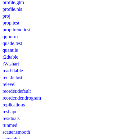
profile.glm
profile.nls
proj
prop.test
prop.trend.test
qqnorm
quade.test
quantile
r2dtable
rWishart
read.ftable
rect.hclust
relevel
reorder.default
reorder.dendrogram
replications
reshape
residuals
runmed
scatter.smooth
screeplot