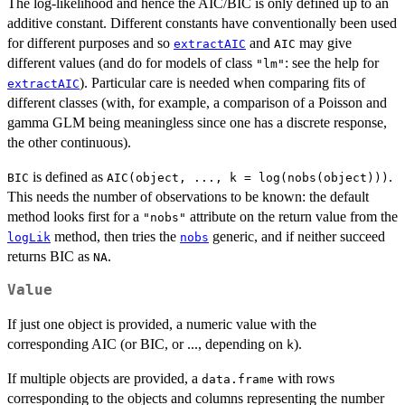
The log-likelihood and hence the AIC/BIC is only defined up to an
additive constant. Different constants have conventionally been used
for different purposes and so
and
may give
extractAIC
AIC
different values (and do for models of class
: see the help for
"lm"
). Particular care is needed when comparing fits of
extractAIC
different classes (with, for example, a comparison of a Poisson and
gamma GLM being meaningless since one has a discrete response,
the other continuous).
is defined as
.
BIC
AIC(object, ..., k = log(nobs(object)))
This needs the number of observations to be known: the default
method looks first for a
attribute on the return value from the
"nobs"
method, then tries the
generic, and if neither succeed
logLik
nobs
returns BIC as
.
NA
Value
If just one object is provided, a numeric value with the
corresponding AIC (or BIC, or ..., depending on
).
k
If multiple objects are provided, a
with rows
data.frame
corresponding to the objects and columns representing the number