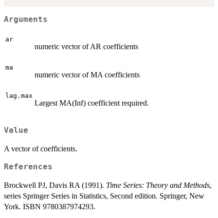
Arguments
ar
numeric vector of AR coefficients
ma
numeric vector of MA coefficients
lag.max
Largest MA(Inf) coefficient required.
Value
A vector of coefficients.
References
Brockwell PJ, Davis RA (1991).
Time Series: Theory and Methods
,
series Springer Series in Statistics, Second edition. Springer, New
York. ISBN 9780387974293.