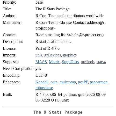
Priority:
base
Title:
The R Stats Package
Author:
R Core Team and contributors worldwide
Maintainer:
R Core Team <do-use-Contact-address@r-
project.org>
Contact:
R-help mailing list <r-help@r-project.org>
Description:
R statistical functions.
License:
Part of R 4.7.0
Imports:
utils
,
grDevices
,
graphics
Suggests:
MASS
,
Matrix
,
SuppDists
,
methods
,
stats4
NeedsCompilation:
yes
Encoding:
UTF-8
Enhances:
Kendall
,
coin
,
multcomp
,
pcaPP
,
pspearman
,
robustbase
Built:
R 4.7.0; x86_64-pc-linux-gnu; 2026-08-09
08:32:28 UTC; unix
The R Stats Package