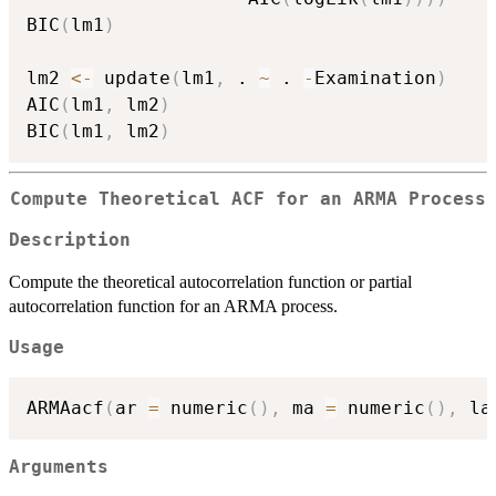
BIC
(
lm1
)
lm2 
<-
 update
(
lm1
,
 . 
~
 . 
-
Examination
)
AIC
(
lm1
,
 lm2
)
BIC
(
lm1
,
 lm2
)
Compute Theoretical ACF for an ARMA Process
Description
Compute the theoretical autocorrelation function or partial
autocorrelation function for an ARMA process.
Usage
ARMAacf
(
ar 
=
 numeric
(
)
,
 ma 
=
 numeric
(
)
,
 la
Arguments