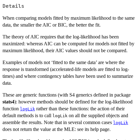
Details
When comparing models fitted by maximum likelihood to the same
data, the smaller the AIC or BIC, the better the fit.
The theory of AIC requires that the log-likelihood has been
maximized: whereas AIC can be computed for models not fitted by
maximum likelihood, their AIC values should not be compared.
Examples of models not ‘fitted to the same data’ are where the
response is transformed (accelerated-life models are fitted to log-
times) and where contingency tables have been used to summarize
data.
These are generic functions (with S4 generics defined in package
stats4
): however methods should be defined for the log-likelihood
function
rather than these functions: the action of their
logLik
default methods is to call
on all the supplied objects and
logLik
assemble the results. Note that in several common cases
logLik
does not return the value at the MLE: see its help page.