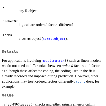
x
any
object.
R
ordNotOK
logical: are ordered factors different?
Terms
a
object (
).
terms
terms.object
Details
For applications involving
such as linear models
model.matrix
()
we do not need to differentiate between
ordered
factors and factors
as although these affect the coding, the coding used in the fit is
already recorded and imposed during prediction. However, other
applications may treat ordered factors differently:
does, for
rpart
example.
Value
checks and either signals an error calling
.checkMFClasses()