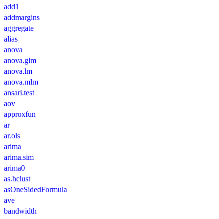
add1
addmargins
aggregate
alias
anova
anova.glm
anova.lm
anova.mlm
ansari.test
aov
approxfun
ar
ar.ols
arima
arima.sim
arima0
as.hclust
asOneSidedFormula
ave
bandwidth