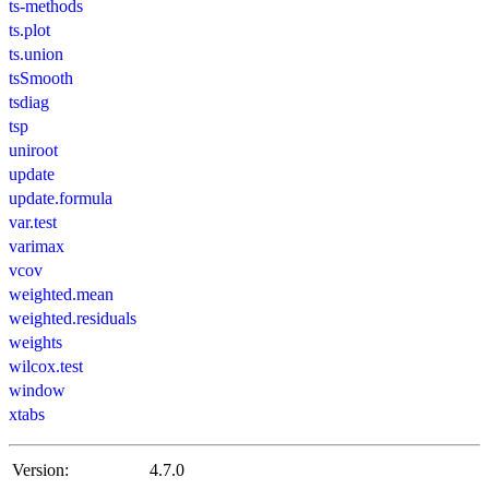
ts-methods
ts.plot
ts.union
tsSmooth
tsdiag
tsp
uniroot
update
update.formula
var.test
varimax
vcov
weighted.mean
weighted.residuals
weights
wilcox.test
window
xtabs
Version:
4.7.0