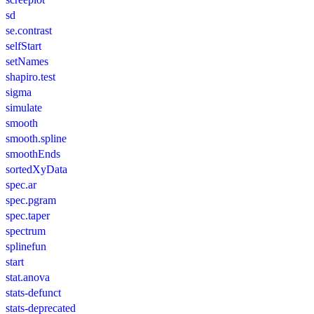
sd
se.contrast
selfStart
setNames
shapiro.test
sigma
simulate
smooth
smooth.spline
smoothEnds
sortedXyData
spec.ar
spec.pgram
spec.taper
spectrum
splinefun
start
stat.anova
stats-defunct
stats-deprecated