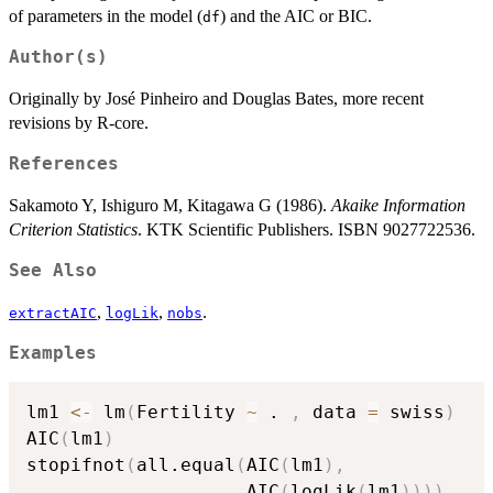
of parameters in the model (
) and the AIC or BIC.
df
Author(s)
Originally by José Pinheiro and Douglas Bates, more recent
revisions by R-core.
References
Sakamoto Y, Ishiguro M, Kitagawa G (1986).
Akaike Information
Criterion Statistics
. KTK Scientific Publishers. ISBN 9027722536.
See Also
,
,
.
extractAIC
logLik
nobs
Examples
lm1 
<-
 lm
(
Fertility 
~
 . 
,
 data 
=
 swiss
)
AIC
(
lm1
)
stopifnot
(
all.equal
(
AIC
(
lm1
)
,
                    AIC
(
logLik
(
lm1
)
)
)
)