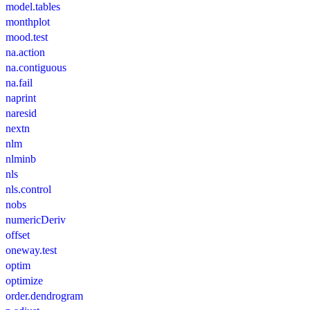
model.tables
monthplot
mood.test
na.action
na.contiguous
na.fail
naprint
naresid
nextn
nlm
nlminb
nls
nls.control
nobs
numericDeriv
offset
oneway.test
optim
optimize
order.dendrogram