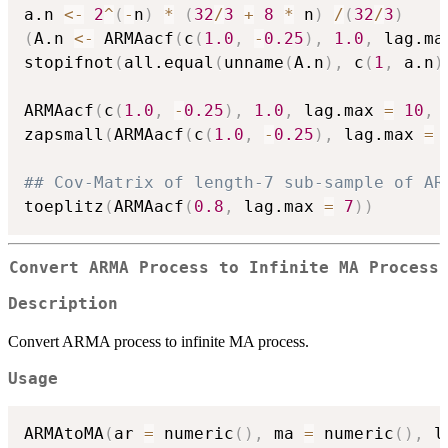
a.n 
<-
2
^
(
-
n
)
*
(
32
/
3
+
8
*
 n
)
/
(
32
/
3
)
(
A.n 
<-
 ARMAacf
(
c
(
1.0
,
-
0.25
)
,
1.0
,
 lag.ma
stopifnot
(
all.equal
(
unname
(
A.n
)
,
 c
(
1
,
 a.n
)
ARMAacf
(
c
(
1.0
,
-
0.25
)
,
1.0
,
 lag.max 
=
10
,
 
zapsmall
(
ARMAacf
(
c
(
1.0
,
-
0.25
)
,
 lag.max 
=
## Cov-Matrix of length-7 sub-sample of AR
toeplitz
(
ARMAacf
(
0.8
,
 lag.max 
=
7
)
)
Convert ARMA Process to Infinite MA Process
Description
Convert ARMA process to infinite MA process.
Usage
ARMAtoMA
(
ar 
=
 numeric
(
)
,
 ma 
=
 numeric
(
)
,
 l