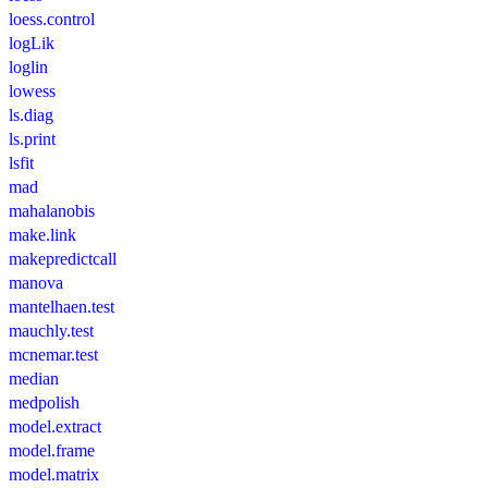
loess.control
logLik
loglin
lowess
ls.diag
ls.print
lsfit
mad
mahalanobis
make.link
makepredictcall
manova
mantelhaen.test
mauchly.test
mcnemar.test
median
medpolish
model.extract
model.frame
model.matrix