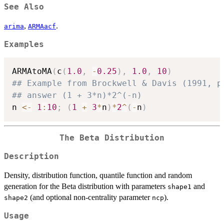
See Also
,
.
arima
ARMAacf
Examples
ARMAtoMA
(
c
(
1.0
,
-
0.25
)
,
1.0
,
10
)
## Example from Brockwell & Davis (1991, p
## answer (1 + 3*n)*2^(-n)
n 
<-
1
:
10
;
(
1
+
3
*
n
)
*
2
^
(
-
n
)
The Beta Distribution
Description
Density, distribution function, quantile function and random
generation for the Beta distribution with parameters
and
shape1
(and optional non-centrality parameter
).
shape2
ncp
Usage