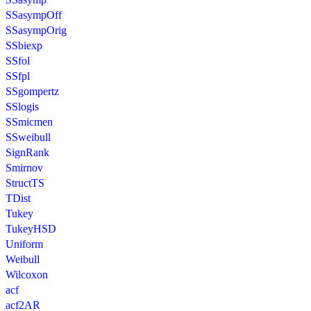
SSasympOff
SSasympOrig
SSbiexp
SSfol
SSfpl
SSgompertz
SSlogis
SSmicmen
SSweibull
SignRank
Smirnov
StructTS
TDist
Tukey
TukeyHSD
Uniform
Weibull
Wilcoxon
acf
acf2AR