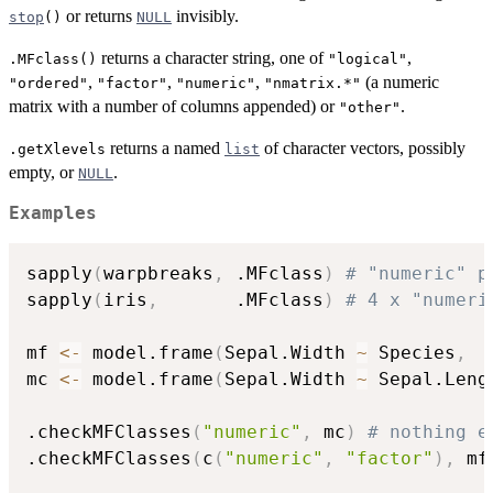
or returns
invisibly.
stop
()
NULL
returns a character string, one of
,
.MFclass()
"logical"
,
,
,
(a numeric
"ordered"
"factor"
"numeric"
"nmatrix.*"
matrix with a number of columns appended) or
.
"other"
returns a named
of character vectors, possibly
.getXlevels
list
empty, or
.
NULL
Examples
sapply
(
warpbreaks
,
 .MFclass
)
# "numeric" p
sapply
(
iris
,
       .MFclass
)
# 4 x "numeri
mf 
<-
 model.frame
(
Sepal.Width 
~
 Species
,
  
mc 
<-
 model.frame
(
Sepal.Width 
~
 Sepal.Leng
.checkMFClasses
(
"numeric"
,
 mc
)
# nothing e
.checkMFClasses
(
c
(
"numeric"
,
"factor"
)
,
 mf