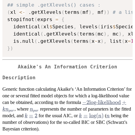
## simple .getXlevels() cases :
(
xl 
<-
 .getXlevels
(
terms
(
mf
)
,
 mf
)
)
# a lis
stopifnot
(
exprs 
=
{
  identical
(
xl
$
Species
,
 levels
(
iris
$
Specie
  identical
(
.getXlevels
(
terms
(
mc
)
,
 mc
)
,
 xl
  is.null
(
.getXlevels
(
terms
(
x
~
x
)
,
 list
(
x
=
1
}
)
Akaike's An Information Criterion
Description
Generic function calculating Akaike's ‘An Information Criterion’ for
one or several fitted model objects for which a log-likelihood value
-2
−
2
log-likelihood
+
can be obtained, according to the formula
\mbox{log-
n_{par}
, where
represents the number of parameters in the fitted
k
n
n
p
a
r
p
a
r
likelihood}
k
=
2
k =
=
l
o
g
(
)
n
model, and
for the usual AIC, or
(
being the
k
k
n
n
+ k
=
\log(n)
number of observations) for the so-called BIC or
SBC
(Schwarz's
n_{par}
2
Bayesian criterion).