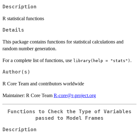
Description
R statistical functions
Details
This package contains functions for statistical calculations and
random number generation.
For a complete list of functions, use
.
library(help = "stats")
Author(s)
R Core Team and contributors worldwide
Maintainer: R Core Team
R-core@r-project.org
Functions to Check the Type of Variables
passed to Model Frames
Description