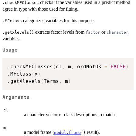
checks if the variables used in a predict method
.checkMFClasses
agree in type with those used for fitting.
categorizes variables for this purpose.
.MFclass
extracts factor levels from
or
.getXlevels()
factor
character
variables.
Usage
.checkMFClasses
(
cl
,
 m
,
 ordNotOK 
=
FALSE
)
.MFclass
(
x
)
.getXlevels
(
Terms
,
 m
)
Arguments
cl
a character vector of class descriptions to match.
m
a model frame (
result).
model.frame
()