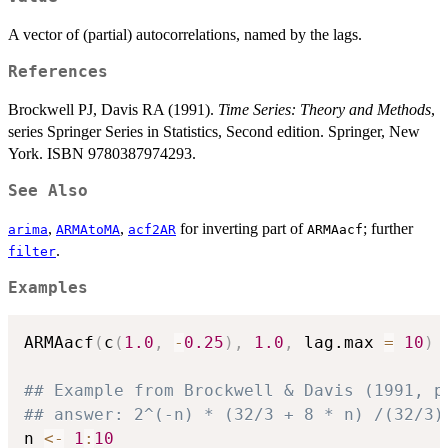
A vector of (partial) autocorrelations, named by the lags.
References
Brockwell PJ, Davis RA (1991).
Time Series: Theory and Methods
,
series Springer Series in Statistics, Second edition. Springer, New
York. ISBN 9780387974293.
See Also
,
,
for inverting part of
; further
arima
ARMAtoMA
acf2AR
ARMAacf
.
filter
Examples
ARMAacf
(
c
(
1.0
,
-
0.25
)
,
1.0
,
 lag.max 
=
10
)
## Example from Brockwell & Davis (1991, p
## answer: 2^(-n) * (32/3 + 8 * n) /(32/3)
n 
<-
1
:
10