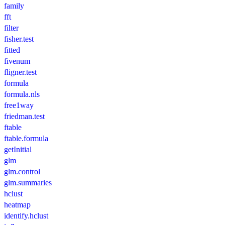
family
fft
filter
fisher.test
fitted
fivenum
fligner.test
formula
formula.nls
free1way
friedman.test
ftable
ftable.formula
getInitial
glm
glm.control
glm.summaries
hclust
heatmap
identify.hclust