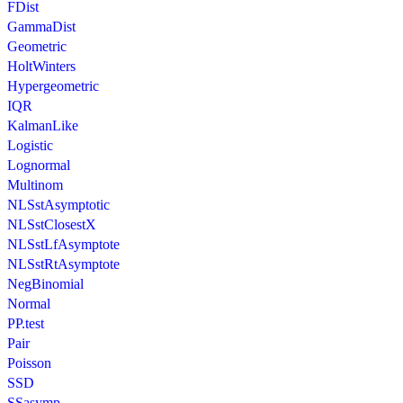
FDist
GammaDist
Geometric
HoltWinters
Hypergeometric
IQR
KalmanLike
Logistic
Lognormal
Multinom
NLSstAsymptotic
NLSstClosestX
NLSstLfAsymptote
NLSstRtAsymptote
NegBinomial
Normal
PP.test
Pair
Poisson
SSD
SSasymp