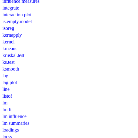
influence.measures
integrate
interaction.plot
is.empty.model
isoreg
kernapply
kernel
kmeans
kruskal.test
ks.test
ksmooth
lag
lag.plot
line
listof
lm
lm.fit
lm.influence
lm.summaries
loadings
loess