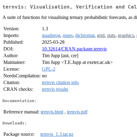
ternvis: Visualisation, Verification and Cal
A suite of functions for visualising ternary probabilistic forecasts, as
Version:
1.3
Imports:
quadprog
,
maps
,
dichromat
,
grid
,
stats
,
graphics
,
Published:
2025-03-28
DOI:
10.32614/CRAN.package.ternvis
Author:
Tim Jupp [aut, cre]
Maintainer:
Tim Jupp <T.E.Jupp at exeter.ac.uk>
License:
GPL-2
NeedsCompilation:
no
Citation:
ternvis citation info
CRAN checks:
ternvis results
Documentation:
Reference manual:
ternvis.html
,
ternvis.pdf
Downloads:
Package source:
ternvis_1.3.tar.gz