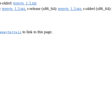
 r-oldrel:
ternvis_1.3.zip
):
ternvis_1.3.tgz
, r-release (x86_64):
ternvis_1.3.tgz
, r-oldrel (x86_64)
to link to this page.
age=ternvis