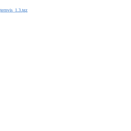
:
ternvis_1.3.tgz