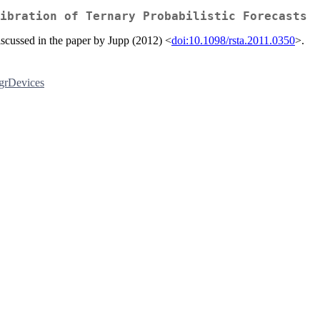
ibration of Ternary Probabilistic Forecasts
 discussed in the paper by Jupp (2012) <
doi:10.1098/rsta.2011.0350
>.
grDevices