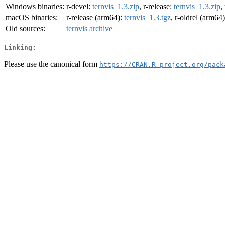
Windows binaries:
r-devel:
ternvis_1.3.zip
, r-release:
ternvis_1.3.zip
,
macOS binaries:
r-release (arm64):
ternvis_1.3.tgz
, r-oldrel (arm64
Old sources:
ternvis archive
Linking:
Please use the canonical form
https://CRAN.R-project.org/pack