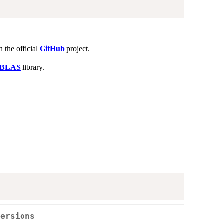
n the official
GitHub
project.
nBLAS
library.
versions