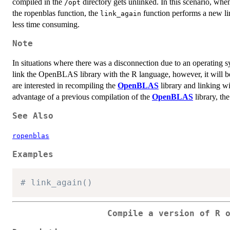
compiled in the
directory gets unlinked. In this scenario, whe
/opt
the ropenblas function, the
function performs a new li
link_again
less time consuming.
Note
In situations where there was a disconnection due to an operating 
link the OpenBLAS library with the R language, however, it will b
are interested in recompiling the
OpenBLAS
library and linking w
advantage of a previous compilation of the
OpenBLAS
library, th
See Also
ropenblas
Examples
# link_again()
Compile a version of R 