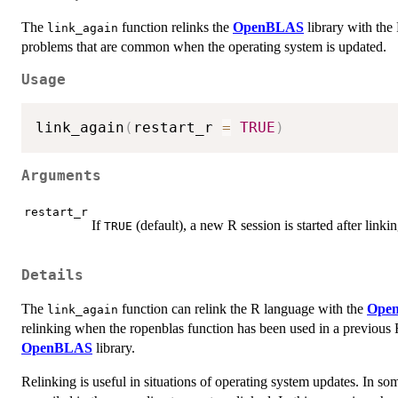
The
function relinks the
OpenBLAS
library with the
link_again
problems that are common when the operating system is updated.
Usage
link_again
(
restart_r 
=
TRUE
)
Arguments
restart_r
If
(default), a new R session is started after linki
TRUE
Details
The
function can relink the R language with the
Ope
link_again
relinking when the ropenblas function has been used in a previous R
OpenBLAS
library.
Relinking is useful in situations of operating system updates. In som