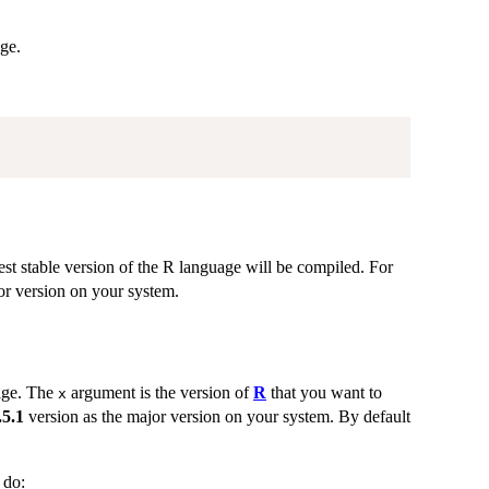
age.
test stable version of the R language will be compiled. For
or version on your system.
age. The
argument is the version of
R
that you want to
x
.5.1
version as the major version on your system. By default
 do: