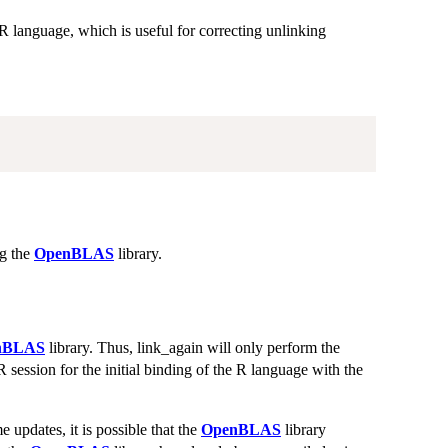
 R language, which is useful for correcting unlinking
ng the
OpenBLAS
library.
nBLAS
library. Thus, link_again will only perform the
 session for the initial binding of the R language with the
e updates, it is possible that the
OpenBLAS
library