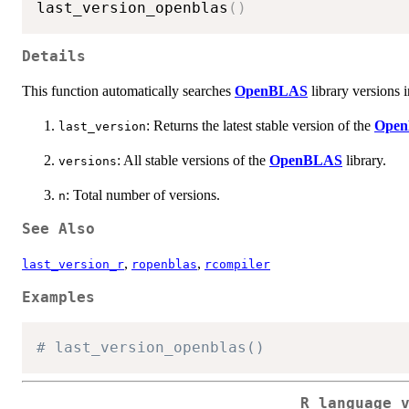
last_version_openblas
(
)
Details
This function automatically searches
OpenBLAS
library versions i
: Returns the latest stable version of the
Ope
last_version
: All stable versions of the
OpenBLAS
library.
versions
: Total number of versions.
n
See Also
,
,
last_version_r
ropenblas
rcompiler
Examples
# last_version_openblas()
R language 