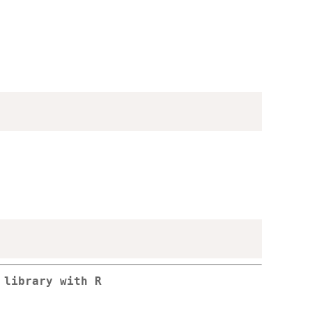
 library with R