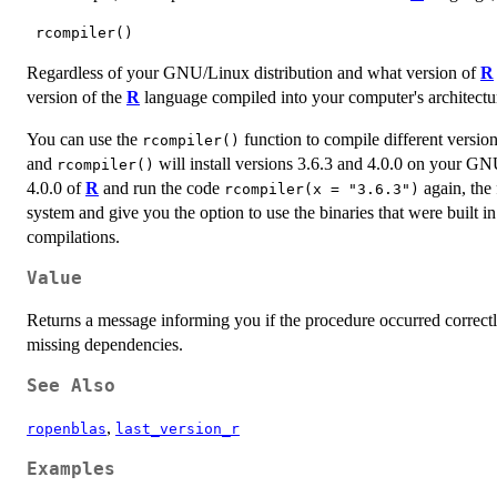
Regardless of your GNU/Linux distribution and what version of
R
version of the
R
language compiled into your computer's architectu
You can use the
function to compile different versio
rcompiler()
and
will install versions 3.6.3 and 4.0.0 on your GNU
rcompiler()
4.0.0 of
R
and run the code
again, the 
rcompiler(x = "3.6.3")
system and give you the option to use the binaries that were built 
compilations.
Value
Returns a message informing you if the procedure occurred correctly
missing dependencies.
See Also
,
ropenblas
last_version_r
Examples