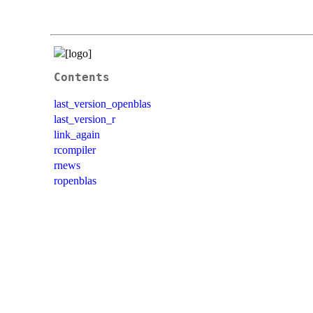
Contents
last_version_openblas
last_version_r
link_again
rcompiler
rnews
ropenblas