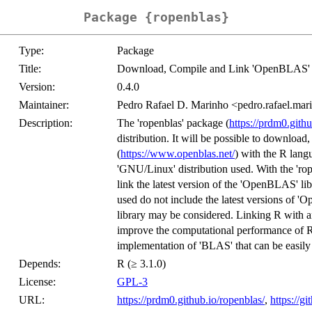
Package {ropenblas}
Type:
Package
Title:
Download, Compile and Link 'OpenBLAS' 
Version:
0.4.0
Maintainer:
Pedro Rafael D. Marinho <pedro.rafael.m
Description:
The 'ropenblas' package (
https://prdm0.githu
distribution. It will be possible to downloa
(
https://www.openblas.net/
) with the R lang
'GNU/Linux' distribution used. With the 'rop
link the latest version of the 'OpenBLAS' li
used do not include the latest versions of '
library may be considered. Linking R with a
improve the computational performance of 
implementation of 'BLAS' that can be easily 
Depends:
R (≥ 3.1.0)
License:
GPL-3
URL:
https://prdm0.github.io/ropenblas/
,
https://g