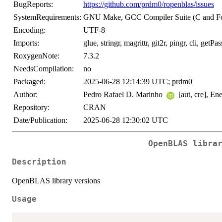
BugReports:
https://github.com/prdm0/ropenblas/issues
SystemRequirements:
GNU Make, GCC Compiler Suite (C and Fo
Encoding:
UTF-8
Imports:
glue, stringr, magrittr, git2r, pingr, cli, getPass
RoxygenNote:
7.3.2
NeedsCompilation:
no
Packaged:
2025-06-28 12:14:39 UTC; prdm0
Author:
Pedro Rafael D. Marinho
[aut, cre], En
Repository:
CRAN
Date/Publication:
2025-06-28 12:30:02 UTC
OpenBLAS libra
Description
OpenBLAS library versions
Usage