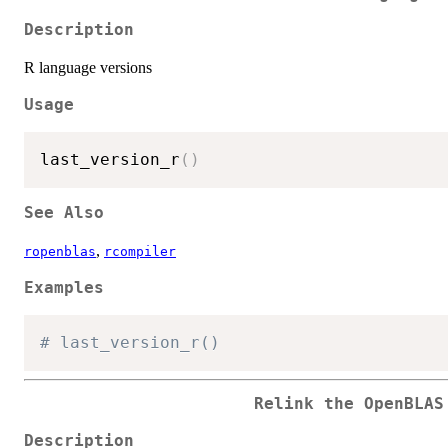
Description
R language versions
Usage
last_version_r
(
)
See Also
,
ropenblas
rcompiler
Examples
# last_version_r()
Relink the OpenBLAS
Description