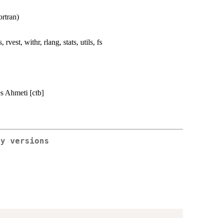
rtran)
, rvest, withr, rlang, stats, utils, fs
es Ahmeti [ctb]
ry versions