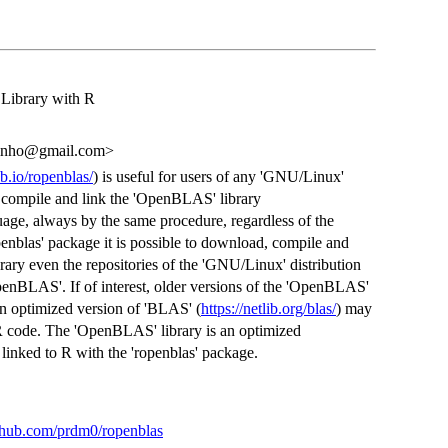
Library with R
arinho@gmail.com>
b.io/ropenblas/
) is useful for users of any 'GNU/Linux'
d, compile and link the 'OpenBLAS' library
uage, always by the same procedure, regardless of the
enblas' package it is possible to download, compile and
brary even the repositories of the 'GNU/Linux' distribution
OpenBLAS'. If of interest, older versions of the 'OpenBLAS'
n optimized version of 'BLAS' (
https://netlib.org/blas/
) may
R code. The 'OpenBLAS' library is an optimized
linked to R with the 'ropenblas' package.
ithub.com/prdm0/ropenblas