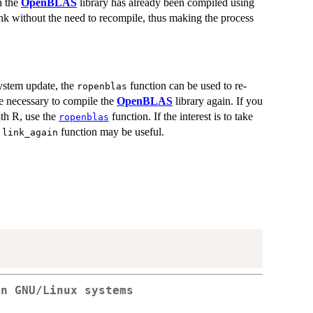
n the
OpenBLAS
library has already been compiled using
nk without the need to recompile, thus making the process
system update, the
function can be used to re-
ropenblas
e necessary to compile the
OpenBLAS
library again. If you
ith R, use the
function. If the interest is to take
ropenblas
e
function may be useful.
link_again
on GNU/Linux systems