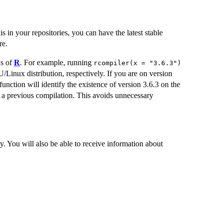
is in your repositories, you can have the latest stable
re.
ns of
R
. For example, running
rcompiler(x = "3.6.3")
/Linux distribution, respectively. If you are on version
function will identify the existence of version 3.6.3 on the
in a previous compilation. This avoids unnecessary
. You will also be able to receive information about