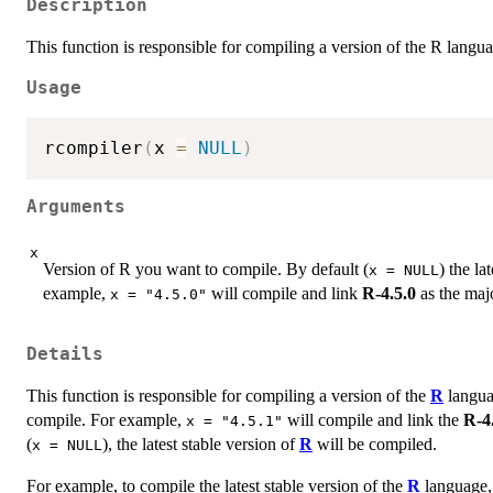
Description
This function is responsible for compiling a version of the R langu
Usage
rcompiler
(
x 
=
NULL
)
Arguments
x
Version of R you want to compile. By default (
) the la
x = NULL
example,
will compile and link
R-4.5.0
as the maj
x = "4.5.0"
Details
This function is responsible for compiling a version of the
R
langu
compile. For example,
will compile and link the
R-4
x = "4.5.1"
(
), the latest stable version of
R
will be compiled.
x = NULL
For example, to compile the latest stable version of the
R
language,