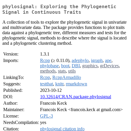
phylosignal: Exploring the Phylogenetic
Signal in Continuous Traits
A collection of tools to explore the phylogenetic signal in univariate
and multivariate data. The package provides functions to plot traits
data against a phylogenetic tree, different measures and tests for the
phylogenetic signal, methods to describe where the signal is located
and a phylogenetic clustering method.
Version:
1.3.1
Imports:
Rcpp
(≥ 0.11.0),
adephylo
,
igraph
,
ape
,
phylobase
,
boot
,
DBI
,
graphics
,
grDevices
,
methods
,
stats
,
utils
LinkingTo:
Rcpp
,
RcppArmadillo
Suggests:
testthat
,
knitr
,
rmarkdown
Published:
2023-10-12
DOI:
10.32614/CRAN.package.phylosignal
Author:
Francois Keck
Maintainer:
Francois Keck <francois.keck at gmail.com>
License:
GPL-3
NeedsCompilation:
yes
Citation:
phylosignal citation info