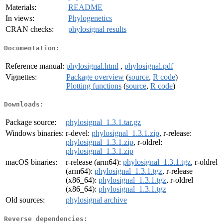
Materials:
README
In views:
Phylogenetics
CRAN checks:
phylosignal results
Documentation:
Reference manual:
phylosignal.html
,
phylosignal.pdf
Vignettes:
Package overview
(
source
,
R code
)
Plotting functions
(
source
,
R code
)
Downloads:
Package source:
phylosignal_1.3.1.tar.gz
Windows binaries:
r-devel:
phylosignal_1.3.1.zip
, r-release:
phylosignal_1.3.1.zip
, r-oldrel:
phylosignal_1.3.1.zip
macOS binaries:
r-release (arm64):
phylosignal_1.3.1.tgz
, r-oldrel
(arm64):
phylosignal_1.3.1.tgz
, r-release
(x86_64):
phylosignal_1.3.1.tgz
, r-oldrel
(x86_64):
phylosignal_1.3.1.tgz
Old sources:
phylosignal archive
Reverse dependencies: