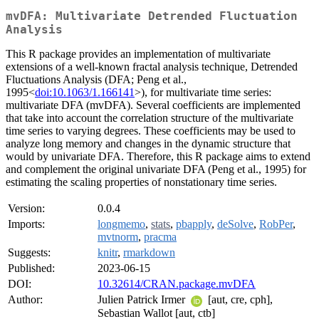
mvDFA: Multivariate Detrended Fluctuation
Analysis
This R package provides an implementation of multivariate
extensions of a well-known fractal analysis technique, Detrended
Fluctuations Analysis (DFA; Peng et al.,
1995<
doi:10.1063/1.166141
>), for multivariate time series:
multivariate DFA (mvDFA). Several coefficients are implemented
that take into account the correlation structure of the multivariate
time series to varying degrees. These coefficients may be used to
analyze long memory and changes in the dynamic structure that
would by univariate DFA. Therefore, this R package aims to extend
and complement the original univariate DFA (Peng et al., 1995) for
estimating the scaling properties of nonstationary time series.
Version:
0.0.4
Imports:
longmemo
,
stats
,
pbapply
,
deSolve
,
RobPer
,
mvtnorm
,
pracma
Suggests:
knitr
,
rmarkdown
Published:
2023-06-15
DOI:
10.32614/CRAN.package.mvDFA
Author:
Julien Patrick Irmer
[aut, cre, cph],
Sebastian Wallot [aut, ctb]