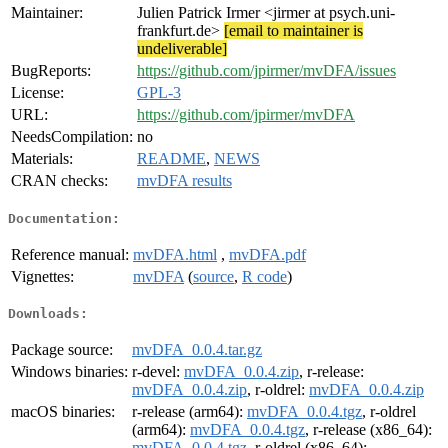
Maintainer:
Julien Patrick Irmer <jirmer at psych.uni-
frankfurt.de>
[email to maintainer is
undeliverable]
BugReports:
https://github.com/jpirmer/mvDFA/issues
License:
GPL-3
URL:
https://github.com/jpirmer/mvDFA
NeedsCompilation:
no
Materials:
README
,
NEWS
CRAN checks:
mvDFA results
Documentation:
Reference manual:
mvDFA.html
,
mvDFA.pdf
Vignettes:
mvDFA
(
source
,
R code
)
Downloads:
Package source:
mvDFA_0.0.4.tar.gz
Windows binaries:
r-devel:
mvDFA_0.0.4.zip
, r-release:
mvDFA_0.0.4.zip
, r-oldrel:
mvDFA_0.0.4.zip
macOS binaries:
r-release (arm64):
mvDFA_0.0.4.tgz
, r-oldrel
(arm64):
mvDFA_0.0.4.tgz
, r-release (x86_64):
mvDFA_0.0.4.tgz
, r-oldrel (x86_64):