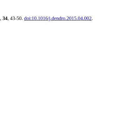
,
34
, 43-50.
doi:10.1016/j.dendro.2015.04.002
.