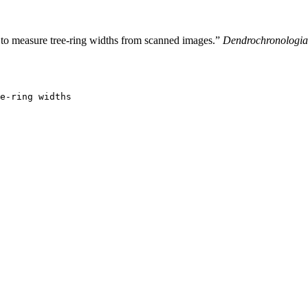
to measure tree-ring widths from scanned images.”
Dendrochronologia
e-ring widths
