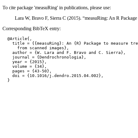
To cite package 'measuRing' in publications, please use:
Lara W, Bravo F, Sierra C (2015). “measuRing: An R Package 
Corresponding BibTeX entry:
  @Article{,

    title = {{measuRing}: An {R} Package to measure tre
      from scanned images},

    author = {W. Lara and F. Bravo and C. Sierra},

    journal = {Dendrochronologia},

    year = {2015},

    volume = {34},

    pages = {43-50},

    doi = {10.1016/j.dendro.2015.04.002},
