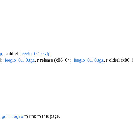
ip
, r-oldrel:
ieegio_0.1.0.zip
4):
ieegio_0.1.0.tgz
, r-release (x86_64):
ieegio_0.1.0.tgz
, r-oldrel (x86
to link to this page.
age=ieegio