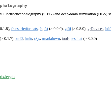
phalography
nial Electroencephalography (iEEG) and deep-brain stimulation (DBS) s
0.1.8),
freesurferformats
,
fs
,
fst
(≥ 0.9.0),
gifti
(≥ 0.8.0),
grDevices
,
hdf
(≥ 0.1.7),
xml2
,
knitr
,
r3js
,
rmarkdown
,
tools
,
testthat
(≥ 3.0.0)
rix/ieegio