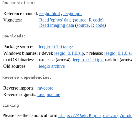
Documentation:
Reference manual:
ieegio.html
,
ieegio.pdf
Vignettes:
Read 'ephys' data
(
source
,
R code
)
Read imaging data
(
source
,
R code
)
Downloads:
Package source:
ieegio_0.1.0.tar.gz
Windows binaries:
r-devel:
ieegio_0.1.0.zip
, r-release:
ieegio_0.1.0.z
macOS binaries:
r-release (arm64):
ieegio_0.1.0.tgz
, r-oldrel (arm6
Old sources:
ieegio archive
Reverse dependencies:
Reverse imports:
ravecore
Reverse suggests:
ravepipeline
Linking:
Please use the canonical form
https://CRAN.R-project.org/pack