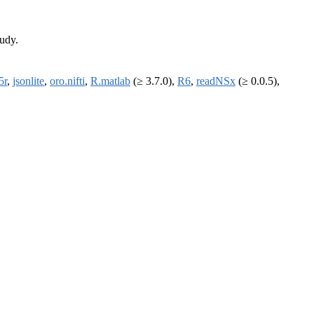
tudy.
5r
,
jsonlite
,
oro.nifti
,
R.matlab
(≥ 3.7.0),
R6
,
readNSx
(≥ 0.0.5),