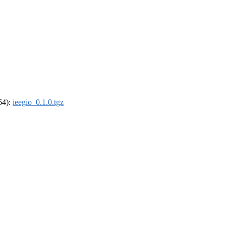
_64):
ieegio_0.1.0.tgz