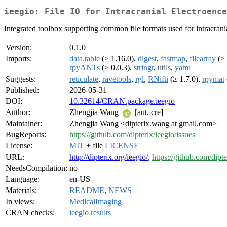
ieegio: File IO for Intracranial Electroence
Integrated toolbox supporting common file formats used for intracra
Version:
0.1.0
Imports:
data.table
(≥ 1.16.0),
digest
,
fastmap
,
filearray
(≥ 
rpyANTs
(≥ 0.0.3),
stringr
,
utils
,
yaml
Suggests:
reticulate
,
ravetools
,
rgl
,
RNifti
(≥ 1.7.0),
rpymat
Published:
2026-05-31
DOI:
10.32614/CRAN.package.ieegio
Author:
Zhengjia Wang
[aut, cre]
Maintainer:
Zhengjia Wang <dipterix.wang at gmail.com>
BugReports:
https://github.com/dipterix/ieegio/issues
License:
MIT
+ file
LICENSE
URL:
http://dipterix.org/ieegio/
,
https://github.com/dipte
NeedsCompilation:
no
Language:
en-US
Materials:
README
,
NEWS
In views:
MedicalImaging
CRAN checks:
ieegio results