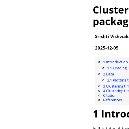
Cluster
packag
Srishti Vishwa
2025-12-05
1
Introduction
1.1
Loading li
2
Data
2.1
Plotting t
3
Clustering ti
4
Clustering ti
Citation
References
1
Intro
In this tutorial, 