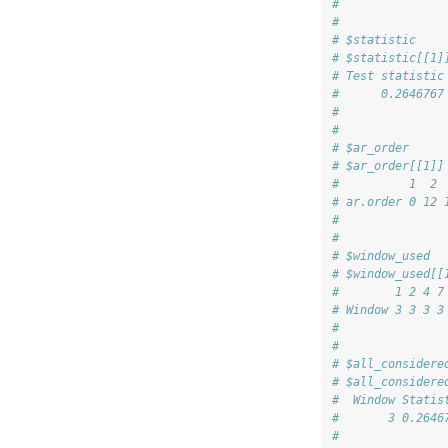
# 
# 
# $statistic
# $statistic[[1]
# Test statistic
#      0.2646767
# 
# 
# $ar_order
# $ar_order[[1]]
#          1  2 
# ar.order 0 12 
# 
# 
# $window_used
# $window_used[[
#        1 2 4 7
# Window 3 3 3 3
# 
# 
# $all_considere
# $all_considere
#  Window Statis
#       3 0.2646
# 