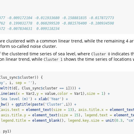
377 -0.009172104 -0.011933680 -0.158881835 -0.017872773
762  0.199031778  0.060299520 -0.081576400 -0.100934598
572 -0.007834631  0.099118234
 are clustered with a common linear trend, while the remaining 4 ar
form so-called noise cluster.
f the clustered time series of sea level, where
indicates t
Cluster 0
n linear trend, while
shows the time series of location
Cluster 1
Clus_sync
$
cluster)) {
py'
, i, 
sep =
''
),
melt
(
t
(d[, Clus_sync
$
cluster 
==
 i]))) 
+
line
(
aes
(
x =
 Var2,
y =
 value,
color =
 Var1),
size =
1
) 
+
'Sea level (m)'
) 
+
xlab
(
'Year'
) 
+
_bw
() 
+
ggtitle
(
paste
(
'Cluster'
,i)) 
+
(
axis.text =
element_text
(
size =
13
), 
axis.title.x =
element_tex
axis.title.y =
element_text
(
size =
15
), 
legend.text =
element_t
legend.title =
element_blank
(), 
legend.key.size =
unit
(
0.3
, 
"cm
, py1)