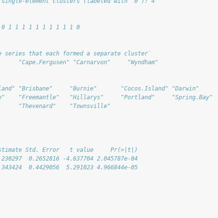
 single-element clusters (labeled with '0'): 4"
 0 1 1 1 1 1 1 1 1 1 1 0
e series that each formed a separate cluster`
      "Cape.Fergusen" "Carnarvon"     "Wyndham"      
land" "Brisbane"     "Burnie"       "Cocos.Island" "Darwin"     
e"    "Freemantle"   "Hillarys"     "Portland"     "Spring.Bay" 
      "Thevenard"    "Townsville"  
stimate Std. Error   t value     Pr(>|t|)
.230297  0.2652816 -4.637704 2.045787e-04
.343424  0.4429056  5.291023 4.966844e-05