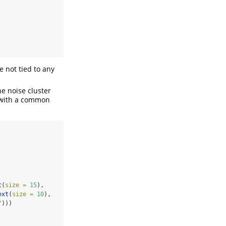
e not tied to any
he noise cluster
s with a common
t
(
size =
15
),
ext
(
size =
10
),
"
)))