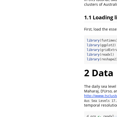
clusters of Australi
1.1
Loading l
First, load the esse
library
(funtimes
library
(ggplot2)
library
(gridExtr
library
(readxl)
library
(reshape2
2
Data
The daily sea leve
Maharaj, D’Urso, a
http://www.tsclus
Aus Sea Levels 17.
temporal resolutio
d_org 
<-
 readxl
: