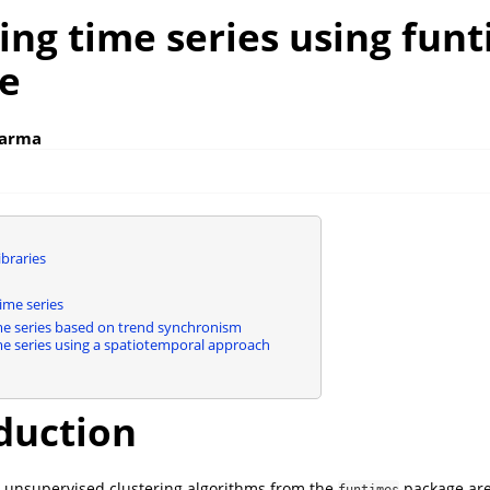
ing time series using fun
e
karma
braries
ime series
me series based on trend synchronism
me series using a spatiotemporal approach
duction
two unsupervised clustering algorithms from the
package are
funtimes