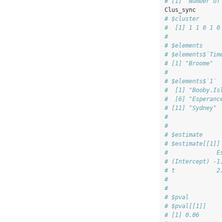
# [1] "Number of
Clus_sync
# $cluster
#  [1] 1 1 0 1 0
# 
# $elements
# $elements$`Tim
# [1] "Broome"  
# 
# $elements$`1`
#  [1] "Booby.Is
#  [6] "Esperanc
# [11] "Sydney" 
# 
# 
# $estimate
# $estimate[[1]]
#              E
# (Intercept) -1
# t            2
# 
# 
# $pval
# $pval[[1]]
# [1] 0.06