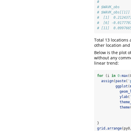
# 
# $WAVK_obs
# $WAVK_obs[[1]]
#  [1]  0.212437
#  [6] -0.017770
# [11]  0.099766
Total 13 locations
other location and 
Below is the plot o
without any commo
linear trend:
for
 (i 
in
0
:
max
(
assign
(
paste
(
'
ggplot
(
geom_
ylab
(
theme
theme
}
grid.arrange
(py0