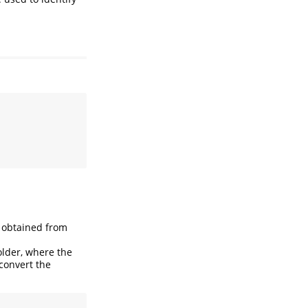
e obtained from
lder, where the
 convert the