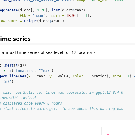
aggregate
(d_org[, 
4
:
20
], 
list
(d_org
$
Year), 
FUN =
'mean'
, 
na.rm =
TRUE
)[, 
-
1
], 
row.names =
unique
(d_org
$
Year))
time series
f annual time series of sea level for 17 locations:
2
::
melt
(
t
(d))
] 
<-
c
(
"Location"
, 
"Year"
)
geom_line
(
aes
(
x =
 Year, 
y =
 value, 
color =
 Location), 
size =
1
) 
l (m)'
) 
+
 `size` aesthetic for lines was deprecated in ggplot2 3.4.0.
linewidth` instead.
s displayed once every 8 hours.
e::last_lifecycle_warnings()` to see where this warning was