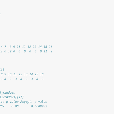
]
 
 
 4 7  8 9 10 11 12 13 14 15 16
11 0 12 0  0  0  0  0  0 11  1
1]]
 8 9 10 11 12 13 14 15 16
 3 3  3  3  3  3  3  3  3
d_windows
d_windows[[1]]
tic p-value Asympt. p-value
767    0.06       0.4608282