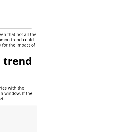
een that not all the
ommon trend could
 for the impact of
n trend
ries with the
ch window. If the
et.