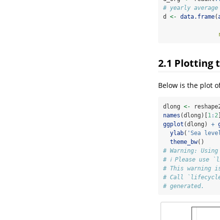
# yearly average
d 
<-
data.frame
(
2.1
Plotting 
Below is the plot o
dlong 
<-
 reshape
names
(dlong)[
1
:
2
ggplot
(dlong) 
+
ylab
(
'Sea leve
theme_bw
()
# Warning: Using
# ℹ Please use `
# This warning i
# Call `lifecycl
# generated.