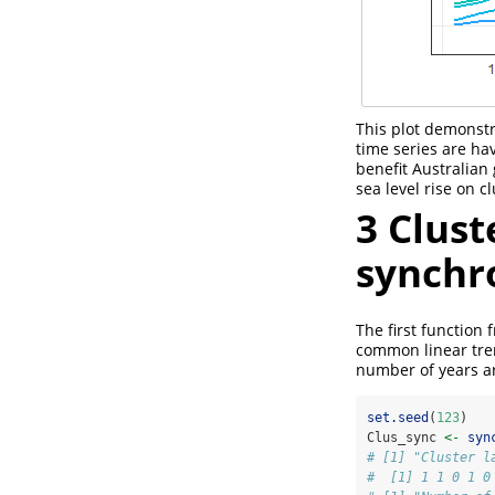
This plot demonstra
time series are h
benefit Australian
sea level rise on c
3
Clust
synchr
The first function 
common linear tr
number of years ar
set.seed
(
123
)
Clus_sync 
<-
syn
# [1] "Cluster l
#  [1] 1 1 0 1 0