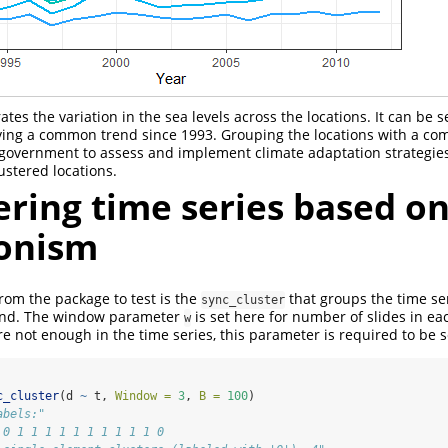
tes the variation in the sea levels across the locations. It can be s
aving a common trend since 1993. Grouping the locations with a c
 government to assess and implement climate adaptation strategies
lustered locations.
ering time series based o
onism
from the package to test is the
that groups the time se
sync_cluster
end. The window parameter
is set here for number of slides in ea
w
e not enough in the time series, this parameter is required to be s
c_cluster
(d 
~
 t, 
Window =
3
, 
B =
100
)
abels:"
 0 1 1 1 1 1 1 1 1 1 1 0