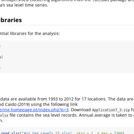
a’s sea level time series.
ibraries
ntial libraries for the analysis:
)
a)
)
l data are available from 1993 to 2012 for 17 locations. The data ar
nd Caido (2019)
using the following link
tering.homepage.pt/index.php?p=3
. Download
fo
Application7_3.zip
file contains the sea level records. Annual average is taken to
xlsx
n.
:
read_xlsx
(
"Aus_Sea_Levels_17.xlsx"
, 
skip =
1
, 
n_max =
7300
)