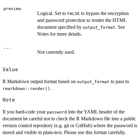
preview
Logical. Set to
to bypass the encryption
FALSE
and password protection to render the HTML
document specified by
. See
output_format
Notes for more details.
...
Not currently used.
Value
R Markdown output format based on
to pass to
output_format
.
rmarkdown::render()
Note
If you hard-code your
into the YAML header of the
password
document be careful not to check the R Markdown file into a public
version control repository (e.g. git or GitHub) where the password is
stored and visible in plain-text. Please use this format carefully.