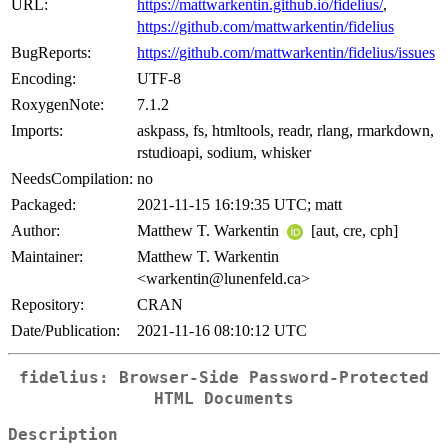
URL:
https://mattwarkentin.github.io/fidelius/
,
https://github.com/mattwarkentin/fidelius
BugReports:
https://github.com/mattwarkentin/fidelius/issues
Encoding:
UTF-8
RoxygenNote:
7.1.2
Imports:
askpass, fs, htmltools, readr, rlang, rmarkdown,
rstudioapi, sodium, whisker
NeedsCompilation:
no
Packaged:
2021-11-15 16:19:35 UTC; matt
Author:
Matthew T. Warkentin
[aut, cre, cph]
Maintainer:
Matthew T. Warkentin
<warkentin@lunenfeld.ca>
Repository:
CRAN
Date/Publication:
2021-11-16 08:10:12 UTC
fidelius: Browser-Side Password-Protected
HTML Documents
Description