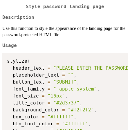
Style password landing page
Description
Use this function to style the appearance of the landing page for the
password-protected HTML file.
Usage
stylize
(
  header_text 
=
"PLEASE ENTER THE PASSWORD
  placeholder_text 
=
""
,
  button_text 
=
"SUBMIT"
,
  font_family 
=
"-apple-system"
,
  font_size 
=
"16px"
,
  title_color 
=
"#2d3737"
,
  background_color 
=
"#f2f2f2"
,
  box_color 
=
"#ffffff"
,
  btn_font_color 
=
"#ffffff"
,