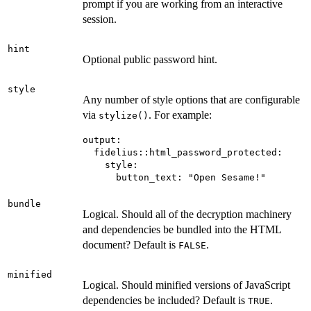
prompt if you are working from an interactive
session.
hint
Optional public password hint.
style
Any number of style options that are configurable
via
. For example:
stylize()
output:

  fidelius::html_password_protected:

    style:

bundle
Logical. Should all of the decryption machinery
and dependencies be bundled into the HTML
document? Default is
.
FALSE
minified
Logical. Should minified versions of JavaScript
dependencies be included? Default is
.
TRUE