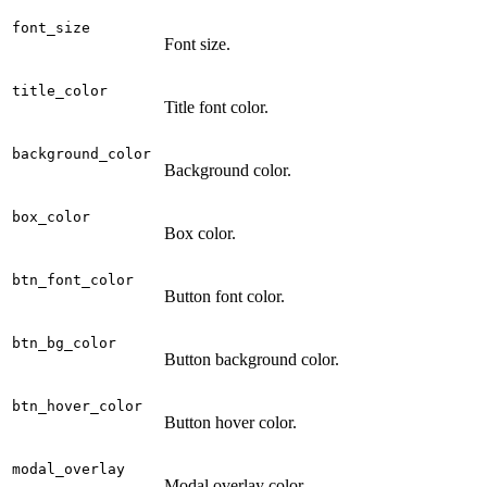
font_size
Font size.
title_color
Title font color.
background_color
Background color.
box_color
Box color.
btn_font_color
Button font color.
btn_bg_color
Button background color.
btn_hover_color
Button hover color.
modal_overlay
Modal overlay color.