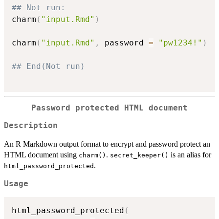
## Not run: 
charm
(
"input.Rmd"
)
charm
(
"input.Rmd"
,
 password 
=
"pw1234!"
)
## End(Not run)
Password protected HTML document
Description
An R Markdown output format to encrypt and password protect an
HTML document using
.
is an alias for
charm()
secret_keeper()
.
html_password_protected
Usage
html_password_protected
(