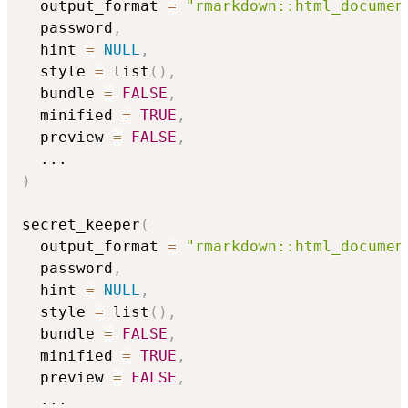
  output_format 
=
"rmarkdown::html_documen
  password
,
  hint 
=
NULL
,
  style 
=
 list
(
)
,
  bundle 
=
FALSE
,
  minified 
=
TRUE
,
  preview 
=
FALSE
,
...
)
secret_keeper
(
  output_format 
=
"rmarkdown::html_documen
  password
,
  hint 
=
NULL
,
  style 
=
 list
(
)
,
  bundle 
=
FALSE
,
  minified 
=
TRUE
,
  preview 
=
FALSE
,
...