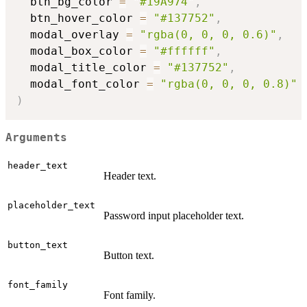
  btn_bg_color 
=
"#19A974"
,
  btn_hover_color 
=
"#137752"
,
  modal_overlay 
=
"rgba(0, 0, 0, 0.6)"
,
  modal_box_color 
=
"#ffffff"
,
  modal_title_color 
=
"#137752"
,
  modal_font_color 
=
"rgba(0, 0, 0, 0.8)"
)
Arguments
header_text
Header text.
placeholder_text
Password input placeholder text.
button_text
Button text.
font_family
Font family.