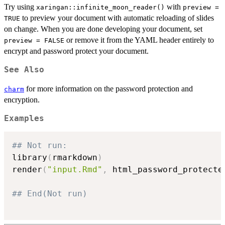
Try using
with
xaringan::infinite_moon_reader()
preview =
to preview your document with automatic reloading of slides
TRUE
on change. When you are done developing your document, set
or remove it from the YAML header entirely to
preview = FALSE
encrypt and password protect your document.
See Also
for more information on the password protection and
charm
encryption.
Examples
## Not run: 
library
(
rmarkdown
)
render
(
"input.Rmd"
,
 html_password_protecte
## End(Not run)