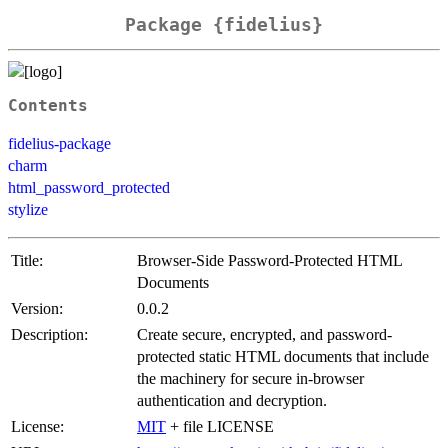
Package {fidelius}
Contents
fidelius-package
charm
html_password_protected
stylize
Title:
Browser-Side Password-Protected HTML
Documents
Version:
0.0.2
Description:
Create secure, encrypted, and password-
protected static HTML documents that include
the machinery for secure in-browser
authentication and decryption.
License:
MIT
+ file LICENSE