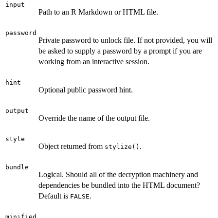
input
Path to an R Markdown or HTML file.
password
Private password to unlock file. If not provided, you will
be asked to supply a password by a prompt if you are
working from an interactive session.
hint
Optional public password hint.
output
Override the name of the output file.
style
Object returned from
.
stylize()
bundle
Logical. Should all of the decryption machinery and
dependencies be bundled into the HTML document?
Default is
.
FALSE
minified