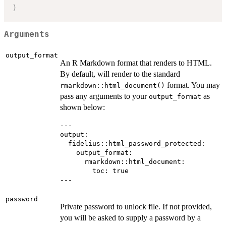
)
Arguments
output_format
An R Markdown format that renders to HTML.
By default, will render to the standard
format. You may
rmarkdown::html_document()
pass any arguments to your
as
output_format
shown below:
---

output:

  fidelius::html_password_protected:

    output_format:

      rmarkdown::html_document:

        toc: true

password
Private password to unlock file. If not provided,
you will be asked to supply a password by a