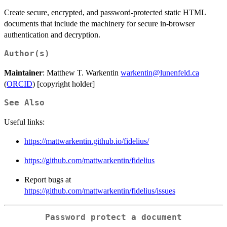
Create secure, encrypted, and password-protected static HTML
documents that include the machinery for secure in-browser
authentication and decryption.
Author(s)
Maintainer
: Matthew T. Warkentin
warkentin@lunenfeld.ca
(
ORCID
) [copyright holder]
See Also
Useful links:
https://mattwarkentin.github.io/fidelius/
https://github.com/mattwarkentin/fidelius
Report bugs at
https://github.com/mattwarkentin/fidelius/issues
Password protect a document