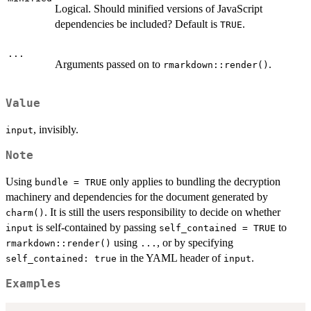
Logical. Should minified versions of JavaScript
dependencies be included? Default is
.
TRUE
...
Arguments passed on to
.
rmarkdown::render()
Value
, invisibly.
input
Note
Using
only applies to bundling the decryption
bundle = TRUE
machinery and dependencies for the document generated by
. It is still the users responsibility to decide on whether
charm()
is self-contained by passing
to
input
self_contained = TRUE
using
, or by specifying
rmarkdown::render()
...
in the YAML header of
.
self_contained: true
input
Examples