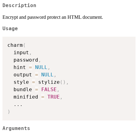
Description
Encrypt and password protect an HTML document.
Usage
charm
(
  input
,
  password
,
  hint 
=
NULL
,
  output 
=
NULL
,
  style 
=
 stylize
(
)
,
  bundle 
=
FALSE
,
  minified 
=
TRUE
,
...
)
Arguments