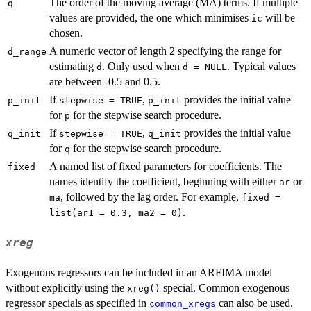
The order of the moving average (MA) terms. If multiple
q
values are provided, the one which minimises
will be
ic
chosen.
A numeric vector of length 2 specifying the range for
d_range
estimating
. Only used when
. Typical values
d
d = NULL
are between -0.5 and 0.5.
If
,
provides the initial value
p_init
stepwise = TRUE
p_init
for
for the stepwise search procedure.
p
If
,
provides the initial value
q_init
stepwise = TRUE
q_init
for
for the stepwise search procedure.
q
A named list of fixed parameters for coefficients. The
fixed
names identify the coefficient, beginning with either
or
ar
, followed by the lag order. For example,
ma
fixed =
.
list(ar1 = 0.3, ma2 = 0)
xreg
Exogenous regressors can be included in an ARFIMA model
without explicitly using the
special. Common exogenous
xreg()
regressor specials as specified in
can also be used.
common_xregs