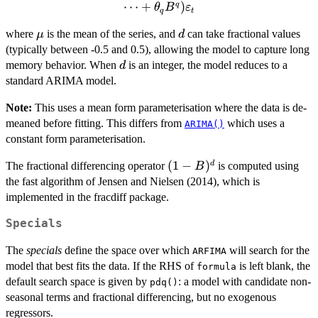
\cdots - \phi_p
⋯
+
)
q
θ
B
ε
q
t
B^p)(1-B)^d (y_t
\mu
d
where
is the mean of the series, and
can take fractional values
- \mu) = (1 +
μ
d
(typically between -0.5 and 0.5), allowing the model to capture long
\theta_1 B +
d
\cdots + \theta_q
memory behavior. When
is an integer, the model reduces to a
d
B^q)\varepsilon_t
standard ARIMA model.
Note:
This uses a mean form parameterisation where the data is de-
meaned before fitting. This differs from
which uses a
ARIMA()
constant form parameterisation.
(1-
(
1
−
)
d
The fractional differencing operator
is computed using
B
B)^d
the fast algorithm of Jensen and Nielsen (2014), which is
implemented in the fracdiff package.
Specials
The
specials
define the space over which
will search for the
ARFIMA
model that best fits the data. If the RHS of
is left blank, the
formula
default search space is given by
: a model with candidate non-
pdq()
seasonal terms and fractional differencing, but no exogenous
regressors.