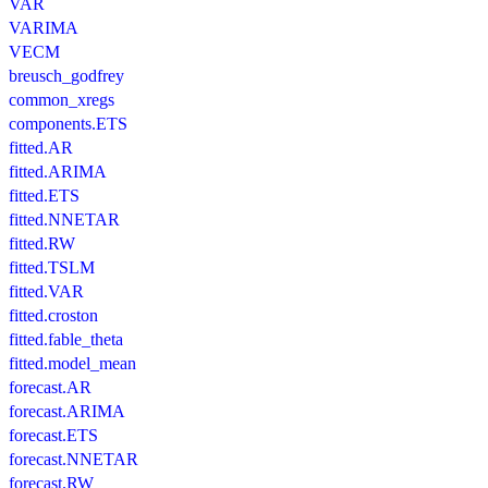
VAR
VARIMA
VECM
breusch_godfrey
common_xregs
components.ETS
fitted.AR
fitted.ARIMA
fitted.ETS
fitted.NNETAR
fitted.RW
fitted.TSLM
fitted.VAR
fitted.croston
fitted.fable_theta
fitted.model_mean
forecast.AR
forecast.ARIMA
forecast.ETS
forecast.NNETAR
forecast.RW