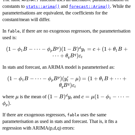
constants to
and
. While the
stats::arima()
forecast::Arima()
parameterisations are equivalent, the coefficients for the
constant/mean will differ.
In
, if there are no exogenous regressors, the parameterisation
fable
used is:
(
1
−
(1-\phi_1B -
−
⋯
−
)
(
1
−
)
=
+
(
1
+
+
p
d
ϕ
B
ϕ
B
B
y
c
θ
B
1
1
p
t
\cdots - \phi_p
⋯
+
)
q
θ
B
ε
q
t
B^p)(1-B)^d y_t
In stats and forecast, an ARIMA model is parameterised as:
= c + (1 +
\theta_1 B +
′
(
1
−
(1-\phi_1B -
−
⋯
−
)
(
−
)
=
(
1
+
+
⋯
+
p
ϕ
B
ϕ
B
y
μ
θ
B
\cdots + \theta_q
1
1
p
t
\cdots - \phi_p
)
q
θ
B
ε
B^q)\varepsilon_t
q
t
B^p)(y_t' - \mu)
\mu
(1-
(
1
−
)
c =
=
(
1
−
−
⋯
−
d
where
is the mean of
and
= (1 + \theta_1
μ
B
y
c
μ
ϕ
1
t
B)^d
\mu(1-
)
.
B + \cdots +
ϕ
p
y_t
\phi_1
\theta_q
If there are exogenous regressors,
uses the same
-
fable
B^q)\varepsilon_t
parameterisation as used in stats and forecast. That is, it fits a
\cdots
-
regression with ARIMA(p,d,q) errors:
\phi_p