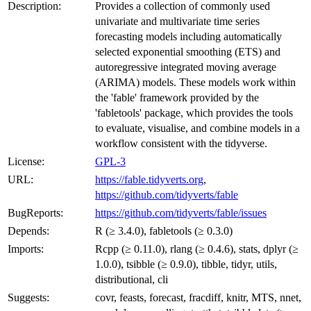
Description:
Provides a collection of commonly used
univariate and multivariate time series
forecasting models including automatically
selected exponential smoothing (ETS) and
autoregressive integrated moving average
(ARIMA) models. These models work within
the 'fable' framework provided by the
'fabletools' package, which provides the tools
to evaluate, visualise, and combine models in a
workflow consistent with the tidyverse.
License:
GPL-3
URL:
https://fable.tidyverts.org
,
https://github.com/tidyverts/fable
BugReports:
https://github.com/tidyverts/fable/issues
Depends:
R (≥ 3.4.0), fabletools (≥ 0.3.0)
Imports:
Rcpp (≥ 0.11.0), rlang (≥ 0.4.6), stats, dplyr (≥
1.0.0), tsibble (≥ 0.9.0), tibble, tidyr, utils,
distributional, cli
Suggests:
covr, feasts, forecast, fracdiff, knitr, MTS, nnet,