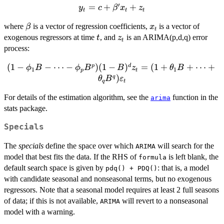
′
y_t =
=
+
+
y
c
β
x
z
)
t
t
t
c +
\beta
x_t
where
is a vector of regression coefficients,
is a vector of
β
x
\beta'
t
t
z_t
exogenous regressors at time
, and
is an ARIMA(p,d,q) error
x_t +
t
z
t
process:
z_t
(
1
−
(1-\phi_1B -
−
⋯
−
)
(
1
−
)
=
(
1
+
+
⋯
+
p
d
ϕ
B
ϕ
B
B
z
θ
B
1
1
p
t
\cdots - \phi_p
)
q
θ
B
ε
q
t
B^p)(1-B)^d z_t
For details of the estimation algorithm, see the
function in the
= (1 + \theta_1
arima
stats package.
B + \cdots +
\theta_q
Specials
B^q)\varepsilon_t
The
specials
define the space over which
will search for the
ARIMA
model that best fits the data. If the RHS of
is left blank, the
formula
default search space is given by
: that is, a model
pdq() + PDQ()
with candidate seasonal and nonseasonal terms, but no exogenous
regressors. Note that a seasonal model requires at least 2 full seasons
of data; if this is not available,
will revert to a nonseasonal
ARIMA
model with a warning.