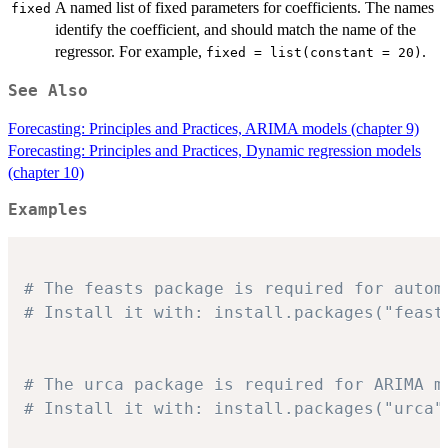
A named list of fixed parameters for coefficients. The names
fixed
identify the coefficient, and should match the name of the
regressor. For example,
.
fixed = list(constant = 20)
See Also
Forecasting: Principles and Practices, ARIMA models (chapter 9)
Forecasting: Principles and Practices, Dynamic regression models
(chapter 10)
Examples
# The feasts package is required for autom
# Install it with: install.packages("feast
# The urca package is required for ARIMA m
# Install it with: install.packages("urca"