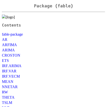
Package {fable}
Contents
fable-package
AR
ARFIMA
ARIMA
CROSTON
ETS
IRF.ARIMA
IRF.VAR
IRF.VECM
MEAN
NNETAR
RW
THETA
TSLM