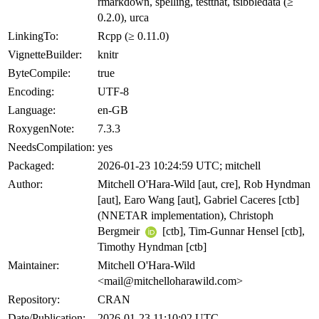
rmarkdown, spelling, testthat, tsibbledata (≥
0.2.0), urca
LinkingTo:
Rcpp (≥ 0.11.0)
VignetteBuilder:
knitr
ByteCompile:
true
Encoding:
UTF-8
Language:
en-GB
RoxygenNote:
7.3.3
NeedsCompilation:
yes
Packaged:
2026-01-23 10:24:59 UTC; mitchell
Author:
Mitchell O'Hara-Wild [aut, cre], Rob Hyndman
[aut], Earo Wang [aut], Gabriel Caceres [ctb]
(NNETAR implementation), Christoph
Bergmeir
[ctb], Tim-Gunnar Hensel [ctb],
Timothy Hyndman [ctb]
Maintainer:
Mitchell O'Hara-Wild
<mail@mitchelloharawild.com>
Repository:
CRAN
Date/Publication:
2026-01-23 11:10:02 UTC