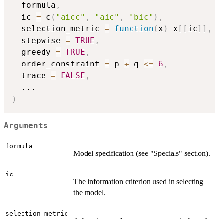
  formula
,
  ic 
=
 c
(
"aicc"
,
"aic"
,
"bic"
)
,
  selection_metric 
=
function
(
x
)
 x
[
[
ic
]
]
,
  stepwise 
=
TRUE
,
  greedy 
=
TRUE
,
  order_constraint 
=
 p 
+
 q 
<=
6
,
  trace 
=
FALSE
,
...
)
Arguments
formula
Model specification (see "Specials" section).
ic
The information criterion used in selecting
the model.
selection_metric