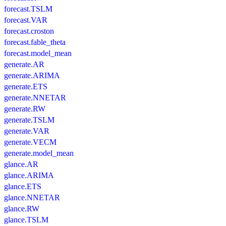
forecast.TSLM
forecast.VAR
forecast.croston
forecast.fable_theta
forecast.model_mean
generate.AR
generate.ARIMA
generate.ETS
generate.NNETAR
generate.RW
generate.TSLM
generate.VAR
generate.VECM
generate.model_mean
glance.AR
glance.ARIMA
glance.ETS
glance.NNETAR
glance.RW
glance.TSLM