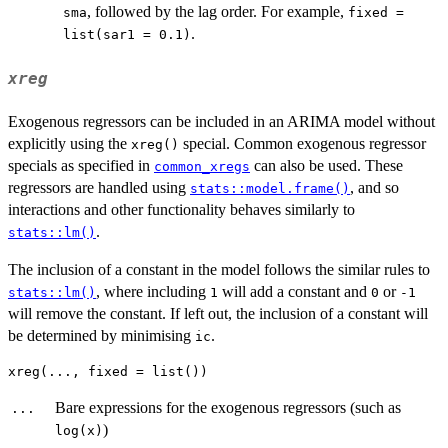
, followed by the lag order. For example,
sma
fixed =
.
list(sar1 = 0.1)
xreg
Exogenous regressors can be included in an ARIMA model without
explicitly using the
special. Common exogenous regressor
xreg()
specials as specified in
can also be used. These
common_xregs
regressors are handled using
, and so
stats::model.frame()
interactions and other functionality behaves similarly to
.
stats::lm()
The inclusion of a constant in the model follows the similar rules to
, where including
will add a constant and
or
stats::lm()
1
0
-1
will remove the constant. If left out, the inclusion of a constant will
be determined by minimising
.
ic
Bare expressions for the exogenous regressors (such as
...
)
log(x)