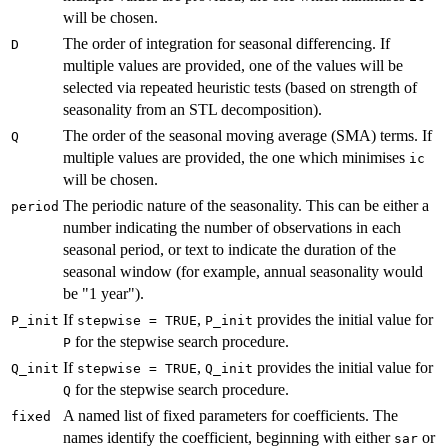
will be chosen.
The order of integration for seasonal differencing. If
D
multiple values are provided, one of the values will be
selected via repeated heuristic tests (based on strength of
seasonality from an STL decomposition).
The order of the seasonal moving average (SMA) terms. If
Q
multiple values are provided, the one which minimises
ic
will be chosen.
The periodic nature of the seasonality. This can be either a
period
number indicating the number of observations in each
seasonal period, or text to indicate the duration of the
seasonal window (for example, annual seasonality would
be "1 year").
If
,
provides the initial value for
P_init
stepwise = TRUE
P_init
for the stepwise search procedure.
P
If
,
provides the initial value for
Q_init
stepwise = TRUE
Q_init
for the stepwise search procedure.
Q
A named list of fixed parameters for coefficients. The
fixed
names identify the coefficient, beginning with either
or
sar