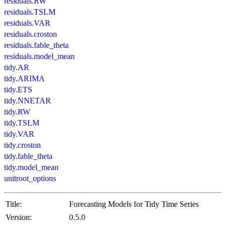
residuals.RW
residuals.TSLM
residuals.VAR
residuals.croston
residuals.fable_theta
residuals.model_mean
tidy.AR
tidy.ARIMA
tidy.ETS
tidy.NNETAR
tidy.RW
tidy.TSLM
tidy.VAR
tidy.croston
tidy.fable_theta
tidy.model_mean
unitroot_options
Title:
Forecasting Models for Tidy Time Series
Version:
0.5.0