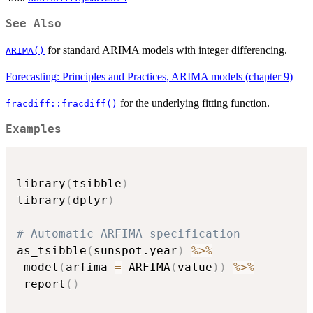
See Also
for standard ARIMA models with integer differencing.
ARIMA()
Forecasting: Principles and Practices, ARIMA models (chapter 9)
for the underlying fitting function.
fracdiff::fracdiff()
Examples
library
(
tsibble
)
library
(
dplyr
)
# Automatic ARFIMA specification
as_tsibble
(
sunspot.year
)
%>%
 model
(
arfima 
=
 ARFIMA
(
value
)
)
%>%
 report
(
)