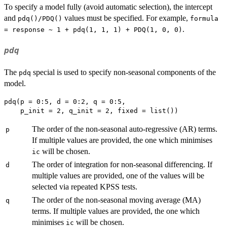
To specify a model fully (avoid automatic selection), the intercept
and
values must be specified. For example,
pdq()/PDQ()
formula
.
= response ~ 1 + pdq(1, 1, 1) + PDQ(1, 0, 0)
pdq
The
special is used to specify non-seasonal components of the
pdq
model.
pdq(p = 0:5, d = 0:2, q = 0:5,

The order of the non-seasonal auto-regressive (AR) terms.
p
If multiple values are provided, the one which minimises
will be chosen.
ic
The order of integration for non-seasonal differencing. If
d
multiple values are provided, one of the values will be
selected via repeated KPSS tests.
The order of the non-seasonal moving average (MA)
q
terms. If multiple values are provided, the one which
minimises
will be chosen.
ic