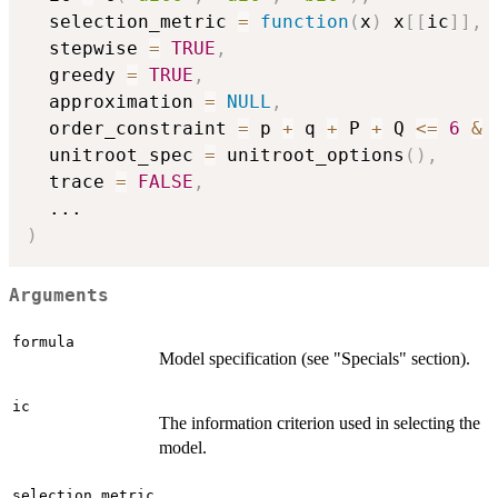
  selection_metric 
=
function
(
x
)
 x
[
[
ic
]
]
,
  stepwise 
=
TRUE
,
  greedy 
=
TRUE
,
  approximation 
=
NULL
,
  order_constraint 
=
 p 
+
 q 
+
 P 
+
 Q 
<=
6
&
  unitroot_spec 
=
 unitroot_options
(
)
,
  trace 
=
FALSE
,
...
)
Arguments
formula
Model specification (see "Specials" section).
ic
The information criterion used in selecting the
model.
selection_metric