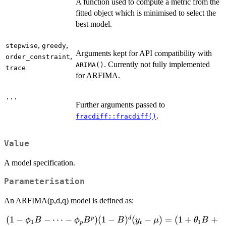
A function used to compute a metric from the
fitted object which is minimised to select the
best model.
,
,
stepwise
greedy
Arguments kept for API compatibility with
,
order_constraint
. Currently not fully implemented
ARIMA()
trace
for ARFIMA.
...
Further arguments passed to
.
fracdiff::fracdiff()
Value
A model specification.
Parameterisation
An ARFIMA(p,d,q) model is defined as:
(
1
−
(1-\phi_1B -
−
⋯
−
)
(
1
−
)
(
−
)
=
(
1
+
+
p
d
ϕ
B
ϕ
B
B
y
μ
θ
B
1
1
p
t