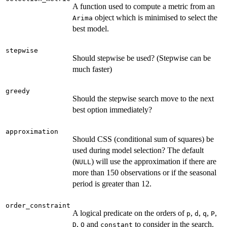
A function used to compute a metric from an
object which is minimised to select the
Arima
best model.
stepwise
Should stepwise be used? (Stepwise can be
much faster)
greedy
Should the stepwise search move to the next
best option immediately?
approximation
Should CSS (conditional sum of squares) be
used during model selection? The default
(
) will use the approximation if there are
NULL
more than 150 observations or if the seasonal
period is greater than 12.
order_constraint
A logical predicate on the orders of
,
,
,
,
p
d
q
P
,
and
to consider in the search.
D
Q
constant