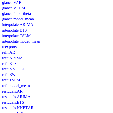
glance.VAR
glance.VECM
glance.fable_theta
glance.model_mean
interpolate.ARIMA
interpolate.ETS
interpolate.TSLM
interpolate.model_mean
reexports
refit.AR
refit.ARIMA
refit.ETS
refit.NNETAR
refit.RW
refit.TSLM
refit.model_mean
residuals.AR
residuals.ARIMA
residuals.ETS
residuals.NNETAR