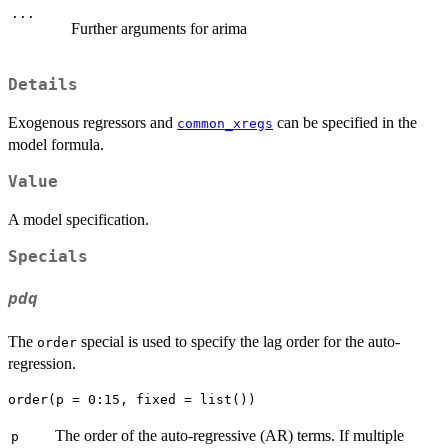
...
Further arguments for arima
Details
Exogenous regressors and
can be specified in the
common_xregs
model formula.
Value
A model specification.
Specials
pdq
The
special is used to specify the lag order for the auto-
order
regression.
The order of the auto-regressive (AR) terms. If multiple
p