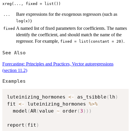
Bare expressions for the exogenous regressors (such as
...
)
log(x)
A named list of fixed parameters for coefficients. The names
fixed
identify the coefficient, and should match the name of the
regressor. For example,
.
fixed = list(constant = 20)
See Also
Forecasting: Principles and Practices, Vector autoregressions
(section 11.2)
Examples
luteinizing_hormones 
<-
 as_tsibble
(
lh
)
fit 
<-
 luteinizing_hormones 
%>%
  model
(
AR
(
value 
~
 order
(
3
)
)
)
report
(
fit
)