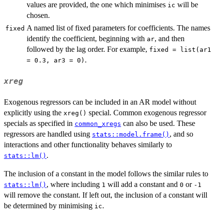
values are provided, the one which minimises
will be
ic
chosen.
A named list of fixed parameters for coefficients. The names
fixed
identify the coefficient, beginning with
, and then
ar
followed by the lag order. For example,
fixed = list(ar1
.
= 0.3, ar3 = 0)
xreg
Exogenous regressors can be included in an AR model without
explicitly using the
special. Common exogenous regressor
xreg()
specials as specified in
can also be used. These
common_xregs
regressors are handled using
, and so
stats::model.frame()
interactions and other functionality behaves similarly to
.
stats::lm()
The inclusion of a constant in the model follows the similar rules to
, where including
will add a constant and
or
stats::lm()
1
0
-1
will remove the constant. If left out, the inclusion of a constant will
be determined by minimising
.
ic