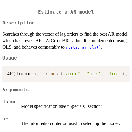
Estimate a AR model
Description
Searches through the vector of lag orders to find the best AR model
which has lowest AIC, AICc or BIC value. It is implemented using
OLS, and behaves comparably to
.
stats::ar.ols()
Usage
AR
(
formula
,
 ic 
=
 c
(
"aicc"
,
"aic"
,
"bic"
)
,
Arguments
formula
Model specification (see "Specials" section).
ic
The information criterion used in selecting the model.