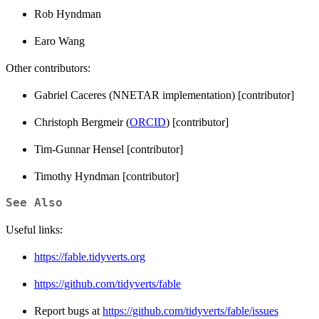
Rob Hyndman
Earo Wang
Other contributors:
Gabriel Caceres (NNETAR implementation) [contributor]
Christoph Bergmeir (
ORCID
) [contributor]
Tim-Gunnar Hensel [contributor]
Timothy Hyndman [contributor]
See Also
Useful links:
https://fable.tidyverts.org
https://github.com/tidyverts/fable
Report bugs at
https://github.com/tidyverts/fable/issues