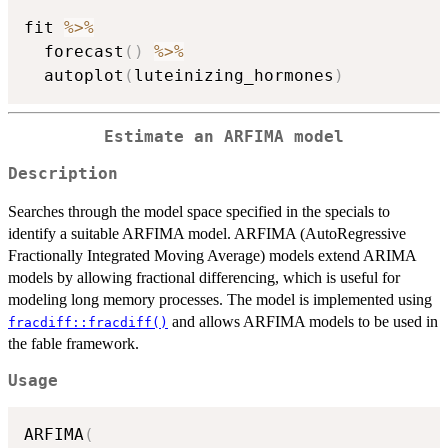
fit 
%>%
  forecast
(
)
%>%
  autoplot
(
luteinizing_hormones
)
Estimate an ARFIMA model
Description
Searches through the model space specified in the specials to
identify a suitable ARFIMA model. ARFIMA (AutoRegressive
Fractionally Integrated Moving Average) models extend ARIMA
models by allowing fractional differencing, which is useful for
modeling long memory processes. The model is implemented using
and allows ARFIMA models to be used in
fracdiff::fracdiff()
the fable framework.
Usage
ARFIMA
(