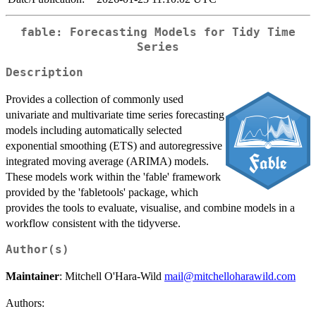
fable: Forecasting Models for Tidy Time
Series
Description
Provides a collection of commonly used
univariate and multivariate time series forecasting
models including automatically selected
exponential smoothing (ETS) and autoregressive
integrated moving average (ARIMA) models.
These models work within the 'fable' framework
provided by the 'fabletools' package, which
provides the tools to evaluate, visualise, and combine models in a
workflow consistent with the tidyverse.
Author(s)
Maintainer
: Mitchell O'Hara-Wild
mail@mitchelloharawild.com
Authors: