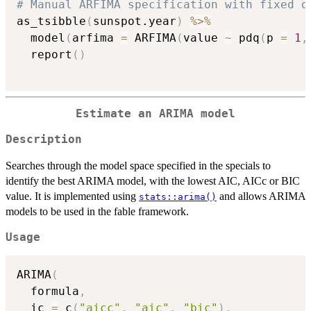
# Manual ARFIMA specification with fixed d
as_tsibble
(
sunspot.year
)
%>%
  model
(
arfima 
=
 ARFIMA
(
value 
~
 pdq
(
p 
=
1
,
  report
(
)
Estimate an ARIMA model
Description
Searches through the model space specified in the specials to
identify the best ARIMA model, with the lowest AIC, AICc or BIC
value. It is implemented using
and allows ARIMA
stats::arima()
models to be used in the fable framework.
Usage
ARIMA
(
  formula
,
  ic 
=
 c
(
"aicc"
,
"aic"
,
"bic"
)
,