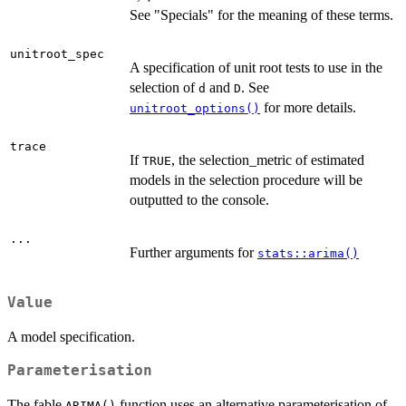
See "Specials" for the meaning of these terms.
unitroot_spec
A specification of unit root tests to use in the
selection of
and
. See
d
D
for more details.
unitroot_options()
trace
If
, the selection_metric of estimated
TRUE
models in the selection procedure will be
outputted to the console.
...
Further arguments for
stats::arima()
Value
A model specification.
Parameterisation
The fable
function uses an alternative parameterisation of
ARIMA()