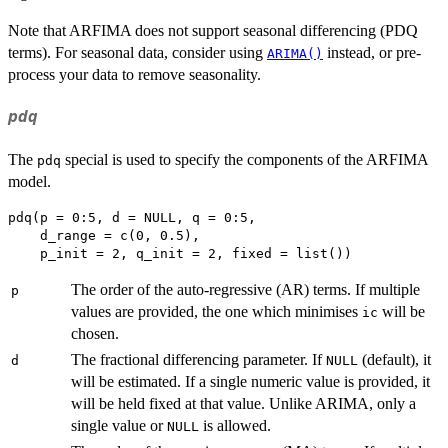
Note that ARFIMA does not support seasonal differencing (PDQ
terms). For seasonal data, consider using
instead, or pre-
ARIMA()
process your data to remove seasonality.
pdq
The
special is used to specify the components of the ARFIMA
pdq
model.
pdq(p = 0:5, d = NULL, q = 0:5, 

    d_range = c(0, 0.5),

The order of the auto-regressive (AR) terms. If multiple
p
values are provided, the one which minimises
will be
ic
chosen.
The fractional differencing parameter. If
(default), it
d
NULL
will be estimated. If a single numeric value is provided, it
will be held fixed at that value. Unlike ARIMA, only a
single value or
is allowed.
NULL