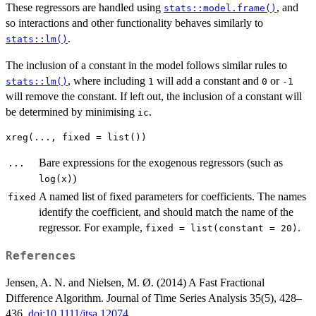
These regressors are handled using
, and
stats::model.frame()
so interactions and other functionality behaves similarly to
.
stats::lm()
The inclusion of a constant in the model follows similar rules to
, where including
will add a constant and
or
stats::lm()
1
0
-1
will remove the constant. If left out, the inclusion of a constant will
be determined by minimising
.
ic
Bare expressions for the exogenous regressors (such as
...
)
log(x)
A named list of fixed parameters for coefficients. The names
fixed
identify the coefficient, and should match the name of the
regressor. For example,
.
fixed = list(constant = 20)
References
Jensen, A. N. and Nielsen, M. Ø. (2014) A Fast Fractional
Difference Algorithm. Journal of Time Series Analysis 35(5), 428–
436.
doi:10.1111/jtsa.12074