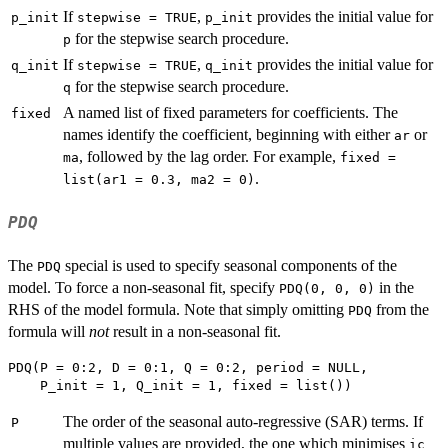
If
,
provides the initial value for
p_init
stepwise = TRUE
p_init
for the stepwise search procedure.
p
If
,
provides the initial value for
q_init
stepwise = TRUE
q_init
for the stepwise search procedure.
q
A named list of fixed parameters for coefficients. The
fixed
names identify the coefficient, beginning with either
or
ar
, followed by the lag order. For example,
ma
fixed =
.
list(ar1 = 0.3, ma2 = 0)
PDQ
The
special is used to specify seasonal components of the
PDQ
model. To force a non-seasonal fit, specify
in the
PDQ(0, 0, 0)
RHS of the model formula. Note that simply omitting
from the
PDQ
formula will
not
result in a non-seasonal fit.
PDQ(P = 0:2, D = 0:1, Q = 0:2, period = NULL,

The order of the seasonal auto-regressive (SAR) terms. If
P
multiple values are provided, the one which minimises
ic