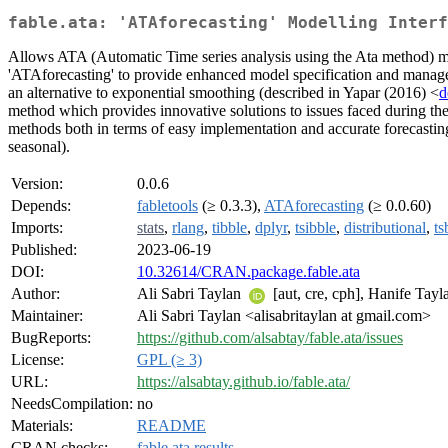
fable.ata: 'ATAforecasting' Modelling Inter
Allows ATA (Automatic Time series analysis using the Ata method) mod
'ATAforecasting' to provide enhanced model specification and manag
an alternative to exponential smoothing (described in Yapar (2016) <
d
method which provides innovative solutions to issues faced during the 
methods both in terms of easy implementation and accurate forecasting
seasonal).
Version:
0.0.6
Depends:
fabletools
(≥ 0.3.3),
ATAforecasting
(≥ 0.0.60)
Imports:
stats
,
rlang
,
tibble
,
dplyr
,
tsibble
,
distributional
,
ts
Published:
2023-06-19
DOI:
10.32614/CRAN.package.fable.ata
Author:
Ali Sabri Taylan
[aut, cre, cph], Hanife Tay
Maintainer:
Ali Sabri Taylan <alisabritaylan at gmail.com>
BugReports:
https://github.com/alsabtay/fable.ata/issues
License:
GPL (≥ 3)
URL:
https://alsabtay.github.io/fable.ata/
NeedsCompilation:
no
Materials:
README
CRAN checks:
fable.ata results