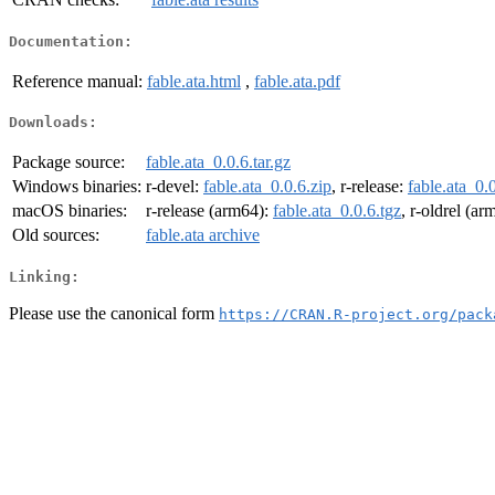
Documentation:
Reference manual:
fable.ata.html
,
fable.ata.pdf
Downloads:
Package source:
fable.ata_0.0.6.tar.gz
Windows binaries:
r-devel:
fable.ata_0.0.6.zip
, r-release:
fable.ata_0.
macOS binaries:
r-release (arm64):
fable.ata_0.0.6.tgz
, r-oldrel (a
Old sources:
fable.ata archive
Linking:
Please use the canonical form
https://CRAN.R-project.org/pack