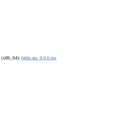
el (x86_64):
fable.ata_0.0.6.tgz