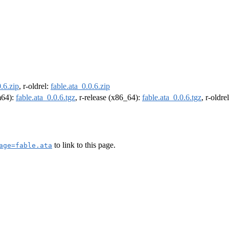
0.6.zip
, r-oldrel:
fable.ata_0.0.6.zip
rm64):
fable.ata_0.0.6.tgz
, r-release (x86_64):
fable.ata_0.0.6.tgz
, r-oldr
to link to this page.
age=fable.ata