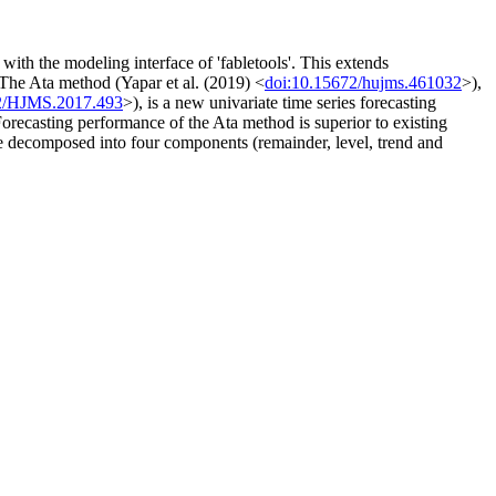
th the modeling interface of 'fabletools'. This extends
The Ata method (Yapar et al. (2019) <
doi:10.15672/hujms.461032
>),
2/HJMS.2017.493
>), is a new univariate time series forecasting
Forecasting performance of the Ata method is superior to existing
be decomposed into four components (remainder, level, trend and