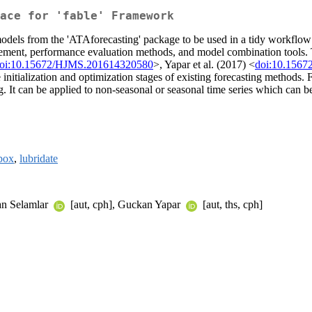
face for 'fable' Framework
els from the 'ATAforecasting' package to be used in a tidy workflow wi
ement, performance evaluation methods, and model combination tools. 
oi:10.15672/HJMS.201614320580
>, Yapar et al. (2017) <
doi:10.1567
initialization and optimization stages of existing forecasting methods. 
. It can be applied to non-seasonal or seasonal time series which can 
box
,
lubridate
lan Selamlar
[aut, cph], Guckan Yapar
[aut, ths, cph]