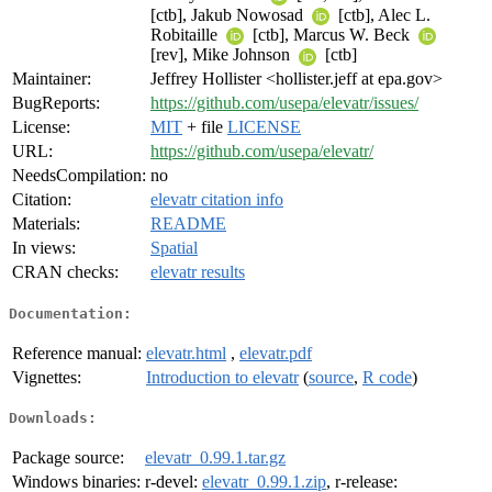
[ctb], Jakub Nowosad
[ctb], Alec L.
Robitaille
[ctb], Marcus W. Beck
[rev], Mike Johnson
[ctb]
Maintainer:
Jeffrey Hollister <hollister.jeff at epa.gov>
BugReports:
https://github.com/usepa/elevatr/issues/
License:
MIT
+ file
LICENSE
URL:
https://github.com/usepa/elevatr/
NeedsCompilation:
no
Citation:
elevatr citation info
Materials:
README
In views:
Spatial
CRAN checks:
elevatr results
Documentation:
Reference manual:
elevatr.html
,
elevatr.pdf
Vignettes:
Introduction to elevatr
(
source
,
R code
)
Downloads:
Package source:
elevatr_0.99.1.tar.gz
Windows binaries:
r-devel:
elevatr_0.99.1.zip
, r-release: