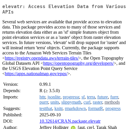
elevatr: Access Elevation Data from Various
APIs
Several web services are available that provide access to elevation
data. This package provides access to many of those services and
returns elevation data either as an 'sf' simple features object from
point elevation services or as a 'raster' object from raster elevation
services. In future versions, 'elevatr' will drop support for 'raster' and
will instead return 'terra' objects. Currently, the package supports
access to the Amazon Web Services Terrain Tiles
<
https://registry.opendata.aws/terrain-tiles/
>, the Open Topography
Global Datasets API <
https://opentopography.org/developers/
>, and
the USGS Elevation Point Query Service
<
https://apps.nationalmap.gov/epqs/
>.
Version:
0.99.1
Depends:
R (≥ 3.5.0)
Imports:
httr
,
jsonlite
,
progressr
,
sf
,
terra
,
future
,
furrr
,
purrr
,
units
,
slippymath
,
curl
,
raster
,
methods
Suggests:
testthat
,
knitr
,
rmarkdown
,
formatR
,
progress
Published:
2025-09-10
DOI:
10.32614/CRAN.package.elevatr
Author:
Jeffrey Hollister
[aut, cre], Tarak Shah