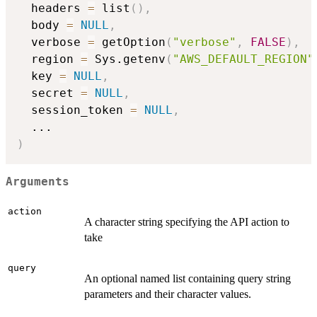
  headers 
=
 list
(
)
,
  body 
=
NULL
,
  verbose 
=
 getOption
(
"verbose"
,
FALSE
)
,
  region 
=
 Sys.getenv
(
"AWS_DEFAULT_REGION"
  key 
=
NULL
,
  secret 
=
NULL
,
  session_token 
=
NULL
,
...
)
Arguments
action
A character string specifying the API action to
take
query
An optional named list containing query string
parameters and their character values.