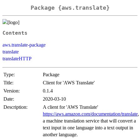
Package {aws.translate}
Contents
aws.translate-package
translate
translateHTTP
Type:
Package
Title:
Client for 'AWS Translate'
Version:
0.1.4
Date:
2020-03-10
Description:
A client for 'AWS Translate'
https://aws.amazon.com/documentation/translate
,
a machine translation service that will convert a
text input in one language into a text output in
another language.