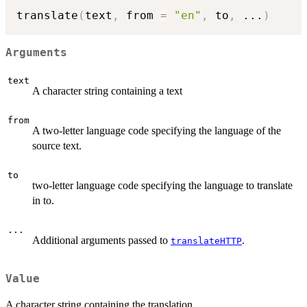
translate
(
text
,
 from 
=
"en"
,
 to
,
...
)
Arguments
text
A character string containing a text
from
A two-letter language code specifying the language of the
source text.
to
two-letter language code specifying the language to translate
in to.
...
Additional arguments passed to
.
translateHTTP
Value
A character string containing the translation.