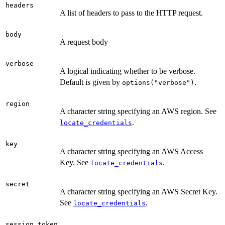
headers
A list of headers to pass to the HTTP request.
body
A request body
verbose
A logical indicating whether to be verbose.
Default is given by
.
options("verbose")
region
A character string specifying an AWS region. See
.
locate_credentials
key
A character string specifying an AWS Access
Key. See
.
locate_credentials
secret
A character string specifying an AWS Secret Key.
See
.
locate_credentials
session_token