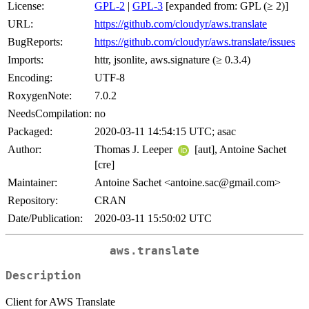
License:
GPL-2
|
GPL-3
[expanded from: GPL (≥ 2)]
URL:
https://github.com/cloudyr/aws.translate
BugReports:
https://github.com/cloudyr/aws.translate/issues
Imports:
httr, jsonlite, aws.signature (≥ 0.3.4)
Encoding:
UTF-8
RoxygenNote:
7.0.2
NeedsCompilation:
no
Packaged:
2020-03-11 14:54:15 UTC; asac
Author:
Thomas J. Leeper
[aut], Antoine Sachet
[cre]
Maintainer:
Antoine Sachet <antoine.sac@gmail.com>
Repository:
CRAN
Date/Publication:
2020-03-11 15:50:02 UTC
aws.translate
Description
Client for AWS Translate