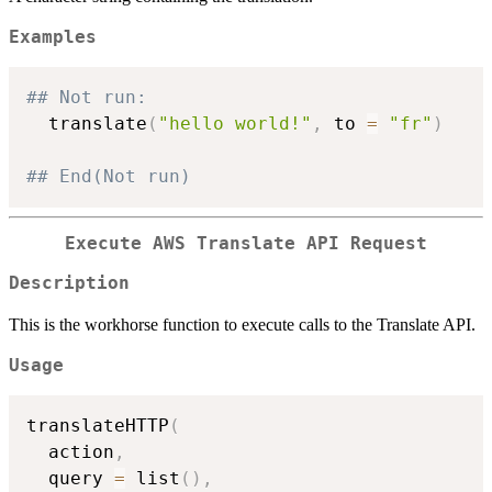
Examples
## Not run: 
  translate
(
"hello world!"
,
 to 
=
"fr"
)
## End(Not run)
Execute AWS Translate API Request
Description
This is the workhorse function to execute calls to the Translate API.
Usage
translateHTTP
(
  action
,
  query 
=
 list
(
)
,