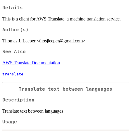
Details
This is a client for AWS Translate, a machine translation service.
Author(s)
Thomas J. Leeper <thosjleeper@gmail.com>
See Also
AWS Translate Documentation
translate
Translate text between languages
Description
Translate text between languages
Usage