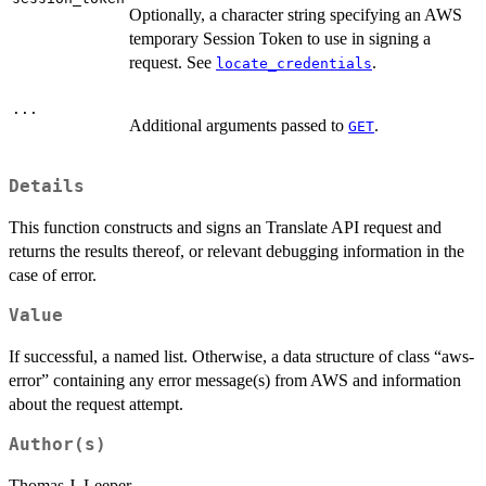
Optionally, a character string specifying an AWS
temporary Session Token to use in signing a
request. See
.
locate_credentials
...
Additional arguments passed to
.
GET
Details
This function constructs and signs an Translate API request and
returns the results thereof, or relevant debugging information in the
case of error.
Value
If successful, a named list. Otherwise, a data structure of class “aws-
error” containing any error message(s) from AWS and information
about the request attempt.
Author(s)
Thomas J. Leeper