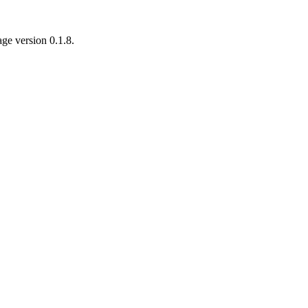
age version 0.1.8.