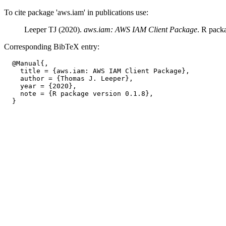
To cite package 'aws.iam' in publications use:
Leeper TJ (2020).
aws.iam: AWS IAM Client Package
. R pack
Corresponding BibTeX entry:
  @Manual{,

    title = {aws.iam: AWS IAM Client Package},

    author = {Thomas J. Leeper},

    year = {2020},

    note = {R package version 0.1.8},
