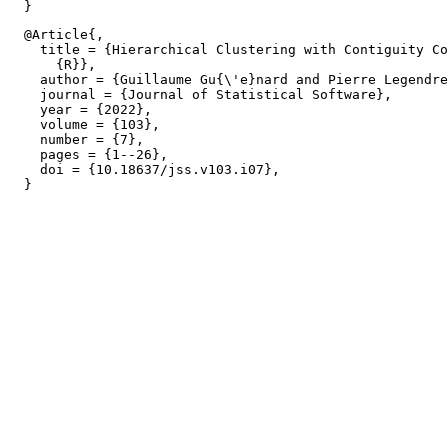
  @Article{,

    title = {Hierarchical Clustering with Contiguity Co
      {R}},

    author = {Guillaume Gu{\'e}nard and Pierre Legendre
    journal = {Journal of Statistical Software},

    year = {2022},

    volume = {103},

    number = {7},

    pages = {1--26},

    doi = {10.18637/jss.v103.i07},
