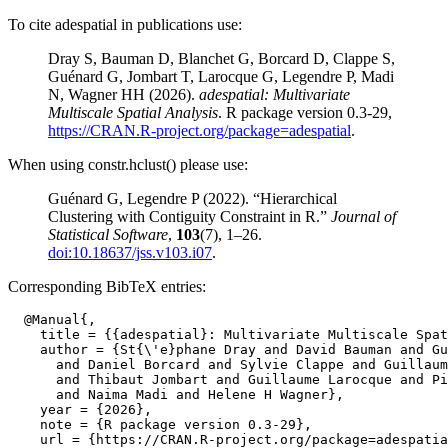
To cite adespatial in publications use:
Dray S, Bauman D, Blanchet G, Borcard D, Clappe S,
Guénard G, Jombart T, Larocque G, Legendre P, Madi
N, Wagner HH (2026).
adespatial: Multivariate
Multiscale Spatial Analysis
. R package version 0.3-29,
https://CRAN.R-project.org/package=adespatial
.
When using constr.hclust() please use:
Guénard G, Legendre P (2022). “Hierarchical
Clustering with Contiguity Constraint in R.”
Journal of
Statistical Software
,
103
(7), 1–26.
doi:10.18637/jss.v103.i07
.
Corresponding BibTeX entries:
  @Manual{,

    title = {{adespatial}: Multivariate Multiscale Spat
    author = {St{\'e}phane Dray and David Bauman and Gu
      and Daniel Borcard and Sylvie Clappe and Guillaum
      and Thibaut Jombart and Guillaume Larocque and Pi
      and Naima Madi and Helene H Wagner},

    year = {2026},

    note = {R package version 0.3-29},

    url = {https://CRAN.R-project.org/package=adespatia