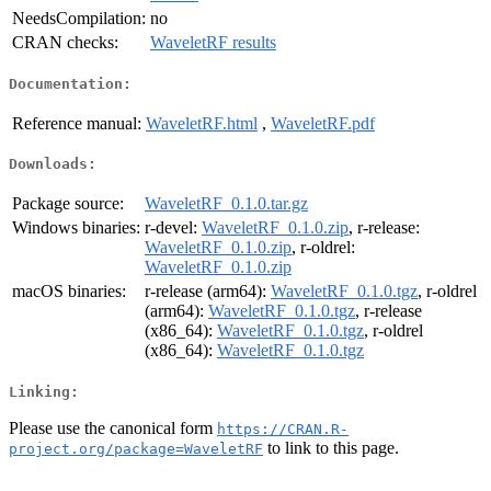
NeedsCompilation:
no
CRAN checks:
WaveletRF results
Documentation:
Reference manual:
WaveletRF.html
,
WaveletRF.pdf
Downloads:
Package source:
WaveletRF_0.1.0.tar.gz
Windows binaries:
r-devel:
WaveletRF_0.1.0.zip
, r-release:
WaveletRF_0.1.0.zip
, r-oldrel:
WaveletRF_0.1.0.zip
macOS binaries:
r-release (arm64):
WaveletRF_0.1.0.tgz
, r-oldrel
(arm64):
WaveletRF_0.1.0.tgz
, r-release
(x86_64):
WaveletRF_0.1.0.tgz
, r-oldrel
(x86_64):
WaveletRF_0.1.0.tgz
Linking:
Please use the canonical form
https://CRAN.R-
to link to this page.
project.org/package=WaveletRF