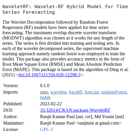
WaveletRF: Wavelet-RF Hybrid Model for Time
Series Forecasting
The Wavelet Decomposition followed by Random Forest
Regression (RF) models have been applied for time series
forecasting. The maximum overlap discrete wavelet transform
(MODWT) algorithm was chosen as it works for any length of the
series. The series is first divided into training and testing sets. In
each of the wavelet decomposed series, the supervised machine
learning approach namely random forest was employed to train the
model. This package also provides accuracy metrics in the form of
Root Mean Square Error (RMSE) and Mean Absolute Prediction
Error (MAPE). This package is based on the algorithm of Ding et al.
(2021) <
doi:10.1007/s11356-020-12298-3
>.
Version:
0.1.0
Imports:
stats
,
wavelets
,
fracdiff
,
forecast
,
randomForest
,
tsutils
Published:
2022-02-22
DOI:
10.32614/CRAN.package.WaveletRF
Author:
Ranjit Kumar Paul [aut, cre], Md Yeasin [aut]
Maintainer:
Ranjit Kumar Paul <ranjitstat at gmail.com>
License:
GPL-3