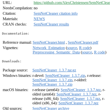
URL:
https://github.com/AlexChristensen/SemNetClea
NeedsCompilation:
no
Citation:
SemNetCleaner citation info
Materials:
NEWS
CRAN checks:
SemNetCleaner results
Documentation:
Reference manual:
SemNetCleaner.html
,
SemNetCleaner.pdf
Vignettes:
Network_Estimation
(
source
,
R code
)
Preprocessing_Semantic_Data
(
source
,
R code
)
Downloads:
Package source:
SemNetCleaner_1.3.7.tar.gz
Windows binaries:
r-devel:
SemNetCleaner_1.3.7.zip
, r-release:
SemNetCleaner_1.3.7.zip
, r-oldrel:
SemNetCleaner_1.3.7.zip
macOS binaries:
r-release (arm64):
SemNetCleaner_1.3.7.tgz
, r-
oldrel (arm64):
SemNetCleaner_1.3.7.tgz
, r-
release (x86_64):
SemNetCleaner_1.3.7.tgz
, r-
oldrel (x86_64):
SemNetCleaner_1.3.7.tgz
Old sources:
SemNetCleaner archive