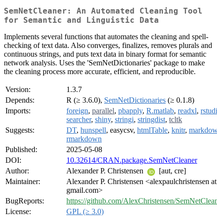
SemNetCleaner: An Automated Cleaning Tool
for Semantic and Linguistic Data
Implements several functions that automates the cleaning and spell-
checking of text data. Also converges, finalizes, removes plurals and
continuous strings, and puts text data in binary format for semantic
network analysis. Uses the 'SemNetDictionaries' package to make
the cleaning process more accurate, efficient, and reproducible.
Version:
1.3.7
Depends:
R (≥ 3.6.0),
SemNetDictionaries
(≥ 0.1.8)
Imports:
foreign
,
parallel
,
pbapply
,
R.matlab
,
readxl
,
rstud
searcher
,
shiny
,
stringi
,
stringdist
,
tcltk
Suggests:
DT
,
hunspell
, easycsv,
htmlTable
,
knitr
,
markdo
rmarkdown
Published:
2025-05-08
DOI:
10.32614/CRAN.package.SemNetCleaner
Author:
Alexander P. Christensen
[aut, cre]
Maintainer:
Alexander P. Christensen <alexpaulchristensen at
gmail.com>
BugReports:
https://github.com/AlexChristensen/SemNetClean
License:
GPL (≥ 3.0)