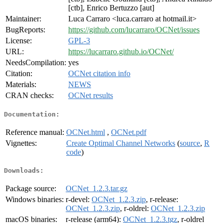
[ctb], Enrico Bertuzzo [aut]
Maintainer:
Luca Carraro <luca.carraro at hotmail.it>
BugReports:
https://github.com/lucarraro/OCNet/issues
License:
GPL-3
URL:
https://lucarraro.github.io/OCNet/
NeedsCompilation:
yes
Citation:
OCNet citation info
Materials:
NEWS
CRAN checks:
OCNet results
Documentation:
Reference manual:
OCNet.html
,
OCNet.pdf
Vignettes:
Create Optimal Channel Networks
(
source
,
R
code
)
Downloads:
Package source:
OCNet_1.2.3.tar.gz
Windows binaries:
r-devel:
OCNet_1.2.3.zip
, r-release:
OCNet_1.2.3.zip
, r-oldrel:
OCNet_1.2.3.zip
macOS binaries:
r-release (arm64):
OCNet_1.2.3.tgz
, r-oldrel