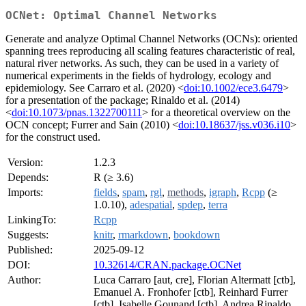
OCNet: Optimal Channel Networks
Generate and analyze Optimal Channel Networks (OCNs): oriented
spanning trees reproducing all scaling features characteristic of real,
natural river networks. As such, they can be used in a variety of
numerical experiments in the fields of hydrology, ecology and
epidemiology. See Carraro et al. (2020) <
doi:10.1002/ece3.6479
>
for a presentation of the package; Rinaldo et al. (2014)
<
doi:10.1073/pnas.1322700111
> for a theoretical overview on the
OCN concept; Furrer and Sain (2010) <
doi:10.18637/jss.v036.i10
>
for the construct used.
Version:
1.2.3
Depends:
R (≥ 3.6)
Imports:
fields
,
spam
,
rgl
,
methods
,
igraph
,
Rcpp
(≥
1.0.10),
adespatial
,
spdep
,
terra
LinkingTo:
Rcpp
Suggests:
knitr
,
rmarkdown
,
bookdown
Published:
2025-09-12
DOI:
10.32614/CRAN.package.OCNet
Author:
Luca Carraro [aut, cre], Florian Altermatt [ctb],
Emanuel A. Fronhofer [ctb], Reinhard Furrer
[ctb], Isabelle Gounand [ctb], Andrea Rinaldo