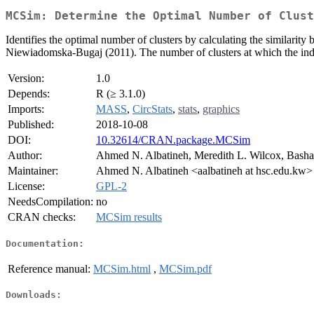
MCSim: Determine the Optimal Number of Clust
Identifies the optimal number of clusters by calculating the similarit
Niewiadomska-Bugaj (2011). The number of clusters at which the index
Version:
1.0
Depends:
R (≥ 3.1.0)
Imports:
MASS
,
CircStats
,
stats
,
graphics
Published:
2018-10-08
DOI:
10.32614/CRAN.package.MCSim
Author:
Ahmed N. Albatineh, Meredith L. Wilcox, Bash
Maintainer:
Ahmed N. Albatineh <aalbatineh at hsc.edu.kw>
License:
GPL-2
NeedsCompilation:
no
CRAN checks:
MCSim results
Documentation:
Reference manual:
MCSim.html
,
MCSim.pdf
Downloads: