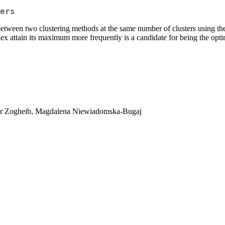
ers
y between two clustering methods at the same number of clusters using t
 attain its maximum more frequently is a candidate for being the opti
ar Zogheib, Magdalena Niewiadomska-Bugaj