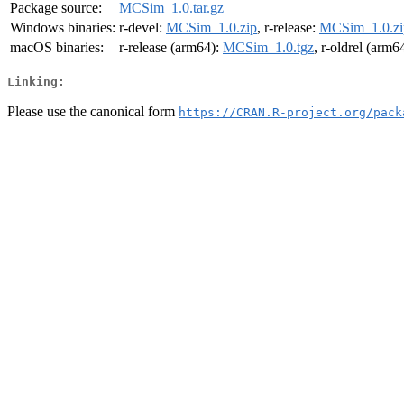
Package source:
MCSim_1.0.tar.gz
Windows binaries:
r-devel:
MCSim_1.0.zip
, r-release:
MCSim_1.0.zi
macOS binaries:
r-release (arm64):
MCSim_1.0.tgz
, r-oldrel (arm6
Linking:
Please use the canonical form
https://CRAN.R-project.org/pack