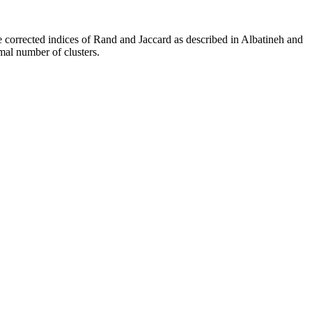
he corrected indices of Rand and Jaccard as described in Albatineh and
mal number of clusters.