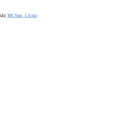
_64):
MCSim_1.0.tgz