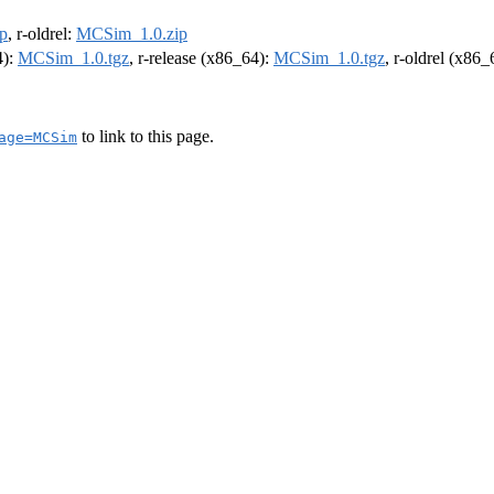
p
, r-oldrel:
MCSim_1.0.zip
4):
MCSim_1.0.tgz
, r-release (x86_64):
MCSim_1.0.tgz
, r-oldrel (x86
to link to this page.
age=MCSim