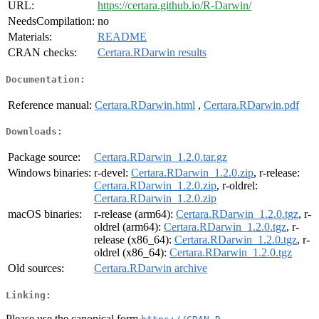
URL:
https://certara.github.io/R-Darwin/
NeedsCompilation:
no
Materials:
README
CRAN checks:
Certara.RDarwin results
Documentation:
Reference manual:
Certara.RDarwin.html
,
Certara.RDarwin.pdf
Downloads:
Package source:
Certara.RDarwin_1.2.0.tar.gz
Windows binaries:
r-devel:
Certara.RDarwin_1.2.0.zip
, r-release:
Certara.RDarwin_1.2.0.zip
, r-oldrel:
Certara.RDarwin_1.2.0.zip
macOS binaries:
r-release (arm64):
Certara.RDarwin_1.2.0.tgz
, r-
oldrel (arm64):
Certara.RDarwin_1.2.0.tgz
, r-
release (x86_64):
Certara.RDarwin_1.2.0.tgz
, r-
oldrel (x86_64):
Certara.RDarwin_1.2.0.tgz
Old sources:
Certara.RDarwin archive
Linking:
Please use the canonical form