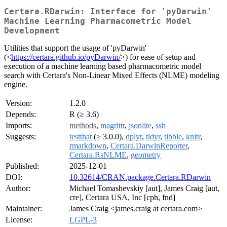
Certara.RDarwin: Interface for 'pyDarwin'
Machine Learning Pharmacometric Model
Development
Utilities that support the usage of 'pyDarwin'
(<
https://certara.github.io/pyDarwin/
>) for ease of setup and
execution of a machine learning based pharmacometric model
search with Certara's Non-Linear Mixed Effects (NLME) modeling
engine.
Version:
1.2.0
Depends:
R (≥ 3.6)
Imports:
methods
,
magrittr
,
jsonlite
,
ssh
Suggests:
testthat
(≥ 3.0.0),
dplyr
,
tidyr
,
tibble
,
knitr
,
rmarkdown
,
Certara.DarwinReporter
,
Certara.RsNLME
,
geometry
Published:
2025-12-01
DOI:
10.32614/CRAN.package.Certara.RDarwin
Author:
Michael Tomashevskiy [aut], James Craig [aut,
cre], Certara USA, Inc [cph, fnd]
Maintainer:
James Craig <james.craig at certara.com>
License:
LGPL-3