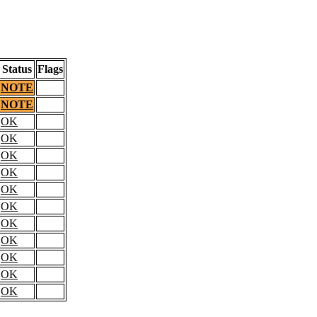
Status
Flags
NOTE
NOTE
OK
OK
OK
OK
OK
OK
OK
OK
OK
OK
OK