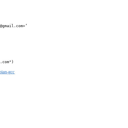
@gmail.com>’

.com")

bian-gcc