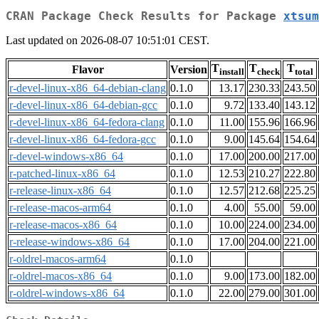
CRAN Package Check Results for Package
xtsum
Last updated on 2026-08-07 10:51:01 CEST.
T
T
T
Flavor
Version
install
check
total
r-devel-linux-x86_64-debian-clang
0.1.0
13.17
230.33
243.50
r-devel-linux-x86_64-debian-gcc
0.1.0
9.72
133.40
143.12
r-devel-linux-x86_64-fedora-clang
0.1.0
11.00
155.96
166.96
r-devel-linux-x86_64-fedora-gcc
0.1.0
9.00
145.64
154.64
r-devel-windows-x86_64
0.1.0
17.00
200.00
217.00
r-patched-linux-x86_64
0.1.0
12.53
210.27
222.80
r-release-linux-x86_64
0.1.0
12.57
212.68
225.25
r-release-macos-arm64
0.1.0
4.00
55.00
59.00
r-release-macos-x86_64
0.1.0
10.00
224.00
234.00
r-release-windows-x86_64
0.1.0
17.00
204.00
221.00
r-oldrel-macos-arm64
0.1.0
r-oldrel-macos-x86_64
0.1.0
9.00
173.00
182.00
r-oldrel-windows-x86_64
0.1.0
22.00
279.00
301.00