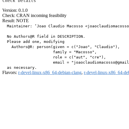
Check Details
Version: 0.1.0
Check: CRAN incoming feasibility
Result: NOTE
  Maintainer: ‘Joao Claudio Macosso <joaoclaudiomacosso
  No Authors@R field in DESCRIPTION.

  Please add one, modifying

    Authors@R: person(given = c("Joao", "Claudio"),

                      family = "Macosso",

                      role = c("aut", "cre"),

                      email = "joaoclaudiomacosso@gmail
Flavors:
r-devel-linux-x86_64-debian-clang
,
r-devel-linux-x86_64-de