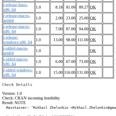
r-release-linux-
1.0
8.18
81.09
89.27
OK
x86_64
r-release-macos-
1.0
2.00
23.00
25.00
OK
arm64
r-release-macos-
1.0
7.00
87.00
94.00
OK
x86_64
r-release-
1.0
13.00
98.00
111.00
OK
windows-x86_64
r-oldrel-macos-
1.0
OK
arm64
r-oldrel-macos-
1.0
6.00
67.00
73.00
OK
x86_64
r-oldrel-windows-
1.0
15.00
116.00
131.00
OK
x86_64
Check Details
Version: 1.0
Check: CRAN incoming feasibility
Result: NOTE
  Maintainer: ‘Mikhail Zhelonkin <Mikhail.Zhelonkin@gma