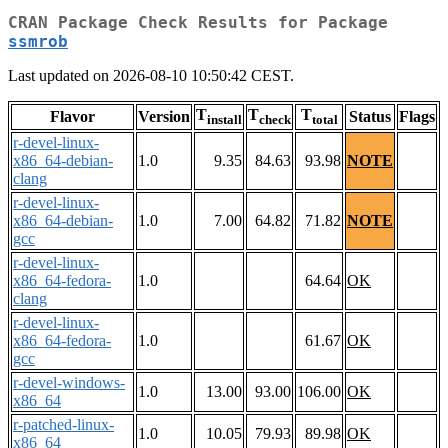
CRAN Package Check Results for Package
ssmrob
Last updated on 2026-08-10 10:50:42 CEST.
T
T
T
Flavor
Version
Status
Flags
install
check
total
r-devel-linux-
x86_64-debian-
1.0
9.35
84.63
93.98
NOTE
clang
r-devel-linux-
x86_64-debian-
1.0
7.00
64.82
71.82
NOTE
gcc
r-devel-linux-
x86_64-fedora-
1.0
64.64
OK
clang
r-devel-linux-
x86_64-fedora-
1.0
61.67
OK
gcc
r-devel-windows-
1.0
13.00
93.00
106.00
OK
x86_64
r-patched-linux-
1.0
10.05
79.93
89.98
OK
x86_64