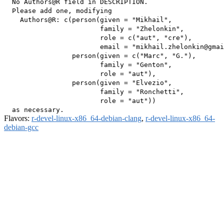
  No Authors@R field in DESCRIPTION.

  Please add one, modifying

    Authors@R: c(person(given = "Mikhail",

                        family = "Zhelonkin",

                        role = c("aut", "cre"),

                        email = "mikhail.zhelonkin@gmai
                 person(given = c("Marc", "G."),

                        family = "Genton",

                        role = "aut"),

                 person(given = "Elvezio",

                        family = "Ronchetti",

                        role = "aut"))

Flavors:
r-devel-linux-x86_64-debian-clang
,
r-devel-linux-x86_64-
debian-gcc