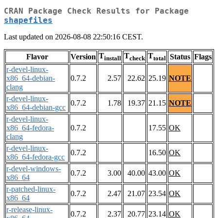
CRAN Package Check Results for Package
shapefiles
Last updated on 2026-08-08 22:50:16 CEST.
T
T
T
Flavor
Version
Status
Flags
install
check
total
r-devel-linux-
x86_64-debian-
0.7.2
2.57
22.62
25.19
NOTE
clang
r-devel-linux-
0.7.2
1.78
19.37
21.15
NOTE
x86_64-debian-gcc
r-devel-linux-
x86_64-fedora-
0.7.2
17.55
OK
clang
r-devel-linux-
0.7.2
16.50
OK
x86_64-fedora-gcc
r-devel-windows-
0.7.2
3.00
40.00
43.00
OK
x86_64
r-patched-linux-
0.7.2
2.47
21.07
23.54
OK
x86_64
r-release-linux-
0.7.2
2.37
20.77
23.14
OK