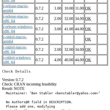
x86_64
r-release-macos-
0.7.2
1.00
10.00
11.00
OK
arm64
r-release-macos-
0.7.2
2.00
32.00
34.00
OK
x86_64
r-release-windows-
0.7.2
3.00
41.00
44.00
OK
x86_64
r-oldrel-macos-
0.7.2
OK
arm64
r-oldrel-macos-
0.7.2
2.00
32.00
34.00
OK
x86_64
r-oldrel-windows-
0.7.2
4.00
40.00
44.00
OK
x86_64
Check Details
Version: 0.7.2
Check: CRAN incoming feasibility
Result: NOTE
  Maintainer: ‘Ben Stabler <benstabler@yahoo.com>’

  No Authors@R field in DESCRIPTION.

  Please add one, modifying
