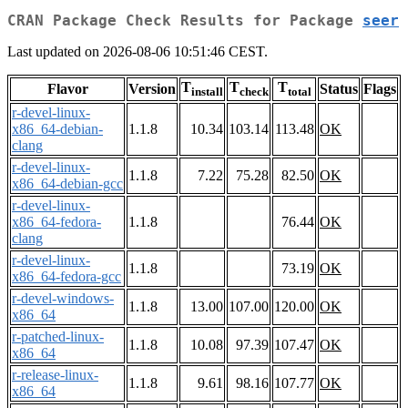
CRAN Package Check Results for Package
seer
Last updated on 2026-08-06 10:51:46 CEST.
T
T
T
Flavor
Version
Status
Flags
install
check
total
r-devel-linux-
x86_64-debian-
1.1.8
10.34
103.14
113.48
OK
clang
r-devel-linux-
1.1.8
7.22
75.28
82.50
OK
x86_64-debian-gcc
r-devel-linux-
x86_64-fedora-
1.1.8
76.44
OK
clang
r-devel-linux-
1.1.8
73.19
OK
x86_64-fedora-gcc
r-devel-windows-
1.1.8
13.00
107.00
120.00
OK
x86_64
r-patched-linux-
1.1.8
10.08
97.39
107.47
OK
x86_64
r-release-linux-
1.1.8
9.61
98.16
107.77
OK
x86_64