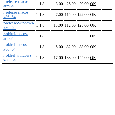
r-release-macos-
1.1.8
3.00
26.00
29.00
OK
arm64
r-release-macos-
1.1.8
7.00
115.00
122.00
OK
x86_64
r-release-windows-
1.1.8
13.00
112.00
125.00
OK
x86_64
r-oldrel-macos-
1.1.8
OK
arm64
r-oldrel-macos-
1.1.8
6.00
82.00
88.00
OK
x86_64
r-oldrel-windows-
1.1.8
17.00
138.00
155.00
OK
x86_64