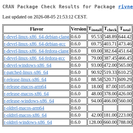
CRAN Package Check Results for Package
rivne
Last updated on 2026-08-05 21:53:12 CEST.
T
T
T
Flavor
Version
install
check
total
r-devel-linux-x86_64-debian-clang
0.6.0
95.53
548.89
644.42
r-devel-linux-x86_64-debian-gcc
0.6.0
69.75
403.71
473.46
r-devel-linux-x86_64-fedora-clang
0.6.0
69.00
382.64
451.64
r-devel-linux-x86_64-fedora-gcc
0.6.0
79.00
387.45
466.45
r-devel-windows-x86_64
0.6.0
93.00
472.00
565.00
r-patched-linux-x86_64
0.6.0
90.92
519.33
610.25
r-release-linux-x86_64
0.6.0
88.58
520.71
609.29
r-release-macos-arm64
0.6.0
18.00
87.00
105.00
r-release-macos-x86_64
0.6.0
48.00
378.00
426.00
r-release-windows-x86_64
0.6.0
94.00
466.00
560.00
r-oldrel-macos-arm64
0.6.0
r-oldrel-macos-x86_64
0.6.0
42.00
181.00
223.00
r-oldrel-windows-x86_64
0.6.0
128.00
660.00
788.00