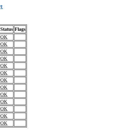
t
Status
Flags
OK
OK
OK
OK
OK
OK
OK
OK
OK
OK
OK
OK
OK