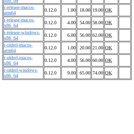
x86_64
r-release-macos-
0.12.0
1.00
18.00
19.00
OK
arm64
r-release-macos-
0.12.0
4.00
54.00
58.00
OK
x86_64
r-release-windows-
0.12.0
6.00
56.00
62.00
OK
x86_64
r-oldrel-macos-
0.12.0
1.00
20.00
21.00
OK
arm64
r-oldrel-macos-
0.12.0
4.00
56.00
60.00
OK
x86_64
r-oldrel-windows-
0.12.0
9.00
65.00
74.00
OK
x86_64