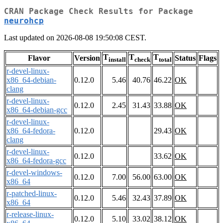
CRAN Package Check Results for Package
neurohcp
Last updated on 2026-08-08 19:50:08 CEST.
T
T
T
Flavor
Version
Status
Flags
install
check
total
r-devel-linux-
x86_64-debian-
0.12.0
5.46
40.76
46.22
OK
clang
r-devel-linux-
0.12.0
2.45
31.43
33.88
OK
x86_64-debian-gcc
r-devel-linux-
x86_64-fedora-
0.12.0
29.43
OK
clang
r-devel-linux-
0.12.0
33.62
OK
x86_64-fedora-gcc
r-devel-windows-
0.12.0
7.00
56.00
63.00
OK
x86_64
r-patched-linux-
0.12.0
5.46
32.43
37.89
OK
x86_64
r-release-linux-
0.12.0
5.10
33.02
38.12
OK