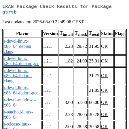
CRAN Package Check Results for Package
gsrsb
Last updated on 2026-08-09 22:49:06 CEST.
T
T
T
Flavor
Version
Status
Flags
install
check
total
r-devel-linux-
x86_64-debian-
1.2.1
2.23
29.72
31.95
OK
clang
r-devel-linux-
1.2.1
1.82
24.09
25.91
OK
x86_64-debian-gcc
r-devel-linux-
x86_64-fedora-
1.2.1
21.75
OK
clang
r-devel-linux-
1.2.1
21.05
OK
x86_64-fedora-gcc
r-devel-windows-
1.2.1
3.00
57.00
60.00
OK
x86_64
r-patched-linux-
1.2.1
2.73
28.05
30.78
OK
x86_64
r-release-linux-
1.2.1
2.00
28.58
30.58
OK