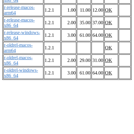
x86_64
r-release-macos-
1.2.1
1.00
11.00
12.00
OK
arm64
r-release-macos-
1.2.1
2.00
35.00
37.00
OK
x86_64
r-release-windows-
1.2.1
3.00
61.00
64.00
OK
x86_64
r-oldrel-macos-
1.2.1
OK
arm64
r-oldrel-macos-
1.2.1
2.00
29.00
31.00
OK
x86_64
r-oldrel-windows-
1.2.1
3.00
61.00
64.00
OK
x86_64