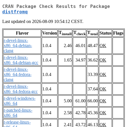
CRAN Package Check Results for Package
distfromq
Last updated on 2026-08-09 10:54:12 CEST.
T
T
T
Flavor
Version
Status
Flags
install
check
total
r-devel-linux-
x86_64-debian-
1.0.4
2.46
46.01
48.47
OK
clang
r-devel-linux-
1.0.4
1.65
34.97
36.62
OK
x86_64-debian-gcc
r-devel-linux-
x86_64-fedora-
1.0.4
33.39
OK
clang
r-devel-linux-
1.0.4
37.64
OK
x86_64-fedora-gcc
r-devel-windows-
1.0.4
5.00
61.00
66.00
OK
x86_64
r-patched-linux-
1.0.4
2.58
42.78
45.36
OK
x86_64
r-release-linux-
1.0.4
2.41
43.72
46.13
OK