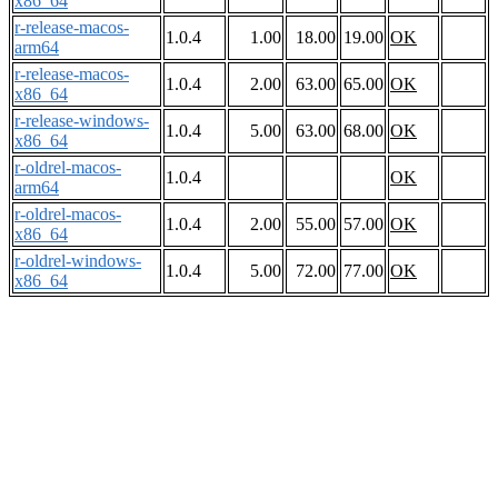
x86_64
r-release-macos-
1.0.4
1.00
18.00
19.00
OK
arm64
r-release-macos-
1.0.4
2.00
63.00
65.00
OK
x86_64
r-release-windows-
1.0.4
5.00
63.00
68.00
OK
x86_64
r-oldrel-macos-
1.0.4
OK
arm64
r-oldrel-macos-
1.0.4
2.00
55.00
57.00
OK
x86_64
r-oldrel-windows-
1.0.4
5.00
72.00
77.00
OK
x86_64