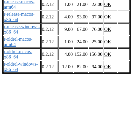
r-release-macos-
0.2.12
1.00
21.00
22.00
OK
arm64
r-release-macos-
0.2.12
4.00
93.00
97.00
OK
x86_64
r-release-windows-
0.2.12
9.00
67.00
76.00
OK
x86_64
r-oldrel-macos-
0.2.12
1.00
24.00
25.00
OK
arm64
r-oldrel-macos-
0.2.12
4.00
152.00
156.00
OK
x86_64
r-oldrel-windows-
0.2.12
12.00
82.00
94.00
OK
x86_64