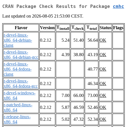
CRAN Package Check Results for Package
cmhc
Last updated on 2026-08-05 21:53:00 CEST.
T
T
T
Flavor
Version
Status
Flags
install
check
total
r-devel-linux-
x86_64-debian-
0.2.12
5.24
51.40
56.64
OK
clang
r-devel-linux-
0.2.12
4.39
38.80
43.19
OK
x86_64-debian-gcc
r-devel-linux-
x86_64-fedora-
0.2.12
40.77
OK
clang
r-devel-linux-
0.2.12
46.34
OK
x86_64-fedora-gcc
r-devel-windows-
0.2.12
7.00
66.00
73.00
OK
x86_64
r-patched-linux-
0.2.12
5.87
46.59
52.46
OK
x86_64
r-release-linux-
0.2.12
5.02
47.32
52.34
OK
x86_64