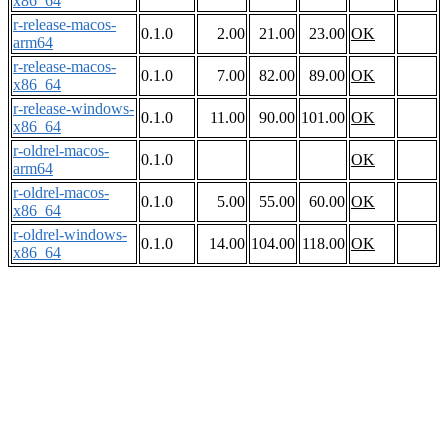
x86_64
r-release-macos-
0.1.0
2.00
21.00
23.00
OK
arm64
r-release-macos-
0.1.0
7.00
82.00
89.00
OK
x86_64
r-release-windows-
0.1.0
11.00
90.00
101.00
OK
x86_64
r-oldrel-macos-
0.1.0
OK
arm64
r-oldrel-macos-
0.1.0
5.00
55.00
60.00
OK
x86_64
r-oldrel-windows-
0.1.0
14.00
104.00
118.00
OK
x86_64