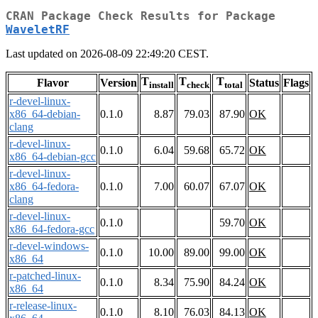
CRAN Package Check Results for Package
WaveletRF
Last updated on 2026-08-09 22:49:20 CEST.
T
T
T
Flavor
Version
Status
Flags
install
check
total
r-devel-linux-
x86_64-debian-
0.1.0
8.87
79.03
87.90
OK
clang
r-devel-linux-
0.1.0
6.04
59.68
65.72
OK
x86_64-debian-gcc
r-devel-linux-
x86_64-fedora-
0.1.0
7.00
60.07
67.07
OK
clang
r-devel-linux-
0.1.0
59.70
OK
x86_64-fedora-gcc
r-devel-windows-
0.1.0
10.00
89.00
99.00
OK
x86_64
r-patched-linux-
0.1.0
8.34
75.90
84.24
OK
x86_64
r-release-linux-
0.1.0
8.10
76.03
84.13
OK