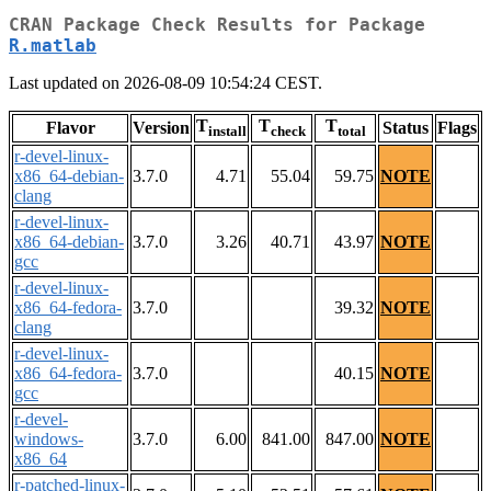
CRAN Package Check Results for Package
R.matlab
Last updated on 2026-08-09 10:54:24 CEST.
T
T
T
Flavor
Version
Status
Flags
install
check
total
r-devel-linux-
x86_64-debian-
3.7.0
4.71
55.04
59.75
NOTE
clang
r-devel-linux-
x86_64-debian-
3.7.0
3.26
40.71
43.97
NOTE
gcc
r-devel-linux-
x86_64-fedora-
3.7.0
39.32
NOTE
clang
r-devel-linux-
x86_64-fedora-
3.7.0
40.15
NOTE
gcc
r-devel-
windows-
3.7.0
6.00
841.00
847.00
NOTE
x86_64
r-patched-linux-