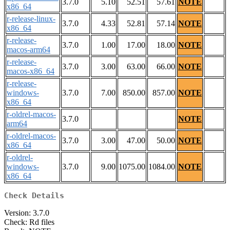
3.7.0
5.10
52.51
57.61
NOTE
x86_64
r-release-linux-
3.7.0
4.33
52.81
57.14
NOTE
x86_64
r-release-
3.7.0
1.00
17.00
18.00
NOTE
macos-arm64
r-release-
3.7.0
3.00
63.00
66.00
NOTE
macos-x86_64
r-release-
windows-
3.7.0
7.00
850.00
857.00
NOTE
x86_64
r-oldrel-macos-
3.7.0
NOTE
arm64
r-oldrel-macos-
3.7.0
3.00
47.00
50.00
NOTE
x86_64
r-oldrel-
windows-
3.7.0
9.00
1075.00
1084.00
NOTE
x86_64
Check Details
Version: 3.7.0
Check: Rd files