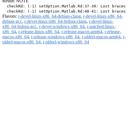
Result: NOTE
  checkRd: (-1) setOption.Matlab.Rd:37-39: Lost braces 
Flavors:
r-devel-linux-x86_64-debian-clang
,
r-devel-linux-x86_64-
debian-gcc
,
r-devel-linux-x86_64-fedora-clang
,
r-devel-linux-
x86_64-fedora-gcc
,
r-devel-windows-x86_64
,
r-patched-linux-
x86_64
,
r-release-linux-x86_64
,
r-release-macos-arm64
,
r-release-
macos-x86_64
,
r-release-windows-x86_64
,
r-oldrel-macos-arm64
,
r-
oldrel-macos-x86_64
,
r-oldrel-windows-x86_64