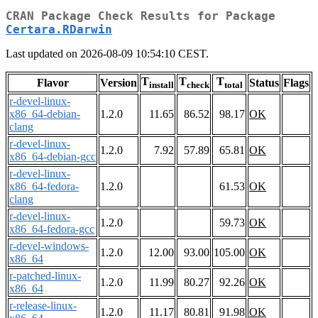
CRAN Package Check Results for Package
Certara.RDarwin
Last updated on 2026-08-09 10:54:10 CEST.
T
T
T
Flavor
Version
Status
Flags
install
check
total
r-devel-linux-
x86_64-debian-
1.2.0
11.65
86.52
98.17
OK
clang
r-devel-linux-
1.2.0
7.92
57.89
65.81
OK
x86_64-debian-gcc
r-devel-linux-
x86_64-fedora-
1.2.0
61.53
OK
clang
r-devel-linux-
1.2.0
59.73
OK
x86_64-fedora-gcc
r-devel-windows-
1.2.0
12.00
93.00
105.00
OK
x86_64
r-patched-linux-
1.2.0
11.99
80.27
92.26
OK
x86_64
r-release-linux-
1.2.0
11.17
80.81
91.98
OK