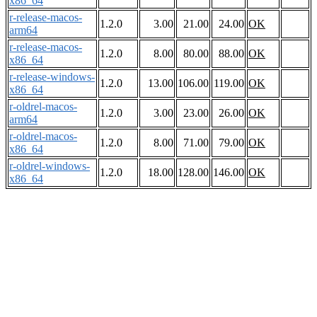
x86_64
r-release-macos-
1.2.0
3.00
21.00
24.00
OK
arm64
r-release-macos-
1.2.0
8.00
80.00
88.00
OK
x86_64
r-release-windows-
1.2.0
13.00
106.00
119.00
OK
x86_64
r-oldrel-macos-
1.2.0
3.00
23.00
26.00
OK
arm64
r-oldrel-macos-
1.2.0
8.00
71.00
79.00
OK
x86_64
r-oldrel-windows-
1.2.0
18.00
128.00
146.00
OK
x86_64